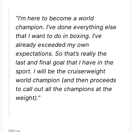
“I’m here to become a world
champion. I’ve done everything else
that I want to do in boxing. I’ve
already exceeded my own
expectations. So that’s really the
last and final goal that I have in the
sport. I will be the cruiserweight
world champion (and then proceeds
to call out all the champions at the
weight).”
Wow.