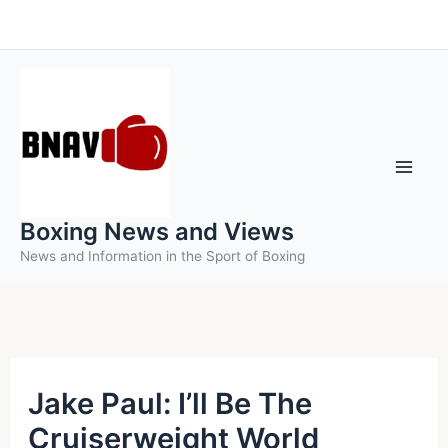
Skip
to
content
Boxing News and Views
News and Information in the Sport of Boxing
Jake Paul: I’ll Be The
Cruiserweight World