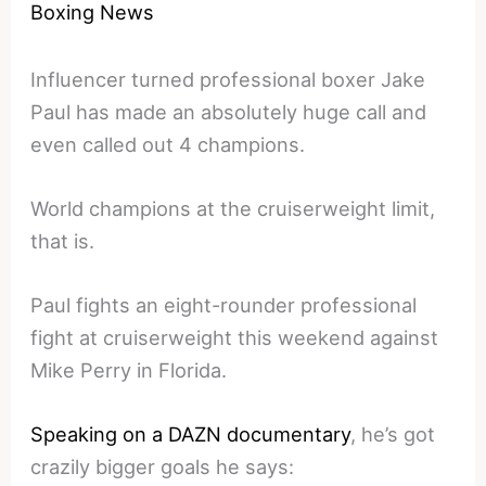
Boxing News
Influencer turned professional boxer Jake
Paul has made an absolutely huge call and
even called out 4 champions.
World champions at the cruiserweight limit,
that is.
Paul fights an eight-rounder professional
fight at cruiserweight this weekend against
Mike Perry in Florida.
Speaking on a DAZN documentary
, he’s got
crazily bigger goals he says: