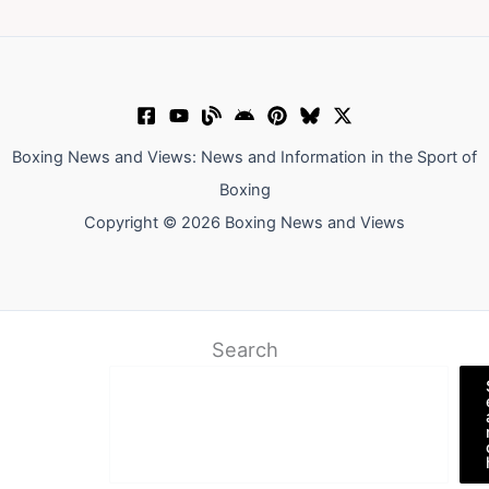
Boxing News and Views: News and Information in the Sport of
Boxing
Copyright © 2026 Boxing News and Views
Search