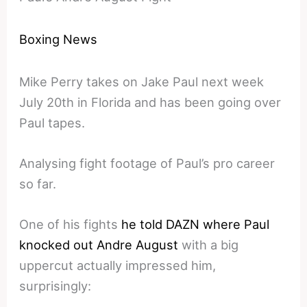
Boxing News
Mike Perry takes on Jake Paul next week
July 20th in Florida and has been going over
Paul tapes.
Analysing fight footage of Paul’s pro career
so far.
One of his fights
he told DAZN where Paul
knocked out Andre August
with a big
uppercut actually impressed him,
surprisingly: