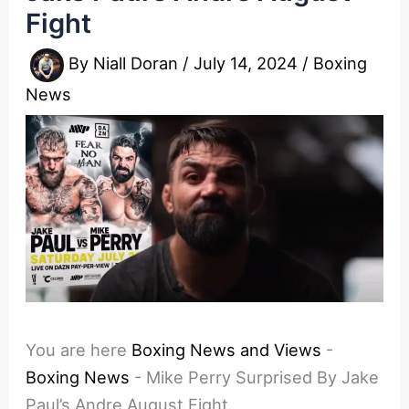
Fight
By
Niall Doran
/
July 14, 2024
/
Boxing
News
You are here
Boxing News and Views
-
Boxing News
-
Mike Perry Surprised By Jake
Paul’s Andre August Fight