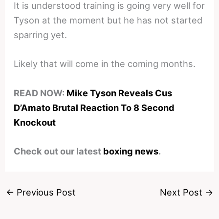
It is understood training is going very well for
Tyson at the moment but he has not started
sparring yet.
Likely that will come in the coming months.
READ NOW:
Mike Tyson Reveals Cus
D’Amato Brutal Reaction To 8 Second
Knockout
Check out our latest
boxing news
.
←
Previous Post
Next Post
→