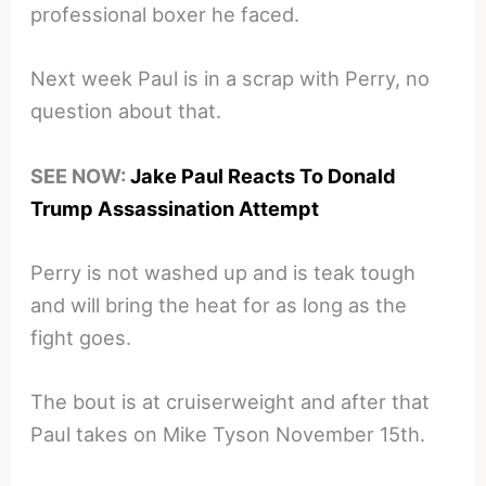
professional boxer he faced.
Next week Paul is in a scrap with Perry, no
question about that.
SEE NOW:
Jake Paul Reacts To Donald
Trump Assassination Attempt
Perry is not washed up and is teak tough
and will bring the heat for as long as the
fight goes.
The bout is at cruiserweight and after that
Paul takes on Mike Tyson November 15th.