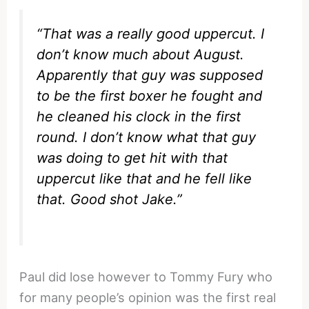
“That was a really good uppercut. I
don’t know much about August.
Apparently that guy was supposed
to be the first boxer he fought and
he cleaned his clock in the first
round. I don’t know what that guy
was doing to get hit with that
uppercut like that and he fell like
that. Good shot Jake.”
Paul did lose however to Tommy Fury who
for many people’s opinion was the first real