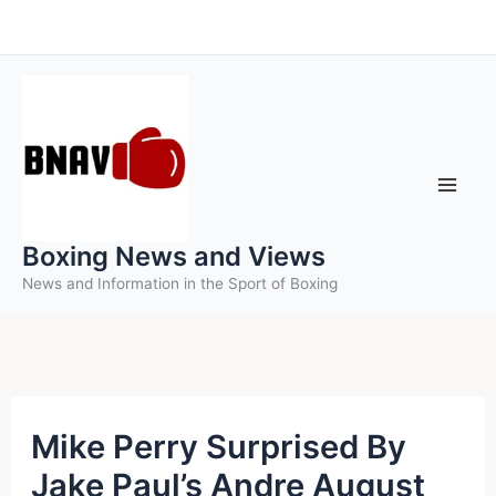
Skip
to
content
Boxing News and Views
News and Information in the Sport of Boxing
Mike Perry Surprised By
Jake Paul’s Andre August