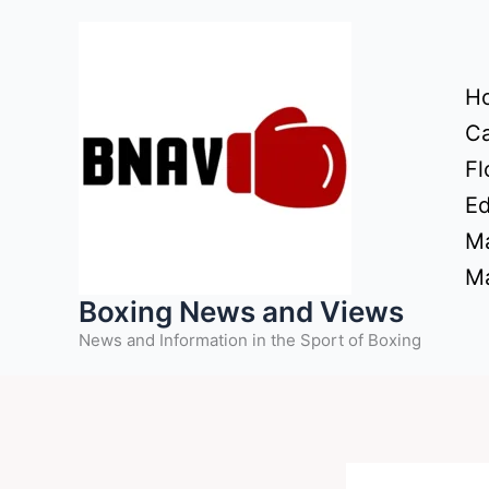
Skip
to
content
H
Ca
Fl
Ed
Ma
Ma
Boxing News and Views
News and Information in the Sport of Boxing