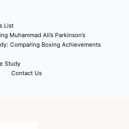
 List
ing Muhammad Ali’s Parkinson’s
udy: Comparing Boxing Achievements
e Study
Contact Us