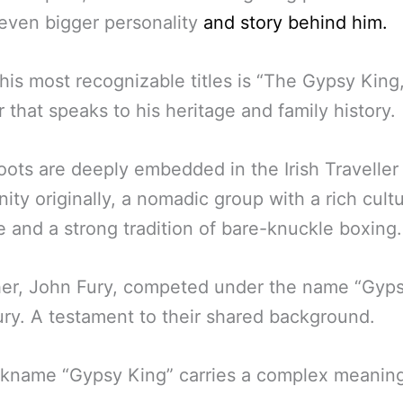
even bigger personality
and story behind him.
his most recognizable titles is “The Gypsy King,
 that speaks to his heritage and family history.
roots are deeply embedded in the Irish Traveller
ty originally, a nomadic group with a rich cultu
e and a strong tradition of bare-knuckle boxing.
her, John Fury, competed under the name “Gyp
ry. A testament to their shared background.
ckname “Gypsy King” carries a complex meaning