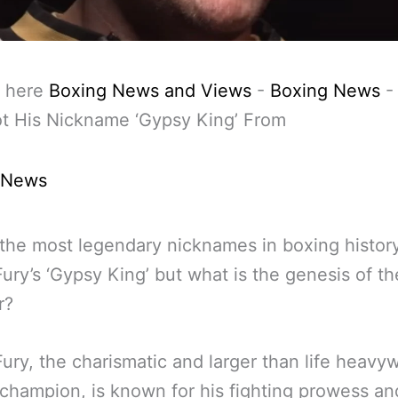
 here
Boxing News and Views
-
Boxing News
t His Nickname ‘Gypsy King’ From
 News
the most legendary nicknames in boxing history
ury’s ‘Gypsy King’ but what is the genesis of th
r?
ury, the charismatic and larger than life heavy
champion, is known for his fighting prowess an