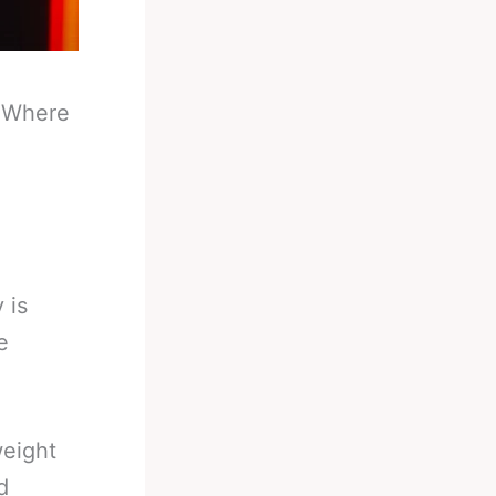
-
Where
 is
e
weight
d