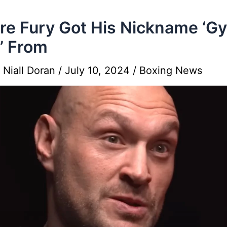
e Fury Got His Nickname ‘G
’ From
y
Niall Doran
/
July 10, 2024
/
Boxing News