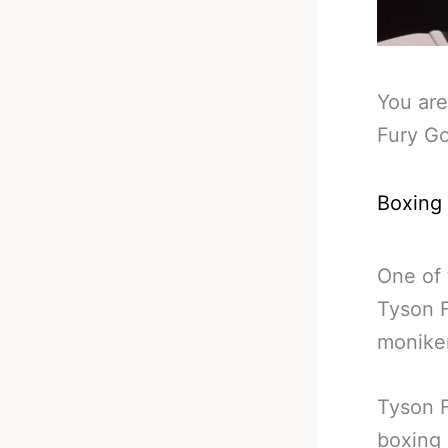
You are
Fury Go
Boxing
One of 
Tyson F
monike
Tyson F
boxing 