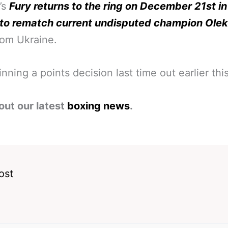
’s
Fury returns to the ring on December 21st in
 to rematch current undisputed champion Ole
rom Ukraine.
nning a points decision last time out earlier this
out our latest
boxing news
.
ost