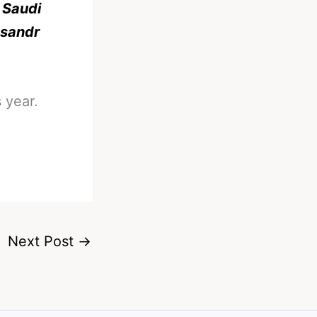
 Saudi
ksandr
 year.
Next Post
→