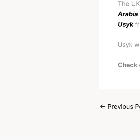
The UK
Arabia
Usyk
f
Usyk wi
Check 
←
Previous P