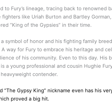
nod to Fury’s lineage, tracing back to renowned b
 fighters like Uriah Burton and Bartley Gorman,
red “King of the Gypsies” in their time.
so a symbol of honor and his fighting family breed
. A way for Fury to embrace his heritage and ce
ilience of his community. Even to this day. His 
s a young professional and cousin Hughie Fur
 heavyweight contender.
nd “The Gypsy King” nickname even has his ve
ich proved a big hit.