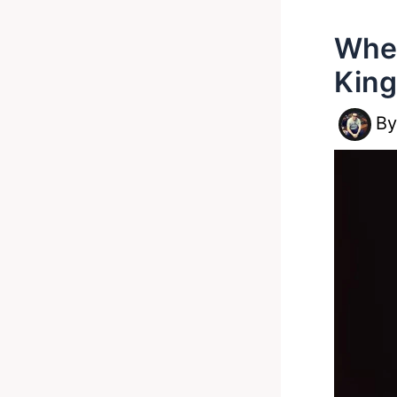
Wher
King
B