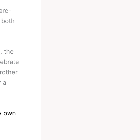
are-
 both
, the
lebrate
brother
y a
ry own