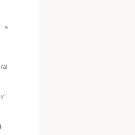
” a
ral
sy”
.