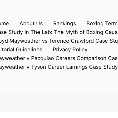
ome
About Us
Rankings
Boxing Terms
se Study In The Lab: The Myth of Boxing Caus
oyd Mayweather vs Terence Crawford Case St
itorial Guidelines
Privacy Policy
yweather v Pacquiao Careers Comparison Cas
yweather v Tyson Career Earnings Case Study