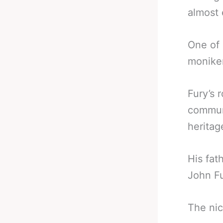
almost 
One of 
moniker
Fury’s 
communi
heritag
His fat
John Fu
The ni