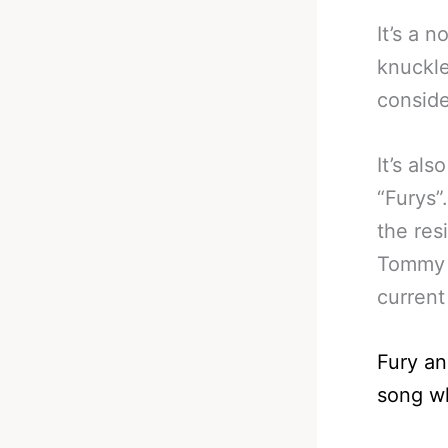
It’s a 
knuckle
conside
It’s al
“Furys”
the res
Tommy i
current
Fury a
song wh