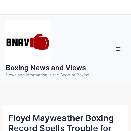
Skip
to
content
Boxing News and Views
News and Information in the Sport of Boxing
Floyd Mayweather Boxing
Record Spells Trouble for