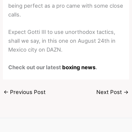
being perfect as a pro came with some close
calls.
Expect Gotti III to use unorthodox tactics,
shall we say, in this one on August 24th in
Mexico city on DAZN.
Check out our latest
boxing news
.
←
Previous Post
Next Post
→