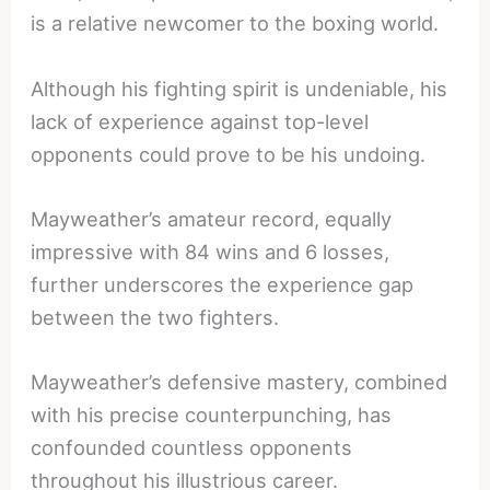
is a relative newcomer to the boxing world.
Although his fighting spirit is undeniable, his
lack of experience against top-level
opponents could prove to be his undoing.
Mayweather’s amateur record, equally
impressive with 84 wins and 6 losses,
further underscores the experience gap
between the two fighters.
Mayweather’s defensive mastery, combined
with his precise counterpunching, has
confounded countless opponents
throughout his illustrious career.