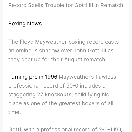
Record Spells Trouble for Gotti III in Rematch
Boxing News
The Floyd Mayweather boxing record casts
an ominous shadow over John Gotti III as
they gear up for their August rematch.
Turning pro in 1996
Mayweather’s flawless
professional record of 50-0 includes a
staggering 27 knockouts, solidifying his
place as one of the greatest boxers of all
time.
Gotti, with a professional record of 2-0-1 KO,