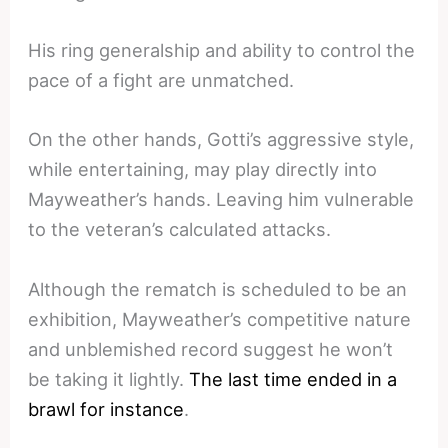
His ring generalship and ability to control the
pace of a fight are unmatched.
On the other hands, Gotti’s aggressive style,
while entertaining, may play directly into
Mayweather’s hands. Leaving him vulnerable
to the veteran’s calculated attacks.
Although the rematch is scheduled to be an
exhibition, Mayweather’s competitive nature
and unblemished record suggest he won’t
be taking it lightly.
The last time ended in a
brawl for instance
.