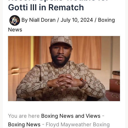
Gotti III in Rematch
By
Niall Doran
/
July 10, 2024
/
Boxing
News
You are here
Boxing News and Views
-
Boxing News
-
Floyd Mayweather Boxing