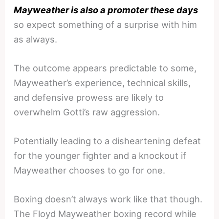
Mayweather is also a promoter these days
so expect something of a surprise with him
as always.
The outcome appears predictable to some,
Mayweather’s experience, technical skills,
and defensive prowess are likely to
overwhelm Gotti’s raw aggression.
Potentially leading to a disheartening defeat
for the younger fighter and a knockout if
Mayweather chooses to go for one.
Boxing doesn’t always work like that though.
The Floyd Mayweather boxing record while