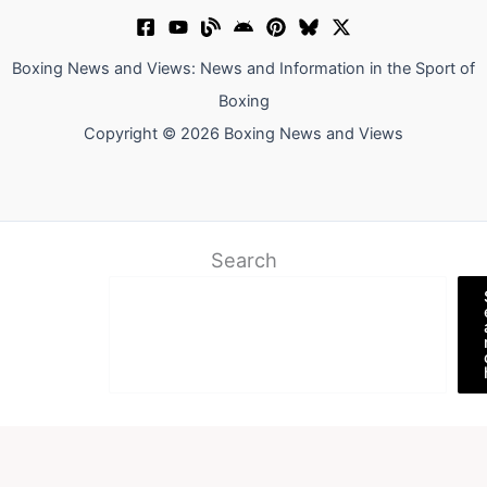
Boxing News and Views: News and Information in the Sport of
Boxing
Copyright © 2026 Boxing News and Views
Search