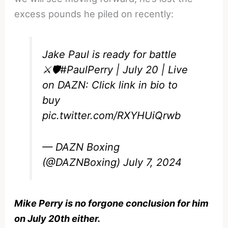
excess pounds he piled on recently:
Jake Paul is ready for battle
⚔️🛡️
#PaulPerry
| July 20 | Live
on DAZN: Click link in bio to
buy
pic.twitter.com/RXYHUiQrwb
— DAZN Boxing
(@DAZNBoxing)
July 7, 2024
Mike Perry is no forgone conclusion for him
on July 20th either.