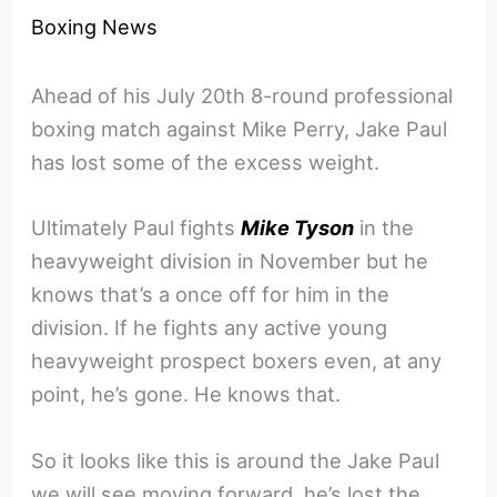
Boxing News
Ahead of his July 20th 8-round professional
boxing match against Mike Perry, Jake Paul
has lost some of the excess weight.
Ultimately Paul fights
Mike Tyson
in the
heavyweight division in November but he
knows that’s a once off for him in the
division. If he fights any active young
heavyweight prospect boxers even, at any
point, he’s gone. He knows that.
So it looks like this is around the Jake Paul
we will see moving forward, he’s lost the