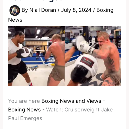
By
Niall Doran
/
July 8, 2024
/
Boxing
News
You are here
Boxing News and Views
-
Boxing News
-
Watch: Cruiserweight Jake
Paul Emerges