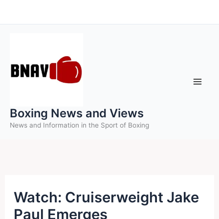
Skip
to
content
Boxing News and Views
News and Information in the Sport of Boxing
Watch: Cruiserweight Jake
Paul Emerges