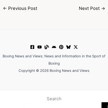
←
Previous Post
Next Post
→
Boxing News and Views: News and Information in the Sport of
Boxing
Copyright © 2026 Boxing News and Views
Search