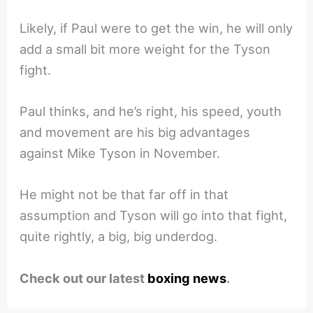
Likely, if Paul were to get the win, he will only
add a small bit more weight for the Tyson
fight.
Paul thinks, and he’s right, his speed, youth
and movement are his big advantages
against Mike Tyson in November.
He might not be that far off in that
assumption and Tyson will go into that fight,
quite rightly, a big, big underdog.
Check out our latest
boxing news
.