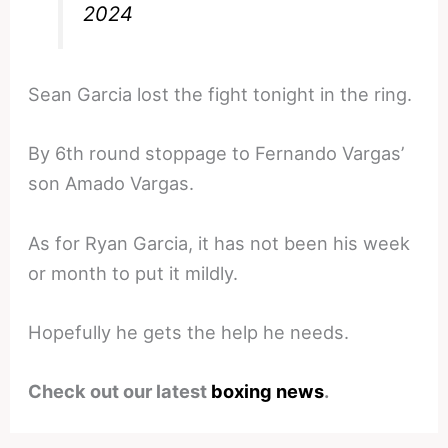
2024
Sean Garcia lost the fight tonight in the ring.
By 6th round stoppage to Fernando Vargas’
son Amado Vargas.
As for Ryan Garcia, it has not been his week
or month to put it mildly.
Hopefully he gets the help he needs.
Check out our latest
boxing news
.