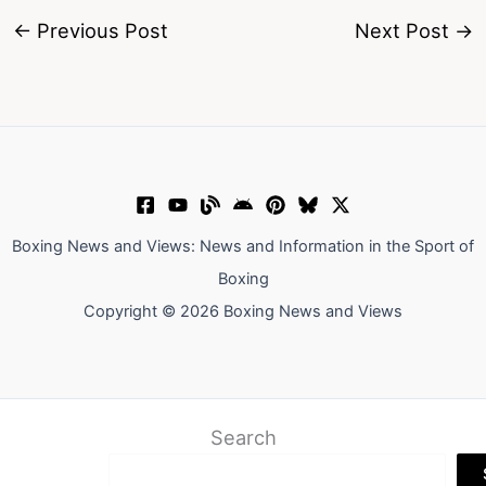
←
Previous Post
Next Post
→
Boxing News and Views: News and Information in the Sport of
Boxing
Copyright © 2026 Boxing News and Views
Search