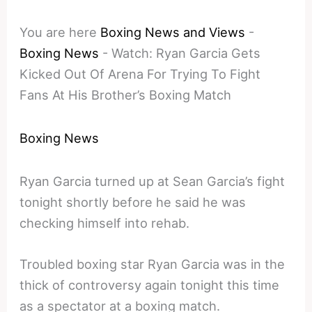
You are here
Boxing News and Views
-
Boxing News
-
Watch: Ryan Garcia Gets
Kicked Out Of Arena For Trying To Fight
Fans At His Brother’s Boxing Match
Boxing News
Ryan Garcia turned up at Sean Garcia’s fight
tonight shortly before he said he was
checking himself into rehab.
Troubled boxing star Ryan Garcia was in the
thick of controversy again tonight this time
as a spectator at a boxing match.