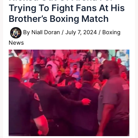
Trying To Fight Fans At His
Brother’s Boxing Match
By
Niall Doran
/
July 7, 2024
/
Boxing
News