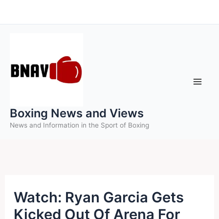
Skip
to
content
Boxing News and Views
News and Information in the Sport of Boxing
Watch: Ryan Garcia Gets
Kicked Out Of Arena For