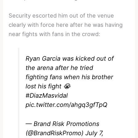
Security escorted him out of the venue
clearly with force here after he was having
near fights with fans in the crowd:
Ryan Garcia was kicked out of
the arena after he tried
fighting fans when his brother
lost his fight 😭
#DiazMasvidal
pic.twitter.com/ahgq3gfTpQ
— Brand Risk Promotions
(@BrandRiskPromo)
July 7,