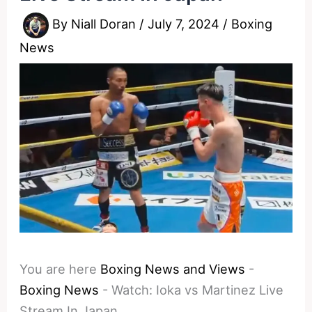
By
Niall Doran
/
July 7, 2024
/
Boxing
News
You are here
Boxing News and Views
-
Boxing News
-
Watch: Ioka vs Martinez Live
Stream In Japan