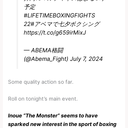
予定
#LIFETIMEBOXINGFIGHTS
22
#アベマで七夕ボクシング
https://t.co/g659irMixJ
— ABEMA格闘
(@Abema_Fight)
July 7, 2024
Some quality action so far.
Roll on tonight’s main event.
Inoue “The Monster” seems to have
sparked new interest in the sport of boxing