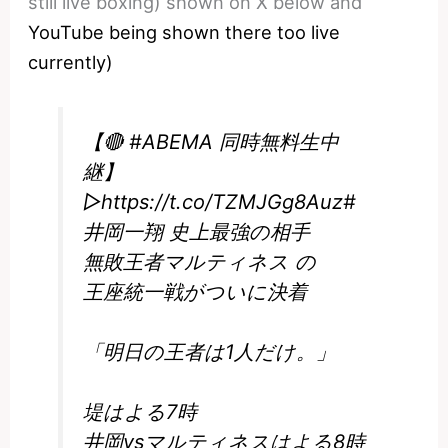
still live boxing) shown on X below and
YouTube being shown there too live
currently)
【🔴
#ABEMA
同時無料生中
継】
▷
https://t.co/TZMJGg8Auz
#
井岡一翔
史上最強の相手
無敗王者マルティネス の
王座統一戦がついに決着
「明日の王者は1人だけ。」
堤はよる7時
井岡vsマルティネスはよる8時