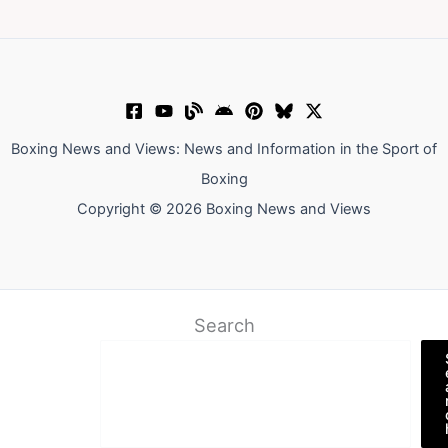
Boxing News and Views: News and Information in the Sport of
Boxing
Copyright © 2026 Boxing News and Views
Search