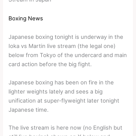
Boxing News
Japanese boxing tonight is underway in the
Ioka vs Martin live stream (the legal one)
below from Tokyo of the undercard and main
card action before the big fight.
Japanese boxing has been on fire in the
lighter weights lately and sees a big
unification at super-flyweight later tonight
Japanese time.
The live stream is here now (no English but