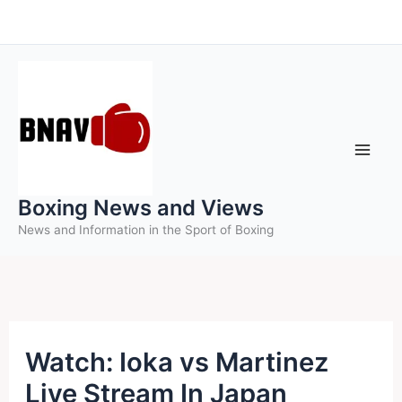
Skip
to
content
Boxing News and Views
News and Information in the Sport of Boxing
Watch: Ioka vs Martinez
Live Stream In Japan