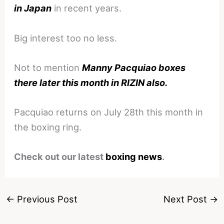
in Japan
in recent years.
Big interest too no less.
Not to mention
Manny Pacquiao boxes
there later this month in RIZIN also.
Pacquiao returns on July 28th this month in
the boxing ring.
Check out our latest
boxing news
.
←
Previous Post
Next Post
→