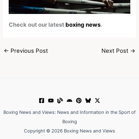
Check out our latest
boxing news
.
←
Previous Post
Next Post
→
Boxing News and Views: News and Information in the Sport of
Boxing
Copyright © 2026 Boxing News and Views