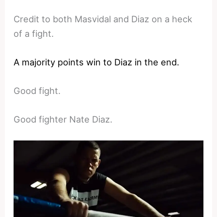
Credit to both Masvidal and Diaz on a heck
of a fight.
A majority points win to Diaz in the end.
Good fight.
Good fighter Nate Diaz.