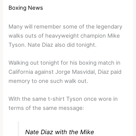
Boxing News
Many will remember some of the legendary
walks outs of heavyweight champion Mike
Tyson. Nate Diaz also did tonight.
Walking out tonight for his boxing match in
California against Jorge Masvidal, Diaz paid
memory to one such walk out.
With the same t-shirt Tyson once wore in
terms of the same message:
Nate Diaz with the Mike