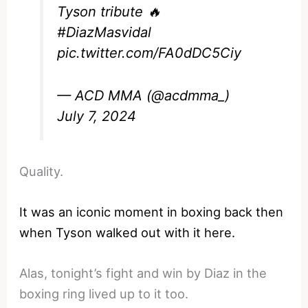
Tyson tribute 🔥
#DiazMasvidal
pic.twitter.com/FA0dDC5Ciy
— ACD MMA (@acdmma_)
July 7, 2024
Quality.
It was an iconic moment in boxing back then
when Tyson walked out with it here.
Alas, tonight’s fight and win by Diaz in the
boxing ring lived up to it too.