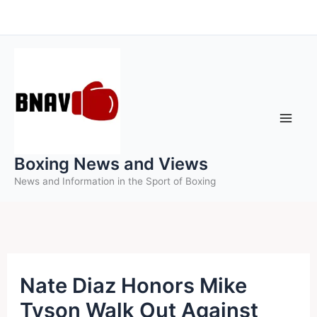
Skip
to
content
Boxing News and Views
News and Information in the Sport of Boxing
Nate Diaz Honors Mike
Tyson Walk Out Against