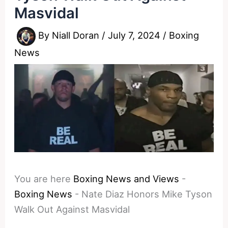
Masvidal
By
Niall Doran
/
July 7, 2024
/
Boxing
News
You are here
Boxing News and Views
-
Boxing News
-
Nate Diaz Honors Mike Tyson
Walk Out Against Masvidal