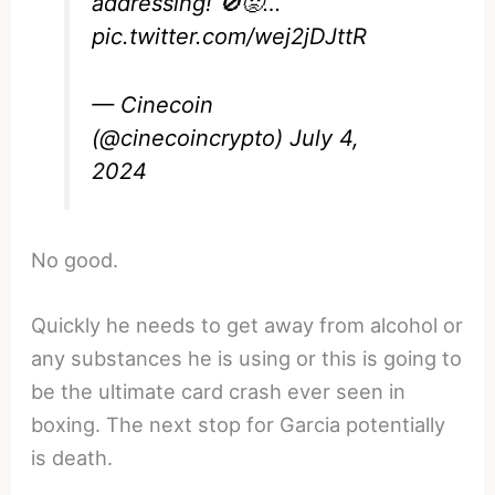
addressing! 🚫😡…
pic.twitter.com/wej2jDJttR
— Cinecoin
(@cinecoincrypto)
July 4,
2024
No good.
Quickly he needs to get away from alcohol or
any substances he is using or this is going to
be the ultimate card crash ever seen in
boxing. The next stop for Garcia potentially
is death.