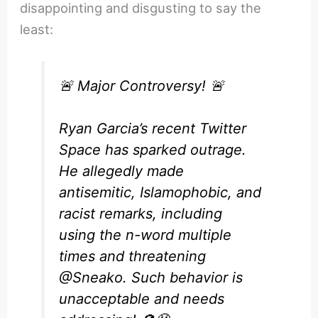
disappointing and disgusting to say the
least:
🚨 Major Controversy! 🚨
Ryan Garcia’s recent Twitter
Space has sparked outrage.
He allegedly made
antisemitic, Islamophobic, and
racist remarks, including
using the n-word multiple
times and threatening
@Sneako
. Such behavior is
unacceptable and needs