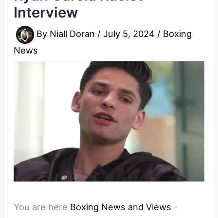
Interview
By
Niall Doran
/
July 5, 2024
/
Boxing
News
You are here
Boxing News and Views
-