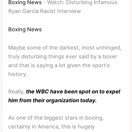
Boxing News
-
Watch: Disturbing Infamous
Ryan Garcia Racist Interview
Boxing News
Maybe some of the darkest, most unhinged,
truly disturbing things ever said by a boxer
and that is saying a lot given the sport’s
history.
Really,
the WBC have been spot on to expel
him from their organization today.
As one of the biggest stars in boxing,
certainly in America, this is hugely