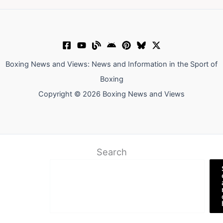
Boxing News and Views: News and Information in the Sport of
Boxing
Copyright © 2026 Boxing News and Views
Search