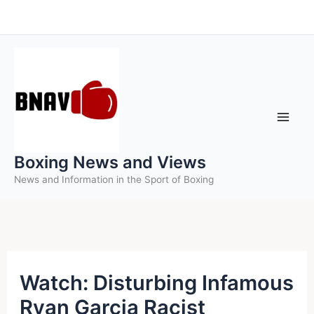
Skip
to
content
Boxing News and Views
News and Information in the Sport of Boxing
Watch: Disturbing Infamous
Ryan Garcia Racist