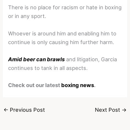
There is no place for racism or hate in boxing
or in any sport.
Whoever is around him and enabling him to
continue is only causing him further harm.
Amid beer can brawls
and litigation, Garcia
continues to tank in all aspects.
Check out our latest
boxing news
.
←
Previous Post
Next Post
→