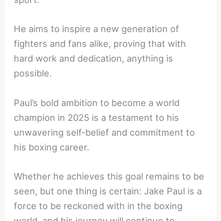
He aims to inspire a new generation of
fighters and fans alike, proving that with
hard work and dedication, anything is
possible.
Paul’s bold ambition to become a world
champion in 2025 is a testament to his
unwavering self-belief and commitment to
his boxing career.
Whether he achieves this goal remains to be
seen, but one thing is certain: Jake Paul is a
force to be reckoned with in the boxing
world, and his journey will continue to