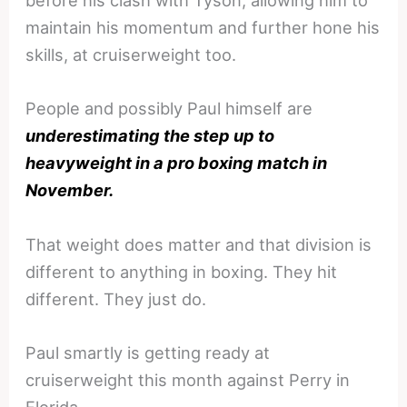
before his clash with Tyson, allowing him to
maintain his momentum and further hone his
skills, at cruiserweight too.
People and possibly Paul himself are
underestimating the step up to
heavyweight in a pro boxing match in
November.
That weight does matter and that division is
different to anything in boxing. They hit
different. They just do.
Paul smartly is getting ready at
cruiserweight this month against Perry in
Florida.