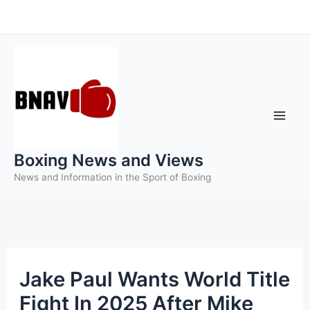
Skip
to
content
Boxing News and Views
News and Information in the Sport of Boxing
Jake Paul Wants World Title
Fight In 2025 After Mike