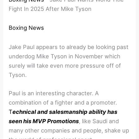
Fight In 2025 After Mike Tyson
Boxing News
Jake Paul appears to already be looking past
underdog Mike Tyson in November which
surely will take even more pressure off of
Tyson.
Paul is an interesting character. A
combination of a fighter and a promoter.
T
echnical and salesmanship ability has
seen his MVP Promotions
, like Saudi and
many other companies and people, shake up