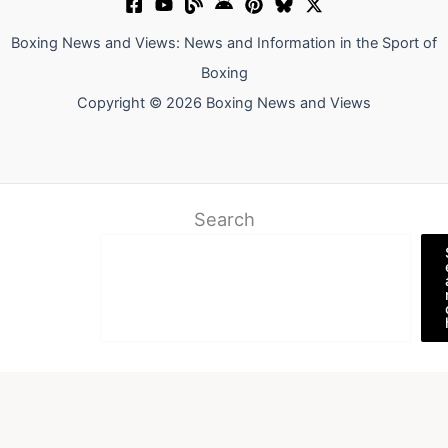
Boxing News and Views: News and Information in the Sport of
Boxing
Copyright © 2026 Boxing News and Views
Search