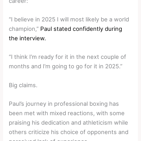
career:
“I believe in 2025 I will most likely be a world
champion,”
Paul stated confidently during
the interview.
“I think I’m ready for it in the next couple of
months and I’m going to go for it in 2025.”
Big claims.
Paul’s journey in professional boxing has
been met with mixed reactions, with some
praising his dedication and athleticism while
others criticize his choice of opponents and