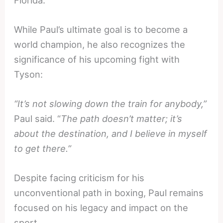
While Paul’s ultimate goal is to become a
world champion, he also recognizes the
significance of his upcoming fight with
Tyson:
“It’s not slowing down the train for anybody,”
Paul said. “
The path doesn’t matter; it’s
about the destination, and I believe in myself
to get there.”
Despite facing criticism for his
unconventional path in boxing, Paul remains
focused on his legacy and impact on the
sport.