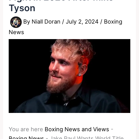
Tyson
By
Niall Doran
/
July 2, 2024
/
Boxing
News
You are here
Boxing News and Views
-
Boxing News
-
Jake Paul Wants World Title