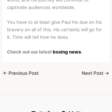
captivate audiences worldwide.
You have to at least give Paul his due on his
bravery on all of this. He certainly will go for
it. Time will tell how he does.
Check out our latest
boxing news
.
←
Previous Post
Next Post
→