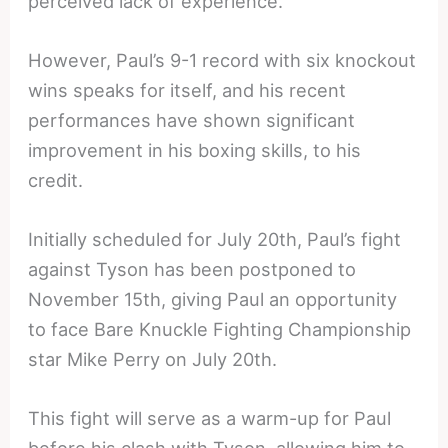
perceived lack of experience.
However, Paul’s 9-1 record with six knockout
wins speaks for itself, and his recent
performances have shown significant
improvement in his boxing skills, to his
credit.
Initially scheduled for July 20th, Paul’s fight
against Tyson has been postponed to
November 15th, giving Paul an opportunity
to face Bare Knuckle Fighting Championship
star Mike Perry on July 20th.
This fight will serve as a warm-up for Paul