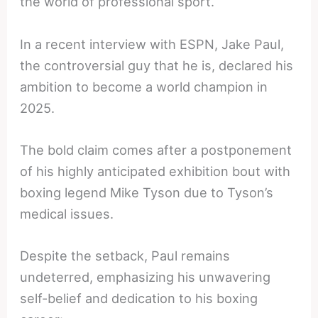
the world of professional sport.
In a recent interview with ESPN, Jake Paul,
the controversial guy that he is, declared his
ambition to become a world champion in
2025.
The bold claim comes after a postponement
of his highly anticipated exhibition bout with
boxing legend Mike Tyson due to Tyson’s
medical issues.
Despite the setback, Paul remains
undeterred, emphasizing his unwavering
self-belief and dedication to his boxing