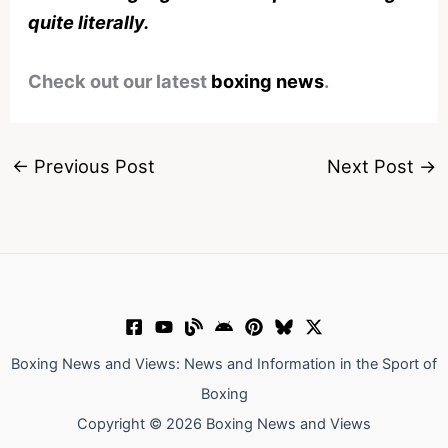
quite literally.
Check out our latest
boxing news
.
←
Previous Post
Next Post
→
Boxing News and Views: News and Information in the Sport of
Boxing
Copyright © 2026 Boxing News and Views