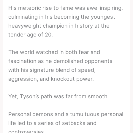
His meteoric rise to fame was awe-inspiring,
culminating in his becoming the youngest
heavyweight champion in history at the
tender age of 20.
The world watched in both fear and
fascination as he demolished opponents
with his signature blend of speed,
aggression, and knockout power.
Yet, Tyson’s path was far from smooth.
Personal demons and a tumultuous personal
life led to a series of setbacks and
controversies.