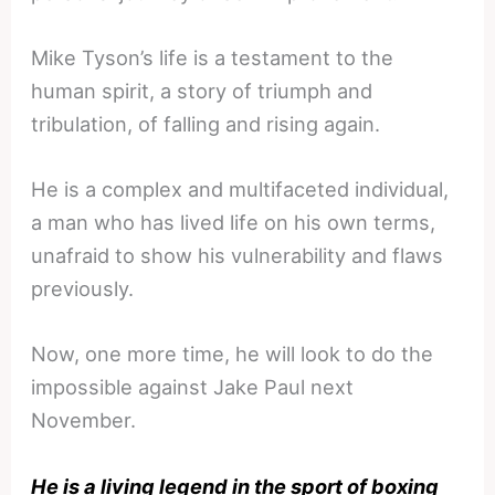
Mike Tyson’s life is a testament to the
human spirit, a story of triumph and
tribulation, of falling and rising again.
He is a complex and multifaceted individual,
a man who has lived life on his own terms,
unafraid to show his vulnerability and flaws
previously.
Now, one more time, he will look to do the
impossible against Jake Paul next
November.
He is a living legend in the sport of boxing