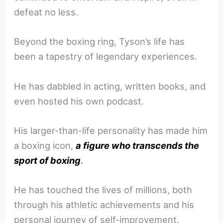
defeat no less.
Beyond the boxing ring, Tyson’s life has
been a tapestry of legendary experiences.
He has dabbled in acting, written books, and
even hosted his own podcast.
His larger-than-life personality has made him
a boxing icon,
a figure who transcends the
sport of boxing
.
He has touched the lives of millions, both
through his athletic achievements and his
personal journey of self-improvement.