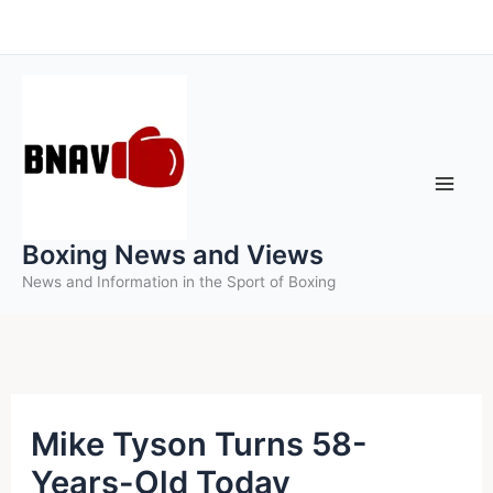
Skip
to
content
Boxing News and Views
News and Information in the Sport of Boxing
Mike Tyson Turns 58-
Years-Old Today