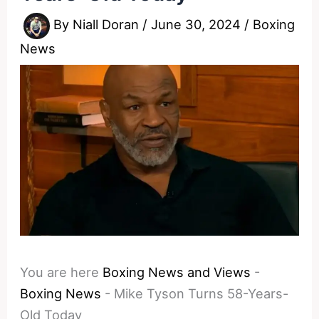
By
Niall Doran
/
June 30, 2024
/
Boxing
News
You are here
Boxing News and Views
-
Boxing News
-
Mike Tyson Turns 58-Years-
Old Today