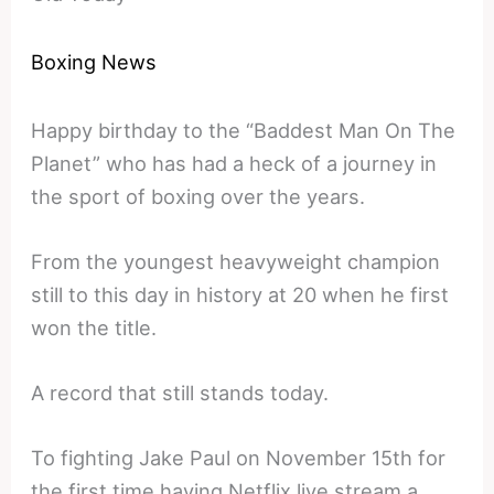
Boxing News
Happy birthday to the “Baddest Man On The
Planet” who has had a heck of a journey in
the sport of boxing over the years.
From the youngest heavyweight champion
still to this day in history at 20 when he first
won the title.
A record that still stands today.
To fighting Jake Paul on November 15th for
the first time having Netflix live stream a