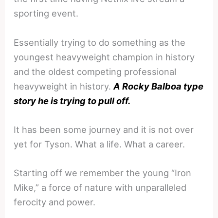
sporting event.
Essentially trying to do something as the
youngest heavyweight champion in history
and the oldest competing professional
heavyweight in history.
A Rocky Balboa type
story he is trying to pull off.
It has been some journey and it is not over
yet for Tyson. What a life. What a career.
Starting off we remember the young “Iron
Mike,” a force of nature with unparalleled
ferocity and power.