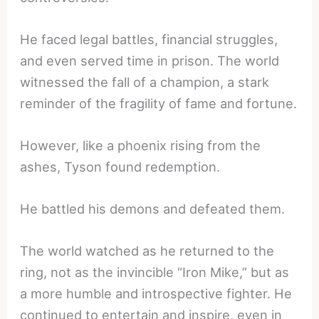
He faced legal battles, financial struggles,
and even served time in prison. The world
witnessed the fall of a champion, a stark
reminder of the fragility of fame and fortune.
However, like a phoenix rising from the
ashes, Tyson found redemption.
He battled his demons and defeated them.
The world watched as he returned to the
ring, not as the invincible “Iron Mike,” but as
a more humble and introspective fighter. He
continued to entertain and inspire, even in