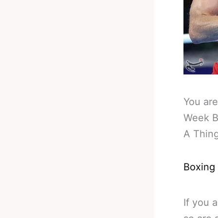
You are
Week B
A Thin
Boxing
If you 