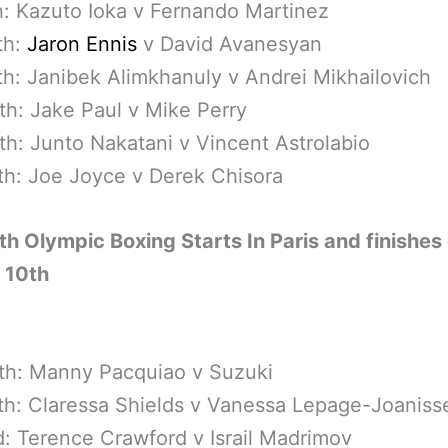
h: Kazuto Ioka v Fernando Martinez
th:
Jaron Ennis
v David Avanesyan
th: Janibek Alimkhanuly v Andrei Mikhailovich
th: Jake Paul v Mike Perry
th: Junto Nakatani v Vincent Astrolabio
th: Joe Joyce v Derek Chisora
th Olympic Boxing Starts In Paris and finishes
 10th
th: Manny Pacquiao v Suzuki
th: Claressa Shields v Vanessa Lepage-Joaniss
: Terence Crawford v Israil Madrimov