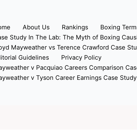
ome
About Us
Rankings
Boxing Terms
se Study In The Lab: The Myth of Boxing Caus
oyd Mayweather vs Terence Crawford Case St
itorial Guidelines
Privacy Policy
yweather v Pacquiao Careers Comparison Cas
yweather v Tyson Career Earnings Case Study