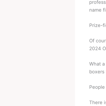
profess
name fi
Prize-f
Of cour
2024 Ol
What a 
boxers 
People 
There i