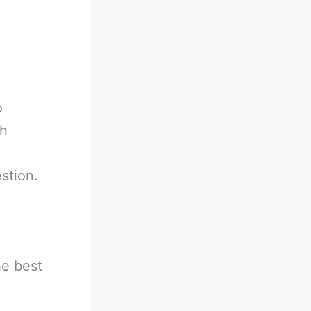
o
ch
stion.
he best