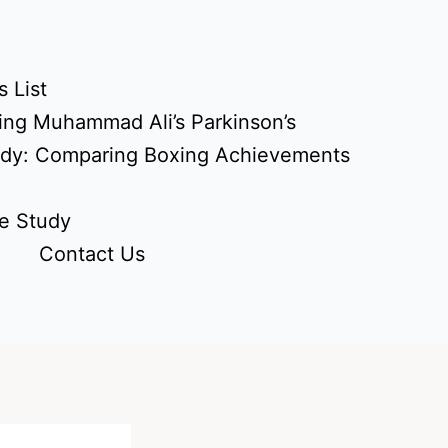
 List
ing Muhammad Ali’s Parkinson’s
udy: Comparing Boxing Achievements
e Study
Contact Us