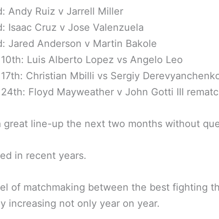
: Andy Ruiz v Jarrell Miller
: Isaac Cruz v Jose Valenzuela
: Jared Anderson v Martin Bakole
10th: Luis Alberto Lopez vs Angelo Leo
17th: Christian Mbilli vs Sergiy Derevyanchenk
24th: Floyd Mayweather v John Gotti III remat
a great line-up the next two months without que
led in recent years.
el of matchmaking between the best fighting t
rly increasing not only year on year.