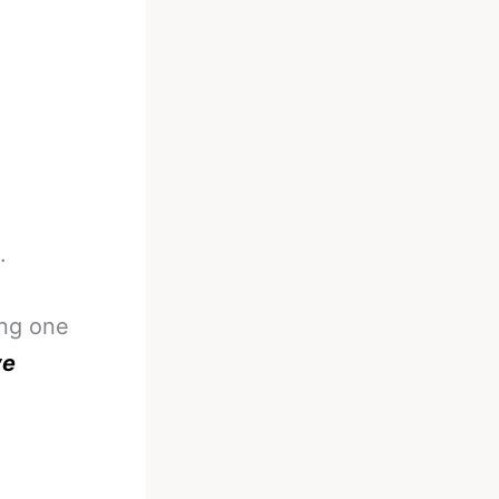
.
ing one
ve