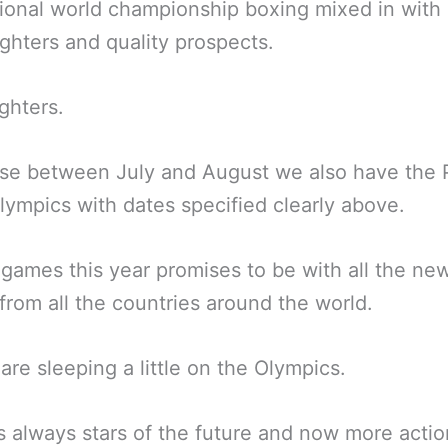
ional world championship boxing mixed in with 
ghters and quality prospects.
ighters.
se between July and August we also have the 
ympics with dates specified clearly above.
games this year promises to be with all the ne
from all the countries around the world.
are sleeping a little on the Olympics.
s always stars of the future and now more actio