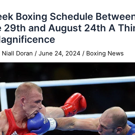
ek Boxing Schedule Betwee
 29th and August 24th A Thi
agnificence
y
Niall Doran
/
June 24, 2024
/
Boxing News