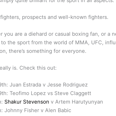
imply quite brilliant for the sport in all aspects.
 fighters, prospects and well-known fighters.
 you are a diehard or casual boxing fan, or a 
to the sport from the world of MMA, UFC, infl
on, there’s something for everyone.
eally is. Check this out:
th: Juan Estrada v Jesse Rodriguez
th: Teofimo Lopez vs Steve Claggett
h:
Shakur Stevenson
v Artem Harutyunyan
h: Johnny Fisher v Alen Babic