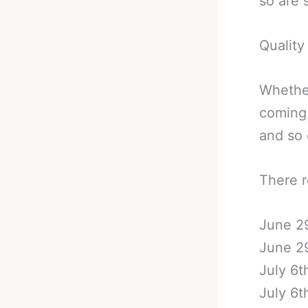
so are s
Quality
Whether
coming 
and so 
There r
June 29
June 29
July 6t
July 6t