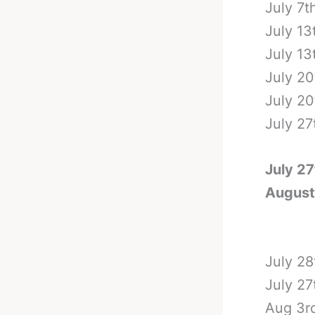
July 7t
July 13
July 13
July 20
July 20
July 27
July 27
August
July 28
July 27
Aug 3rd