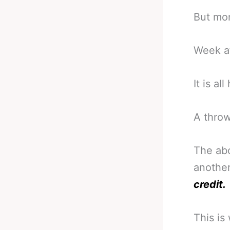
But mon
Week a
It is a
A throw
The abo
another
credit.
This is