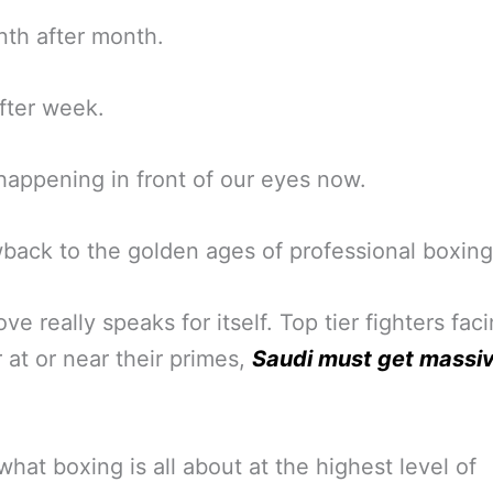
th after month.
fter week.
ll happening in front of our eyes now.
back to the golden ages of professional boxing
ve really speaks for itself. Top tier fighters fac
 at or near their primes,
Saudi must get massi
 what boxing is all about at the highest level of