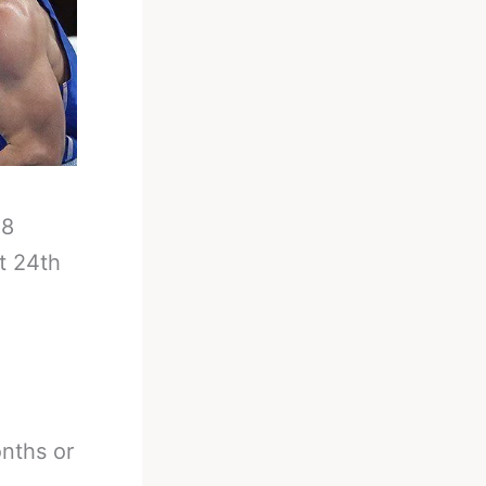
-
8
t 24th
onths or