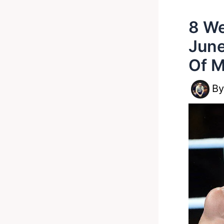
8 We
June
Of M
B