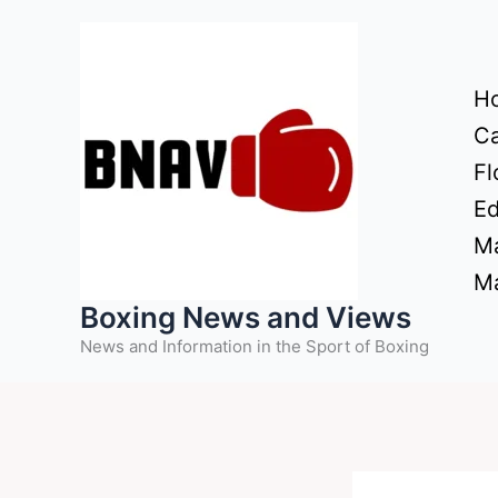
Skip
to
content
H
Ca
Fl
Ed
Ma
Ma
Boxing News and Views
News and Information in the Sport of Boxing