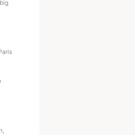
big
Paris
w
n,