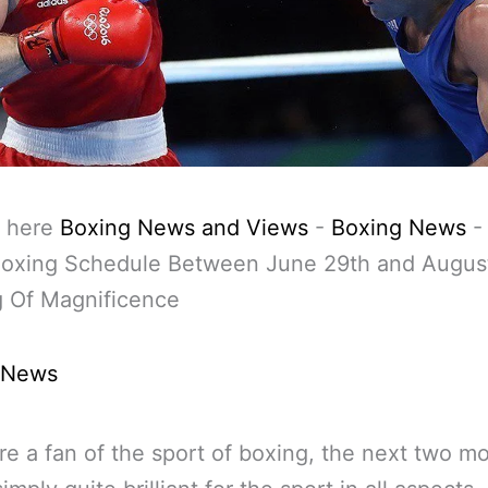
 here
Boxing News and Views
-
Boxing News
oxing Schedule Between June 29th and Augus
g Of Magnificence
 News
are a fan of the sport of boxing, the next two m