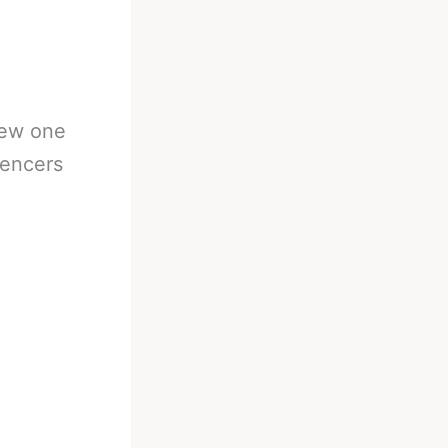
new one
uencers