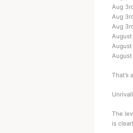
Aug 3rd
Aug 3rd
Aug 3rd
August 
August 
August 
That’s 
Unrival
The lev
is clea