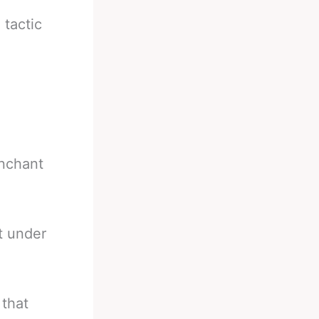
tactic
enchant
t under
 that