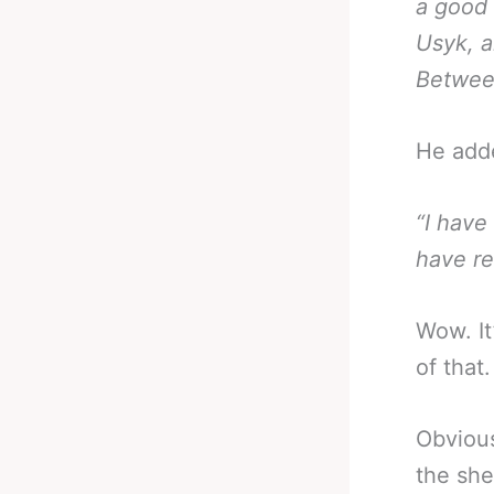
a good 
Usyk, a
Between
He add
“I have
have re
Wow. It
of that.
Obvious
the she