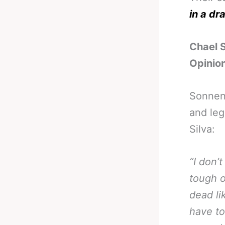
in a dr
Chael 
Opinio
Sonne
and leg
Silva:
“I don’
tough o
dead li
have to