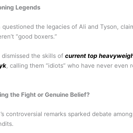
oning Legends
questioned the legacies of Ali and Tyson, clai
ren’t “good boxers.”
 dismissed the skills of
current top heavyweigh
yk
, calling them “idiots” who have never even 
ng the Fight or Genuine Belief?
s controversial remarks sparked debate among
dits.