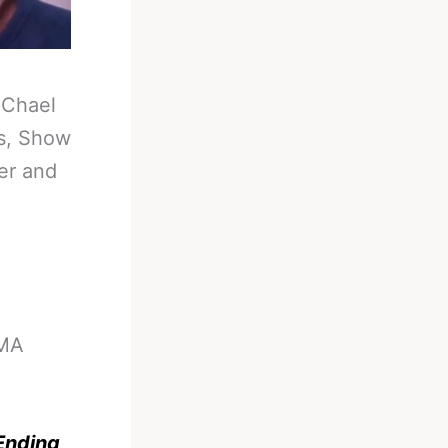
-
Chael
rs, Show
er and
MMA
Ending