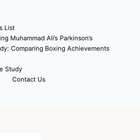
 List
ing Muhammad Ali’s Parkinson’s
udy: Comparing Boxing Achievements
e Study
Contact Us