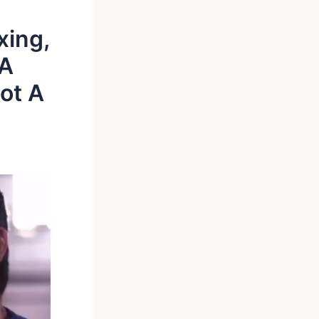
xing,
 A
ot A