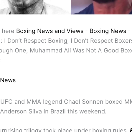
 here
Boxing News and Views
-
Boxing News
 I Don’t Respect Boxing, I Don’t Respect Boxe
ough One, Muhammad Ali Was Not A Good Box
t
 News
 UFC and MMA legend Chael Sonnen boxed 
Anderson Silva in Brazil this weekend.
urprising trilogy took place under boxing rules.