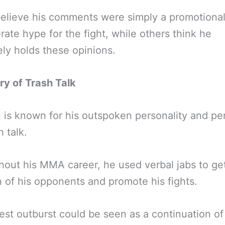
lieve his comments were simply a promotional 
rate hype for the fight, while others think he
ly holds these opinions.
ry of Trash Talk
is known for his outspoken personality and p
h talk.
out his MMA career, he used verbal jabs to ge
n of his opponents and promote his fights.
test outburst could be seen as a continuation of