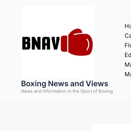
Skip
to
content
H
Ca
Fl
Ed
Ma
Ma
Boxing News and Views
News and Information in the Sport of Boxing