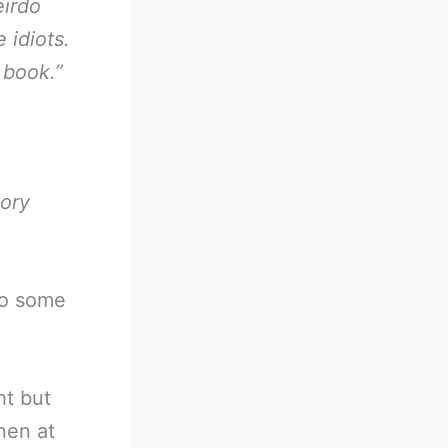
eirdo
 idiots.
 book.”
tory
to some
ht but
nen at