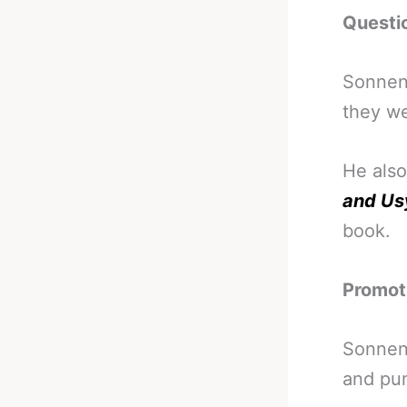
Questi
Sonnen 
they we
He also
and Us
book.
Promoti
Sonnen’
and pun