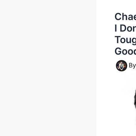
Chae
I Do
Toug
Good
B