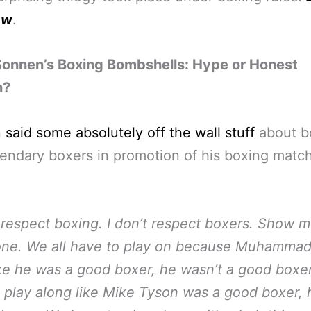
aw
.
Sonnen’s Boxing Bombshells: Hype or Honest
n?
n
said some absolutely off the wall stuff
about b
endary boxers in promotion of his boxing matc
t respect boxing. I don’t respect boxers. Show m
ne. We all have to play on because Muhammad 
ke he was a good boxer, he wasn’t a good boxer
 play along like Mike Tyson was a good boxer, h