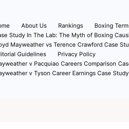
ome
About Us
Rankings
Boxing Terms
se Study In The Lab: The Myth of Boxing Caus
oyd Mayweather vs Terence Crawford Case St
itorial Guidelines
Privacy Policy
yweather v Pacquiao Careers Comparison Cas
yweather v Tyson Career Earnings Case Study