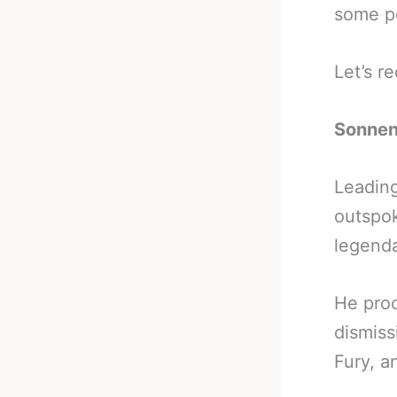
some po
Let’s r
Sonnen
Leading
outspo
legenda
He proc
dismiss
Fury, a