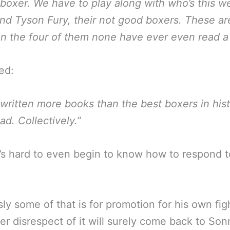
boxer. We have to play along with who’s this w
nd Tyson Fury, their not good boxers. These are
 the four of them none have ever even read a
ed:
 written more books than the best boxers in his
ad. Collectively.”
’s hard to even begin to know how to respond 
ly some of that is for promotion for his own fig
er disrespect of it will surely come back to Son