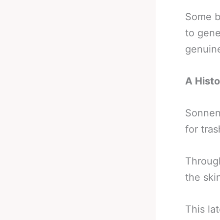
Some be
to gene
genuine
A Histo
Sonnen 
for tras
Through
the ski
This la