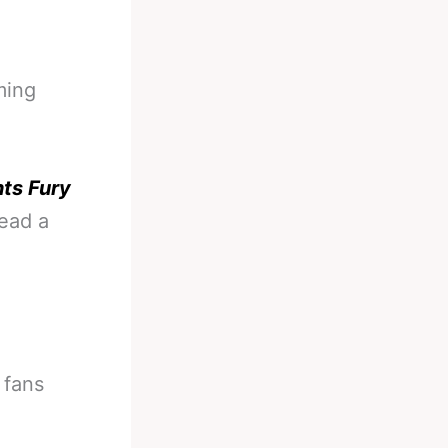
ming
ts Fury
read a
 fans