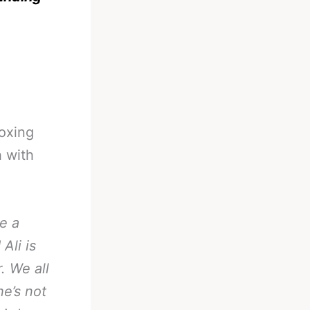
oxing
h with
e a
Ali is
. We all
e’s not