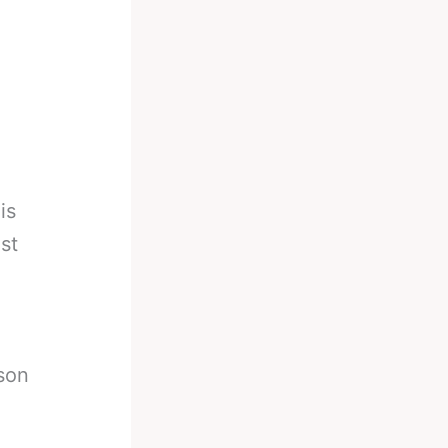
is
st
son