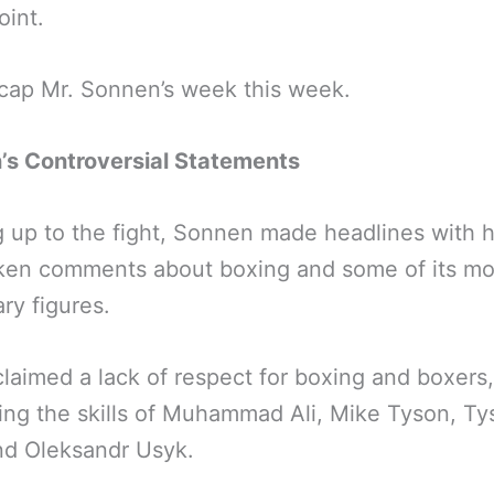
int.
ecap Mr. Sonnen’s week this week.
’s Controversial Statements
 up to the fight, Sonnen made headlines with h
ken comments about boxing and some of its mo
ry figures.
laimed a lack of respect for boxing and boxers,
ing the skills of Muhammad Ali, Mike Tyson, Ty
nd Oleksandr Usyk.