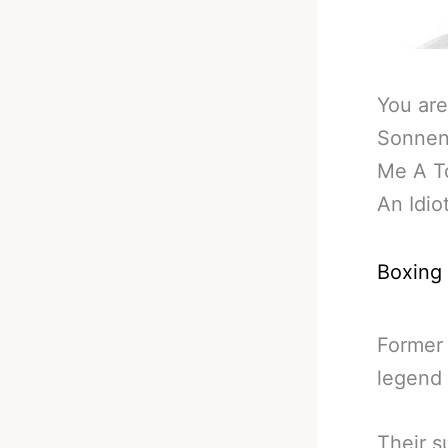
You are
Sonnen:
Me A T
An Idio
Boxing
Former
legend 
Their s