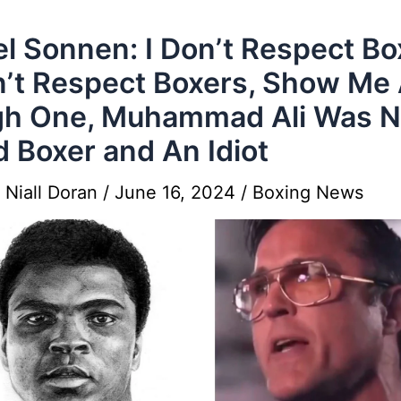
l Sonnen: I Don’t Respect Bo
n’t Respect Boxers, Show Me
h One, Muhammad Ali Was N
 Boxer and An Idiot
y
Niall Doran
/
June 16, 2024
/
Boxing News