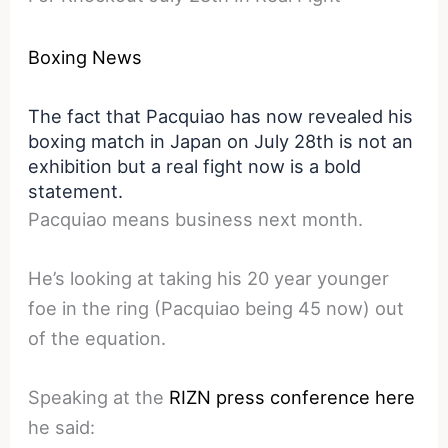
Boxing News
The fact that Pacquiao has now revealed his
boxing match in Japan on July 28th is not an
exhibition but a real fight now is a bold
statement.
Pacquiao means business next month.
He’s looking at taking his 20 year younger
foe in the ring (Pacquiao being 45 now) out
of the equation.
Speaking at the
RIZN press conference here
he said: