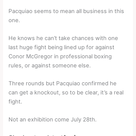
Pacquiao seems to mean all business in this
one.
He knows he can’t take chances with one
last huge fight being lined up for against
Conor McGregor in professional boxing
rules, or against someone else.
Three rounds but Pacquiao confirmed he
can get a knockout, so to be clear, it’s a real
fight.
Not an exhibition come July 28th.