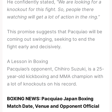
He confidently stated,
“We are looking for a
knockout for this fight. So, people there
watching will get a lot of action in the ring.”
This promise suggests that Pacquiao will be
coming out swinging, seeking to end the
fight early and decisively.
A Lesson in Boxing
Pacquiao’s opponent, Chihiro Suzuki, is a 25-
year-old kickboxing and MMA champion with
a lot of knockouts on his record.
BOXING NEWS: Pacquiao Japan Boxing
Match Date, Venue and Opponent Official