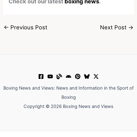
Check out our latest
boxing news
.
←
Previous Post
Next Post
→
Boxing News and Views: News and Information in the Sport of
Boxing
Copyright © 2026 Boxing News and Views