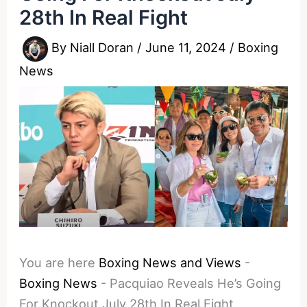
28th In Real Fight
By
Niall Doran
/
June 11, 2024
/
Boxing
News
You are here
Boxing News and Views
-
Boxing News
-
Pacquiao Reveals He’s Going
For Knockout July 28th In Real Fight