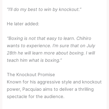
“I’ll do my best to win by knockout.”
He later added:
“Boxing is not that easy to learn. Chihiro
wants to experience. I’m sure that on July
28th he will learn more about boxing. I will
teach him what is boxing.”
The Knockout Promise
Known for his aggressive style and knockout
power, Pacquiao aims to deliver a thrilling
spectacle for the audience.