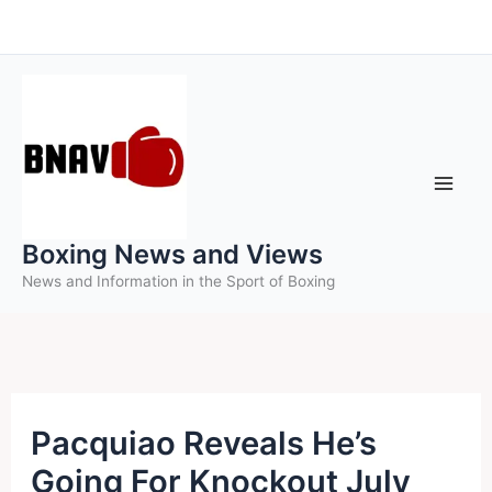
Skip
to
content
Boxing News and Views
News and Information in the Sport of Boxing
Pacquiao Reveals He’s
Going For Knockout July