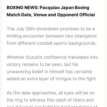
BOXING NEWS: Pacquiao Japan Boxing
Match Date, Venue and Opponent Official
The July 28th showdown promises to be a
thrilling encounter between two champions
from different combat sports backgrounds.
Whether Suzuki’s confidence translates into
victory remains to be seen, but his
unwavering belief in himself has certainly
added an extra layer of intrigue to the fight.
As the date approaches, all eyes will be on
the ring to witness this clash of titans and