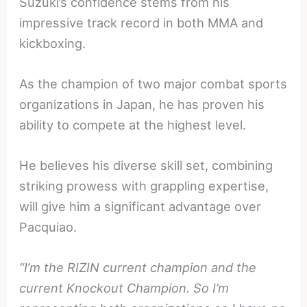
Suzuki’s confidence stems from his
impressive track record in both MMA and
kickboxing.
As the champion of two major combat sports
organizations in Japan, he has proven his
ability to compete at the highest level.
He believes his diverse skill set, combining
striking prowess with grappling expertise,
will give him a significant advantage over
Pacquiao.
“I’m the RIZIN current champion and the
current Knockout Champion. So I’m