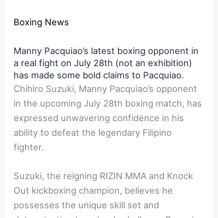
Boxing News
Manny Pacquiao’s latest boxing opponent in
a real fight on July 28th (not an exhibition)
has made some bold claims to Pacquiao.
Chihiro Suzuki, Manny Pacquiao’s opponent
in the upcoming July 28th boxing match, has
expressed unwavering confidence in his
ability to defeat the legendary Filipino
fighter.
Suzuki, the reigning RIZIN MMA and Knock
Out kickboxing champion, believes he
possesses the unique skill set and