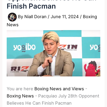
Finish Pacman
By
Niall Doran
/
June 11, 2024
/
Boxing
News
You are here
Boxing News and Views
-
Boxing News
-
Pacquiao July 28th Opponent
Believes He Can Finish Pacman