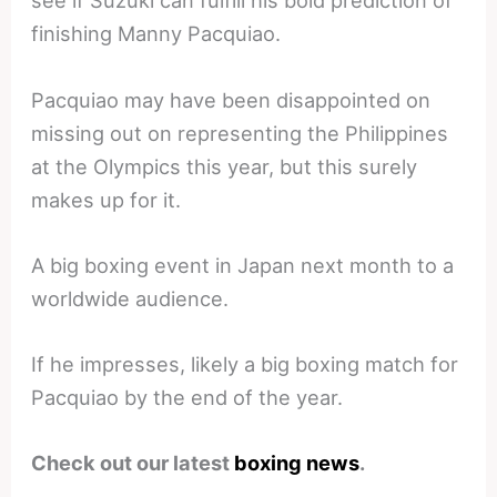
see if Suzuki can fulfill his bold prediction of
finishing Manny Pacquiao.
Pacquiao may have been disappointed on
missing out on representing the Philippines
at the Olympics this year, but this surely
makes up for it.
A big boxing event in Japan next month to a
worldwide audience.
If he impresses, likely a big boxing match for
Pacquiao by the end of the year.
Check out our latest
boxing news
.