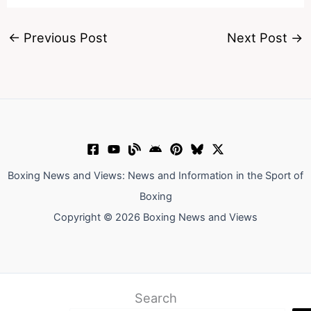
←
Previous Post
Next Post
→
Boxing News and Views: News and Information in the Sport of
Boxing
Copyright © 2026 Boxing News and Views
Search