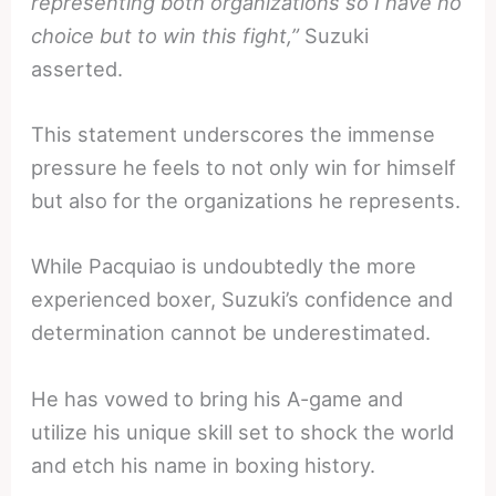
representing both organizations so I have no
choice but to win this fight,”
Suzuki
asserted.
This statement underscores the immense
pressure he feels to not only win for himself
but also for the organizations he represents.
While Pacquiao is undoubtedly the more
experienced boxer, Suzuki’s confidence and
determination cannot be underestimated.
He has vowed to bring his A-game and
utilize his unique skill set to shock the world
and etch his name in boxing history.