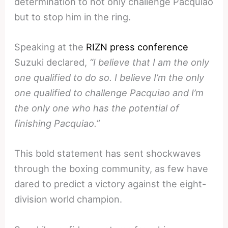
determination to not only challenge Pacquiao
but to stop him in the ring.
Speaking at the
RIZN press conference
Suzuki declared,
“I believe that I am the only
one qualified to do so. I believe I’m the only
one qualified to challenge Pacquiao and I’m
the only one who has the potential of
finishing Pacquiao.”
This bold statement has sent shockwaves
through the boxing community, as few have
dared to predict a victory against the eight-
division world champion.