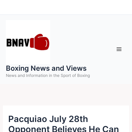
Skip
to
content
Boxing News and Views
News and Information in the Sport of Boxing
Pacquiao July 28th
Opponent Believes He Can