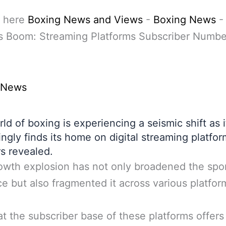
 here
Boxing News and Views
-
Boxing News
-
s Boom: Streaming Platforms Subscriber Numbe
 News
ld of boxing is experiencing a seismic shift as i
ingly finds its home on digital streaming platfo
s revealed.
owth explosion has not only broadened the spor
e but also fragmented it across various platfor
at the subscriber base of these platforms offers