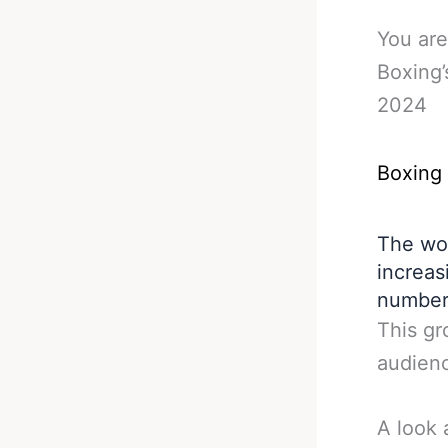
You are
Boxing’
2024
Boxing
The wor
increas
number
This gr
audienc
A look 