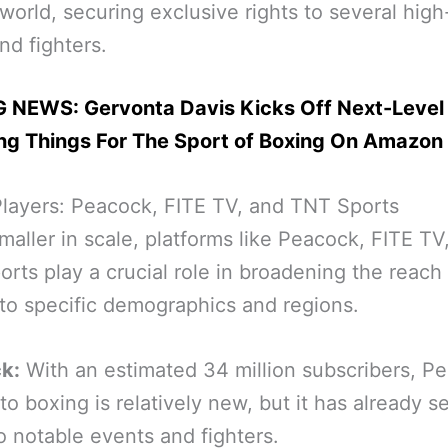
world, securing exclusive rights to several high
and fighters.
 NEWS: Gervonta Davis Kicks Off Next-Level
ing Things For The Sport of Boxing On Amazon
layers: Peacock, FITE TV, and TNT Sports
maller in scale, platforms like Peacock, FITE TV
rts play a crucial role in broadening the reach
to specific demographics and regions.
k:
With an estimated 34 million subscribers, Pe
nto boxing is relatively new, but it has already 
to notable events and fighters.