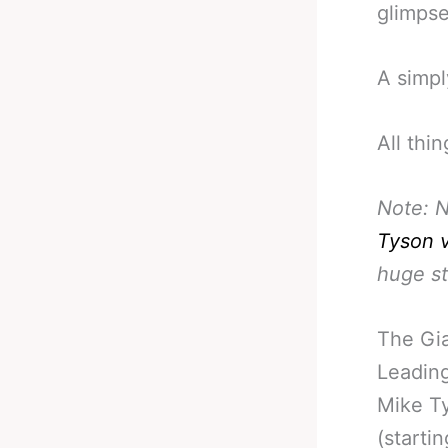
glimpse
A simpl
All thi
Note: N
Tyson 
huge s
The Gia
Leading
Mike Ty
(starti