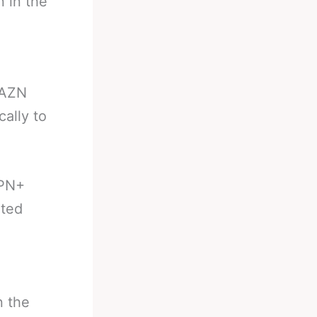
n in the
DAZN
ally to
SPN+
ited
n the