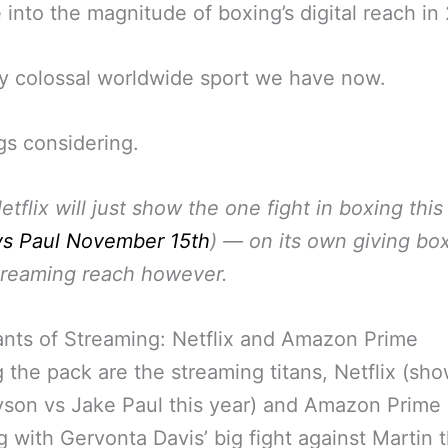
 into the magnitude of boxing’s digital reach in
y colossal worldwide sport we have now.
ngs considering.
etflix will just show the one fight in boxing this
vs Paul November 15th
)
— on its own giving bo
treaming reach however.
nts of Streaming: Netflix and Amazon Prime
 the pack are the streaming titans, Netflix (sh
son vs Jake Paul this year) and Amazon Prime
ng with Gervonta Davis’ big fight against Martin t