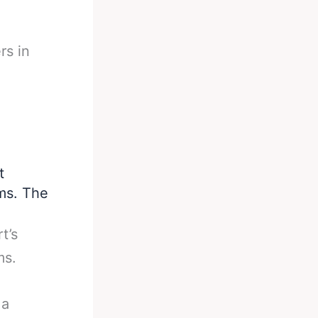
rs in
t
rms. The
t’s
ms.
 a