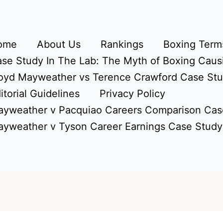
ome
About Us
Rankings
Boxing Terms
se Study In The Lab: The Myth of Boxing Caus
oyd Mayweather vs Terence Crawford Case St
itorial Guidelines
Privacy Policy
yweather v Pacquiao Careers Comparison Cas
yweather v Tyson Career Earnings Case Study