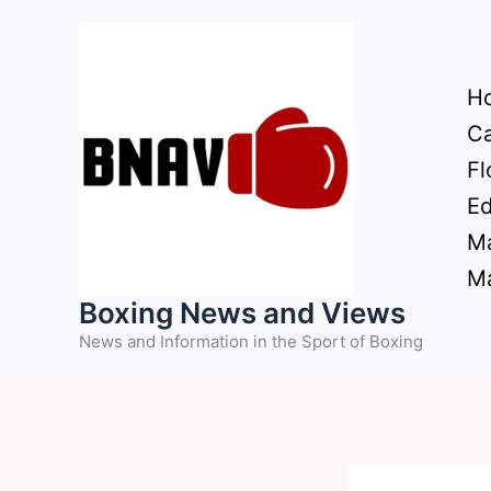
Skip
to
content
H
Ca
Fl
Ed
Ma
Ma
Boxing News and Views
News and Information in the Sport of Boxing