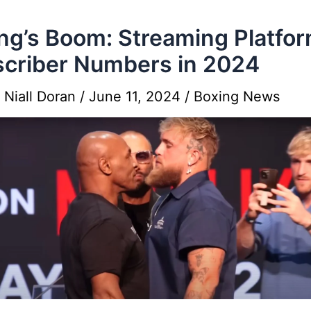
ng’s Boom: Streaming Platfo
criber Numbers in 2024
y
Niall Doran
/
June 11, 2024
/
Boxing News