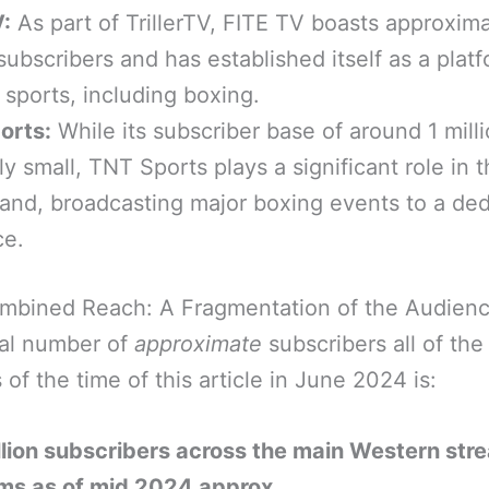
:
As part of TrillerTV, FITE TV boasts approxima
 subscribers and has established itself as a platf
sports, including boxing.
orts:
While its subscriber base of around 1 milli
ely small, TNT Sports plays a significant role in 
land, broadcasting major boxing events to a de
ce.
mbined Reach: A Fragmentation of the Audien
al number of
approximate
subscribers all of th
 of the time of this article in June 2024 is:
lion subscribers across the main Western str
rms as of mid 2024 approx.