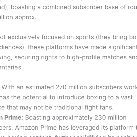
), boasting a combined subscriber base of ro
illion approx.
ot exclusively focused on sports (they bring bo
iences), these platforms have made significant
xing, securing rights to high-profile matches an
ntaries.
With an estimated 270 million subscribers wor
 has the potential to introduce boxing to a vast
e that may not be traditional fight fans.
 Prime:
Boasting approximately 230 million
bers, Amazon Prime has leveraged its platform t