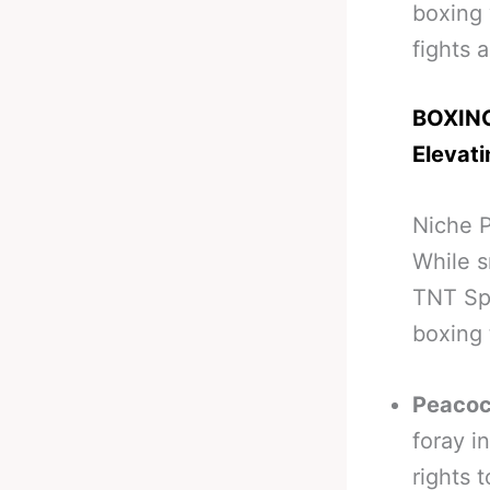
boxing 
fights 
BOXING
Elevat
Niche P
While s
TNT Spo
boxing 
Peacoc
foray i
rights 