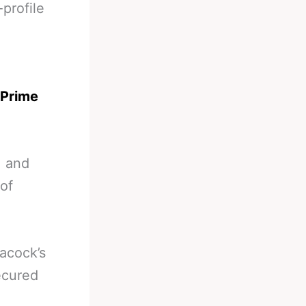
-profile
 Prime
, and
 of
acock’s
secured