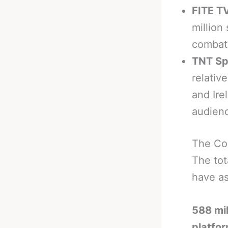
FITE TV
million
combat 
TNT Sp
relativ
and Ire
audien
The Co
The tot
have as
588 mil
platfo