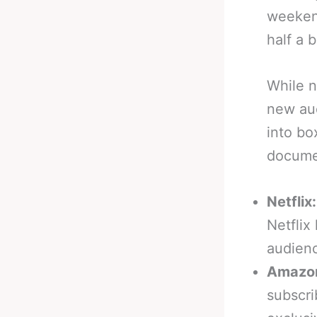
weekend
half a b
While n
new aud
into bo
docume
Netflix:
Netflix
audienc
Amazon
subscri