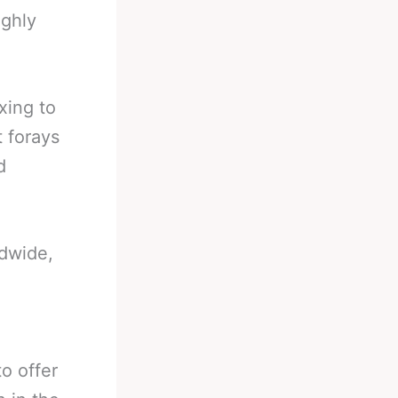
ughly
xing to
 forays
d
ldwide,
o offer