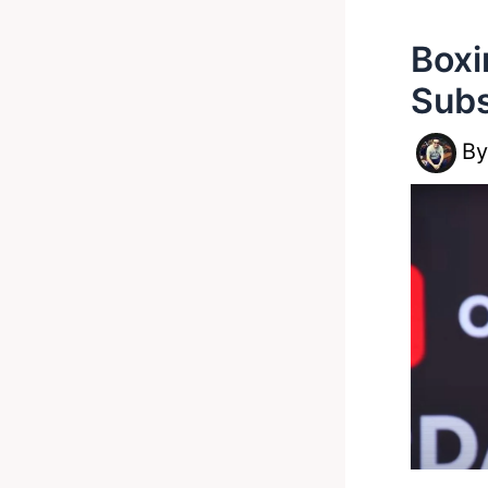
Boxi
Subs
B