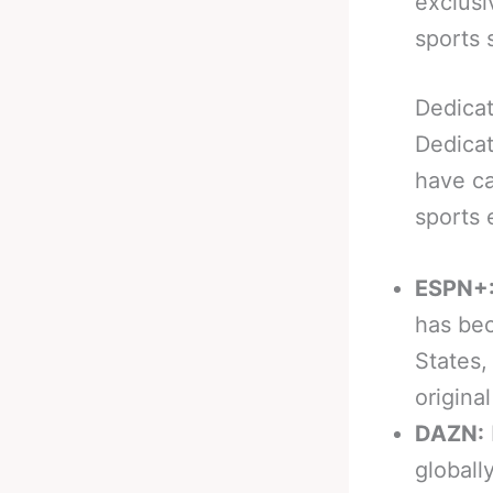
exclusi
sports 
Dedica
Dedicat
have ca
sports 
ESPN+
has bec
States,
origina
DAZN:
globall