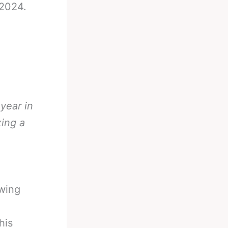
 2024.
 year in
xing a
owing
his