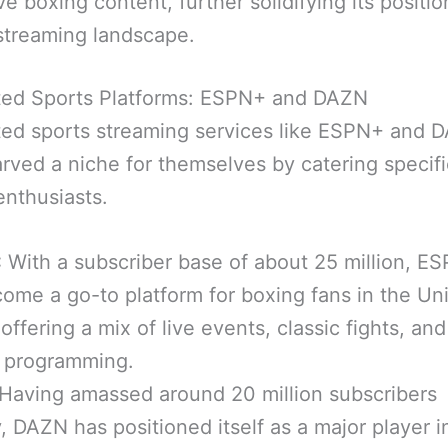
ve boxing content, further solidifying its positio
streaming landscape.
ted Sports Platforms: ESPN+ and DAZN
ed sports streaming services like ESPN+ and 
rved a niche for themselves by catering specific
enthusiasts.
:
With a subscriber base of about 25 million, E
ome a go-to platform for boxing fans in the Un
 offering a mix of live events, classic fights, and
l programming.
Having amassed around 20 million subscribers
y, DAZN has positioned itself as a major player i