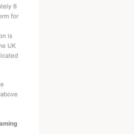
tely 8
orm for
on is
the UK
dicated
ce
e above
eaming