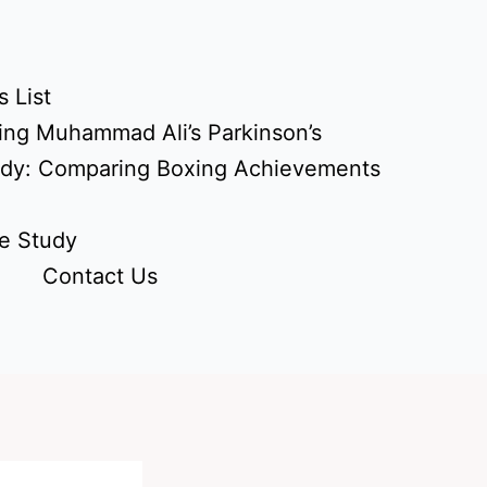
 List
ing Muhammad Ali’s Parkinson’s
udy: Comparing Boxing Achievements
e Study
Contact Us