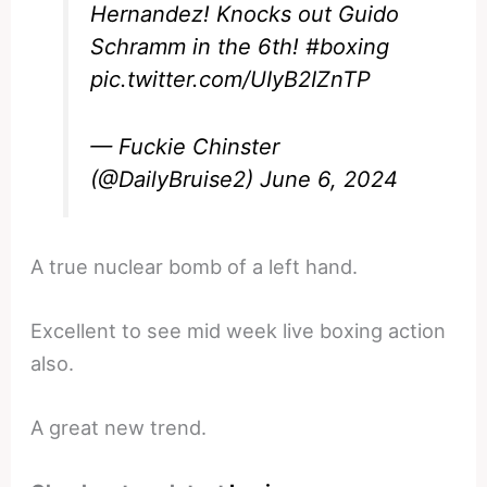
Hernandez! Knocks out Guido
Schramm in the 6th!
#boxing
pic.twitter.com/UIyB2IZnTP
— Fuckie Chinster
(@DailyBruise2)
June 6, 2024
A true nuclear bomb of a left hand.
Excellent to see mid week live boxing action
also.
A great new trend.