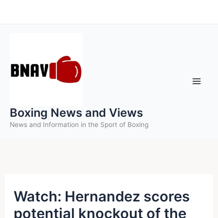
Skip
to
content
Boxing News and Views
News and Information in the Sport of Boxing
Watch: Hernandez scores
potential knockout of the