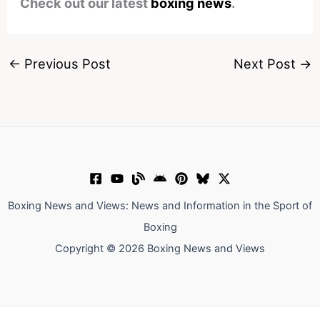
Check out our latest
boxing news
.
←
Previous Post
Next Post
→
Boxing News and Views: News and Information in the Sport of
Boxing
Copyright © 2026 Boxing News and Views