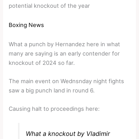
potential knockout of the year
Boxing News
What a punch by Hernandez here in what
many are saying is an early contender for
knockout of 2024 so far.
The main event on Wednsnday night fights
saw a big punch land in round 6.
Causing halt to proceedings here:
What a knockout by Vladimir