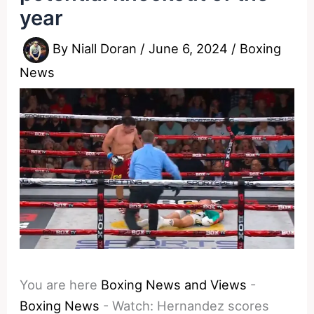
year
By
Niall Doran
/
June 6, 2024
/
Boxing
News
You are here
Boxing News and Views
-
Boxing News
-
Watch: Hernandez scores