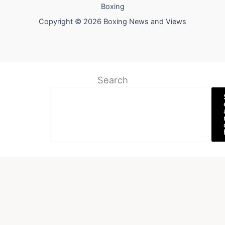
Boxing
Copyright © 2026 Boxing News and Views
Search