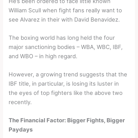
He’s been ordered to face little known
William Scull when fight fans really want to
see Alvarez in their with David Benavidez.
The boxing world has long held the four
major sanctioning bodies – WBA, WBC, IBF,
and WBO – in high regard.
However, a growing trend suggests that the
IBF title, in particular, is losing its luster in
the eyes of top fighters like the above two
recently.
The Financial Factor: Bigger Fights, Bigger
Paydays