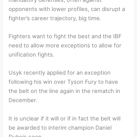
opponents with lower profiles, can disrupt a
fighter’s career trajectory, big time.
Fighters want to fight the best and the IBF
need to allow more exceptions to allow for
unification fights.
Usyk recently applied for an exception
following his win over Tyson Fury to have
the belt on the line again in the rematch in
December.
It is unclear if it will or if in fact the belt will
be awarded to interim champion Daniel
Dubois soon.