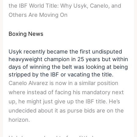
the IBF World Title: Why Usyk, Canelo, and
Others Are Moving On
Boxing News
Usyk recently became the first undisputed
heavyweight champion in 25 years but within
days of winning the belt was looking at being
stripped by the IBF or vacating the title.
Canelo Alvarez is now in a similar position
where instead of facing his mandatory next
up, he might just give up the IBF title. He’s
undecided about it as purse bids are on the
horizon.