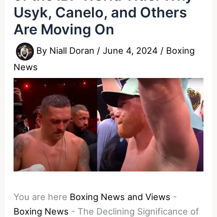
Usyk, Canelo, and Others
Are Moving On
By
Niall Doran
/
June 4, 2024
/
Boxing
News
You are here
Boxing News and Views
-
Boxing News
-
The Declining Significance of