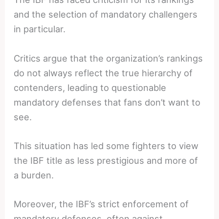
and the selection of mandatory challengers
in particular.
Critics argue that the organization’s rankings
do not always reflect the true hierarchy of
contenders, leading to questionable
mandatory defenses that fans don’t want to
see.
This situation has led some fighters to view
the IBF title as less prestigious and more of
a burden.
Moreover, the IBF’s strict enforcement of
mandatory defenses, often against