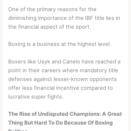
One of the primary reasons for the
diminishing importance of the IBF title lies in
the financial aspect of the sport.
Boxing is a business at the highest level.
Boxers like Usyk and Canelo have reached a
point in their careers where mandatory title
defenses against lesser-known opponents
offer less financial incentive compared to
lucrative super fights.
The Rise of Undisputed Champions: A Great
Thing But Hard To Do Because Of Boxing