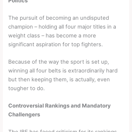
Politics
The pursuit of becoming an undisputed
champion – holding all four major titles in a
weight class – has become a more
significant aspiration for top fighters.
Because of the way the sport is set up,
winning all four belts is extraordinarily hard
but then keeping them, is actually, even
tougher to do.
Controversial Rankings and Mandatory
Challengers
The IBF has faced criticism for its rankings