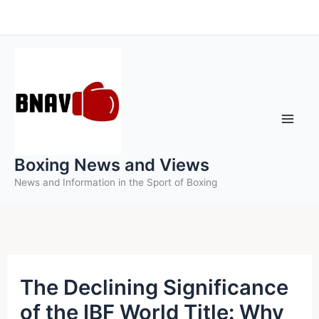
Skip
to
content
Boxing News and Views
News and Information in the Sport of Boxing
The Declining Significance
of the IBF World Title: Why