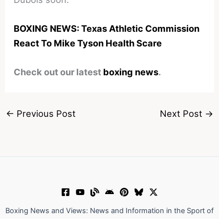
BOXING NEWS: Texas Athletic Commission
React To Mike Tyson Health Scare
Check out our latest
boxing news
.
←
Previous Post
Next Post
→
Boxing News and Views: News and Information in the Sport of