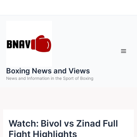
Skip
to
content
Boxing News and Views
News and Information in the Sport of Boxing
Watch: Bivol vs Zinad Full
Fight Highlights