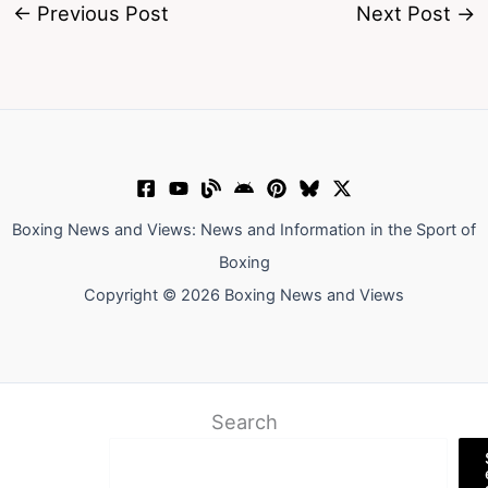
←
Previous Post
Next Post
→
Boxing News and Views: News and Information in the Sport of
Boxing
Copyright © 2026 Boxing News and Views
Search