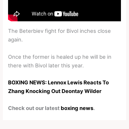
The Beterbiev fight for Bivol inches close
again.
Once the former is healed up he will be in
there with Bivol later this year.
BOXING NEWS: Lennox Lewis Reacts To
Zhang Knocking Out Deontay Wilder
Check out our latest
boxing news
.