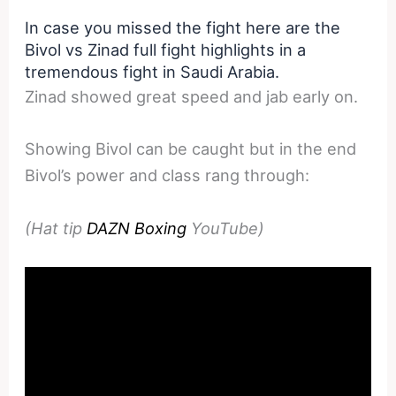
In case you missed the fight here are the
Bivol vs Zinad full fight highlights in a
tremendous fight in Saudi Arabia.
Zinad showed great speed and jab early on.
Showing Bivol can be caught but in the end
Bivol’s power and class rang through:
(Hat tip
DAZN Boxing
YouTube)