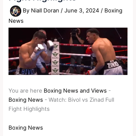
By
Niall Doran
/
June 3, 2024
/
Boxing
News
You are here
Boxing News and Views
-
Boxing News
-
Watch: Bivol vs Zinad Full
Fight Highlights
Boxing News