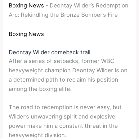
Boxing News
-
Deontay Wilder’s Redemption
Arc: Rekindling the Bronze Bomber’s Fire
Boxing News
Deontay Wilder comeback trail
After a series of setbacks, former WBC
heavyweight champion Deontay Wilder is on
a determined path to reclaim his position
among the boxing elite.
The road to redemption is never easy, but
Wilder’s unwavering spirit and explosive
power make him a constant threat in the
heavyweight division.