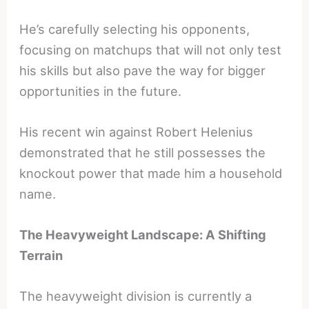
He’s carefully selecting his opponents,
focusing on matchups that will not only test
his skills but also pave the way for bigger
opportunities in the future.
His recent win against Robert Helenius
demonstrated that he still possesses the
knockout power that made him a household
name.
The Heavyweight Landscape: A Shifting
Terrain
The heavyweight division is currently a