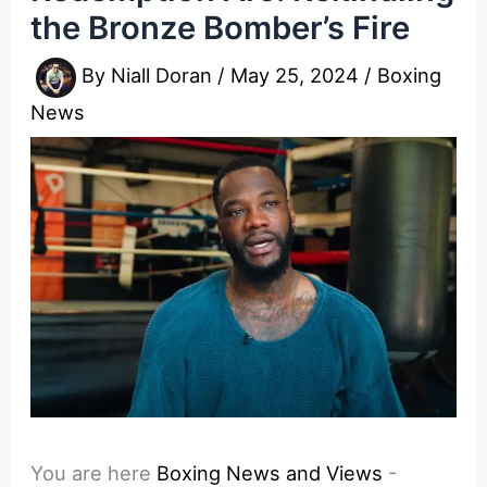
the Bronze Bomber’s Fire
By
Niall Doran
/
May 25, 2024
/
Boxing
News
You are here
Boxing News and Views
-