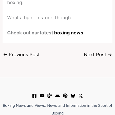
boxing.
What a fight in store, though.
Check out our latest
boxing news
.
←
Previous Post
Next Post
→
Boxing News and Views: News and Information in the Sport of
Boxing