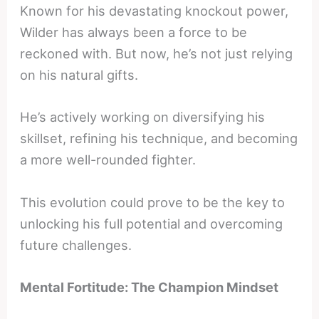
Known for his devastating knockout power,
Wilder has always been a force to be
reckoned with. But now, he’s not just relying
on his natural gifts.
He’s actively working on diversifying his
skillset, refining his technique, and becoming
a more well-rounded fighter.
This evolution could prove to be the key to
unlocking his full potential and overcoming
future challenges.
Mental Fortitude: The Champion Mindset