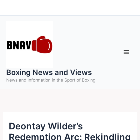
Skip
to
content
Boxing News and Views
News and Information in the Sport of Boxing
Deontay Wilder’s
Redemption Arc: Rekindling