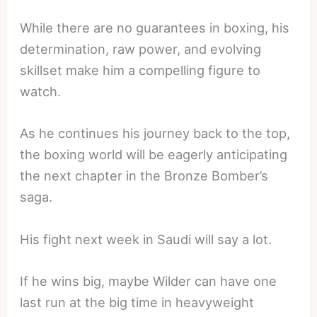
While there are no guarantees in boxing, his
determination, raw power, and evolving
skillset make him a compelling figure to
watch.
As he continues his journey back to the top,
the boxing world will be eagerly anticipating
the next chapter in the Bronze Bomber’s
saga.
His fight next week in Saudi will say a lot.
If he wins big, maybe Wilder can have one
last run at the big time in heavyweight