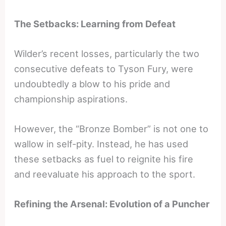
The Setbacks: Learning from Defeat
Wilder’s recent losses, particularly the two
consecutive defeats to Tyson Fury, were
undoubtedly a blow to his pride and
championship aspirations.
However, the “Bronze Bomber” is not one to
wallow in self-pity. Instead, he has used
these setbacks as fuel to reignite his fire
and reevaluate his approach to the sport.
Refining the Arsenal: Evolution of a Puncher