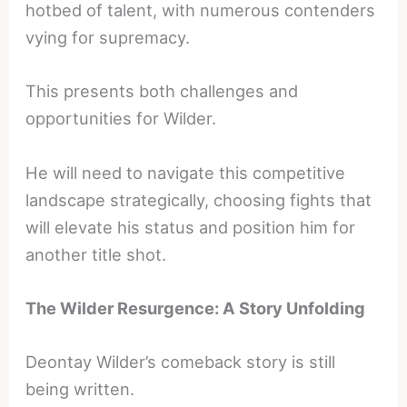
hotbed of talent, with numerous contenders
vying for supremacy.
This presents both challenges and
opportunities for Wilder.
He will need to navigate this competitive
landscape strategically, choosing fights that
will elevate his status and position him for
another title shot.
The Wilder Resurgence: A Story Unfolding
Deontay Wilder’s comeback story is still
being written.