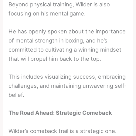
Beyond physical training, Wilder is also
focusing on his mental game.
He has openly spoken about the importance
of mental strength in boxing, and he’s
committed to cultivating a winning mindset
that will propel him back to the top.
This includes visualizing success, embracing
challenges, and maintaining unwavering self-
belief.
The Road Ahead: Strategic Comeback
Wilder’s comeback trail is a strategic one.