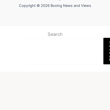
Copyright © 2026 Boxing News and Views
Search