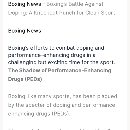
Boxing News
-
Boxing’s Battle Against
Doping: A Knockout Punch for Clean Sport
Boxing News
Boxing’s efforts to combat doping and
performance-enhancing drugs in a
challenging but exciting time for the sport.
The Shadow of Performance-Enhancing
Drugs (PEDs)
Boxing, like many sports, has been plagued
by the specter of doping and performance-
enhancing drugs (PEDs).