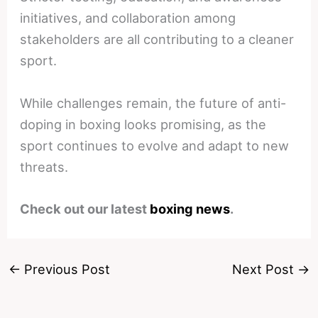
initiatives, and collaboration among
stakeholders are all contributing to a cleaner
sport.
While challenges remain, the future of anti-
doping in boxing looks promising, as the
sport continues to evolve and adapt to new
threats.
Check out our latest
boxing news
.
←
Previous Post
Next Post
→