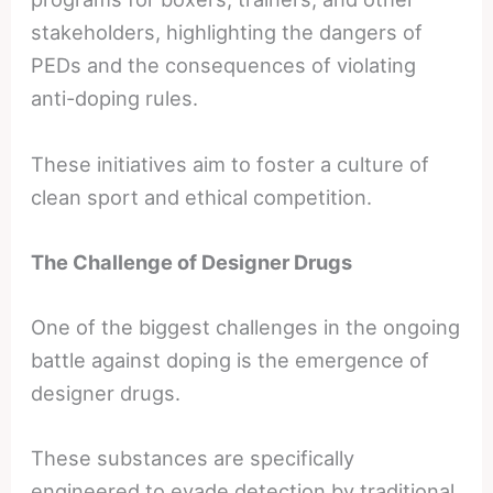
stakeholders, highlighting the dangers of
PEDs and the consequences of violating
anti-doping rules.
These initiatives aim to foster a culture of
clean sport and ethical competition.
The Challenge of Designer Drugs
One of the biggest challenges in the ongoing
battle against doping is the emergence of
designer drugs.
These substances are specifically
engineered to evade detection by traditional