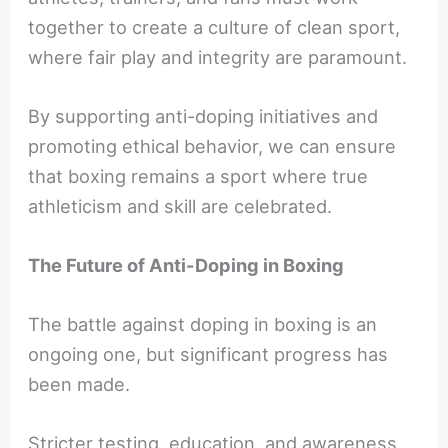
together to create a culture of clean sport,
where fair play and integrity are paramount.
By supporting anti-doping initiatives and
promoting ethical behavior, we can ensure
that boxing remains a sport where true
athleticism and skill are celebrated.
The Future of Anti-Doping in Boxing
The battle against doping in boxing is an
ongoing one, but significant progress has
been made.
Stricter testing, education, and awareness