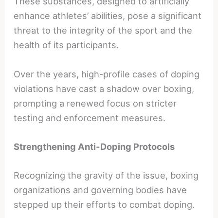
These substances, designed to artificially
enhance athletes’ abilities, pose a significant
threat to the integrity of the sport and the
health of its participants.
Over the years, high-profile cases of doping
violations have cast a shadow over boxing,
prompting a renewed focus on stricter
testing and enforcement measures.
Strengthening Anti-Doping Protocols
Recognizing the gravity of the issue, boxing
organizations and governing bodies have
stepped up their efforts to combat doping.