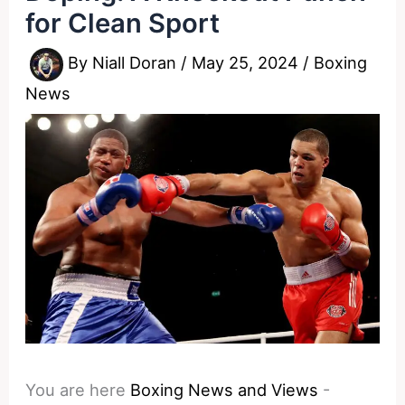
for Clean Sport
By
Niall Doran
/
May 25, 2024
/
Boxing
News
You are here
Boxing News and Views
-