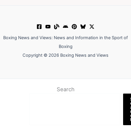
Boxing News and Views: News and Information in the Sport of
Boxing
Copyright © 2026 Boxing News and Views
Search