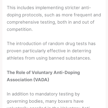
This includes implementing stricter anti-
doping protocols, such as more frequent and
comprehensive testing, both in and out of
competition.
The introduction of random drug tests has
proven particularly effective in deterring
athletes from using banned substances.
The Role of Voluntary Anti-Doping
Association (VADA)
In addition to mandatory testing by
governing bodies, many boxers have