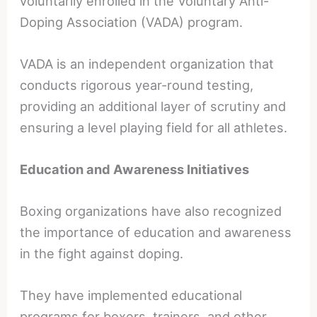
voluntarily enrolled in the Voluntary Anti-
Doping Association (VADA) program.
VADA is an independent organization that
conducts rigorous year-round testing,
providing an additional layer of scrutiny and
ensuring a level playing field for all athletes.
Education and Awareness Initiatives
Boxing organizations have also recognized
the importance of education and awareness
in the fight against doping.
They have implemented educational
programs for boxers, trainers, and other