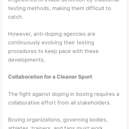
testing methods, making them difficult to
catch.
However, anti-doping agencies are
continuously evolving their testing
procedures to keep pace with these
developments.
Collaboration for a Cleaner Sport
The fight against doping in boxing requires a
collaborative effort from all stakeholders.
Boxing organizations, governing bodies,
athletes, trainers, and fans must work