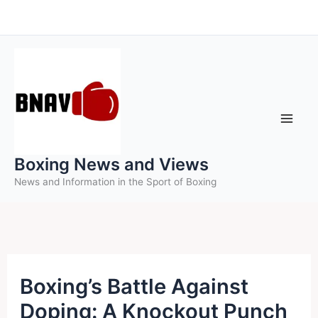
Skip
to
content
Boxing News and Views
News and Information in the Sport of Boxing
Boxing’s Battle Against
Doping: A Knockout Punch