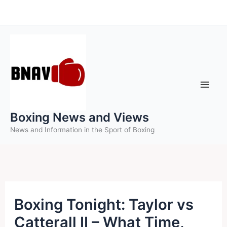
Skip
to
content
Boxing News and Views
News and Information in the Sport of Boxing
Boxing Tonight: Taylor vs
Catterall II – What Time,