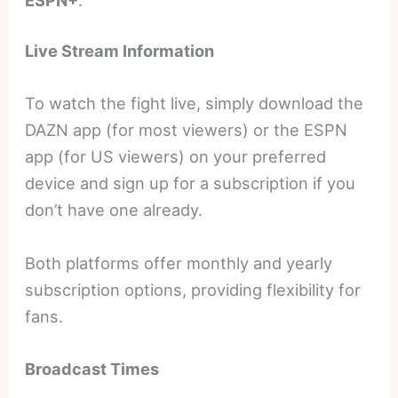
Live Stream Information
To watch the fight live, simply download the
DAZN app (for most viewers) or the ESPN
app (for US viewers) on your preferred
device and sign up for a subscription if you
don’t have one already.
Both platforms offer monthly and yearly
subscription options, providing flexibility for
fans.
Broadcast Times