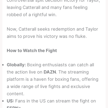
controversial split decision victory for Taylor,
leaving Catterall and many fans feeling
robbed of a rightful win.
Now, Catterall seeks redemption and Taylor
aims to prove his victory was no fluke.
How to Watch the Fight
Globally:
Boxing enthusiasts can catch all
the action live on
DAZN
. The streaming
platform is a haven for boxing fans, offering
a wide range of live fights and exclusive
content.
US:
Fans in the US can stream the fight on
ESPN+
.