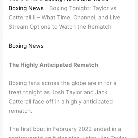
Boxing News
-
Boxing Tonight: Taylor vs
Catterall II – What Time, Channel, and Live
Stream Options to Watch the Rematch
Boxing News
The Highly Anticipated Rematch
Boxing fans across the globe are in for a
treat tonight as Josh Taylor and Jack
Catterall face off in a highly anticipated
rematch.
The first bout in February 2022 ended in a