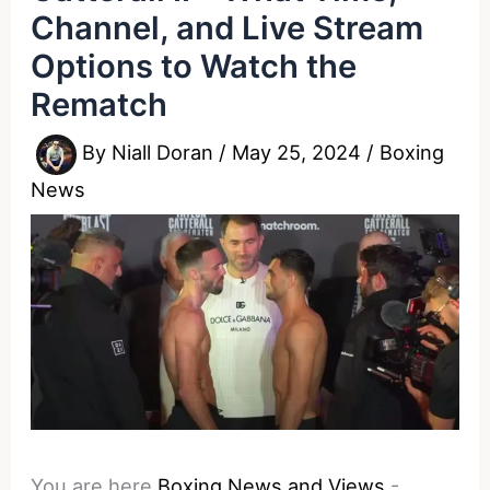
Channel, and Live Stream
Options to Watch the
Rematch
By
Niall Doran
/
May 25, 2024
/
Boxing
News
You are here
Boxing News and Views
-