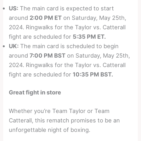
US:
The main card is expected to start
around
2:00 PM ET
on Saturday, May 25th,
2024. Ringwalks for the Taylor vs. Catterall
fight are scheduled for
5:35 PM ET.
UK:
The main card is scheduled to begin
around
7:00 PM BST
on Saturday, May 25th,
2024. Ringwalks for the Taylor vs. Catterall
fight are scheduled for
10:35 PM BST.
Great fight in store
Whether you’re Team Taylor or Team
Catterall, this rematch promises to be an
unforgettable night of boxing.