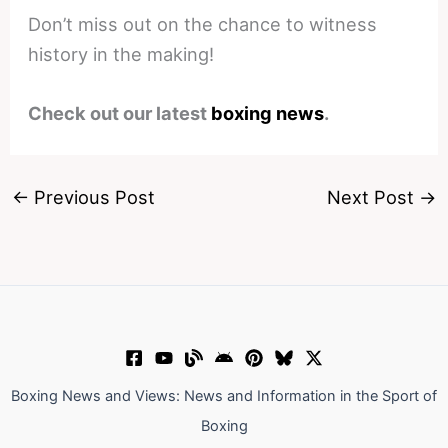
Don’t miss out on the chance to witness
history in the making!
Check out our latest
boxing news
.
←
Previous Post
Next Post
→
Boxing News and Views: News and Information in the Sport of
Boxing