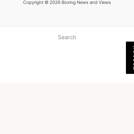
Copyright © 2026 Boxing News and Views
Search