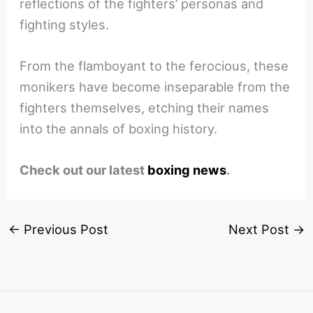
reflections of the fighters’ personas and
fighting styles.
From the flamboyant to the ferocious, these
monikers have become inseparable from the
fighters themselves, etching their names
into the annals of boxing history.
Check out our latest
boxing news
.
←
Previous Post
Next Post
→