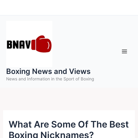
Skip
to
content
Boxing News and Views
News and Information in the Sport of Boxing
What Are Some Of The Best
Boxing Nicknames?