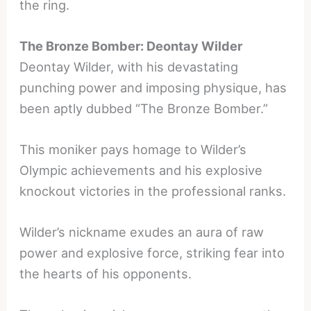
the ring.
The Bronze Bomber: Deontay Wilder
Deontay Wilder, with his devastating
punching power and imposing physique, has
been aptly dubbed “The Bronze Bomber.”
This moniker pays homage to Wilder’s
Olympic achievements and his explosive
knockout victories in the professional ranks.
Wilder’s nickname exudes an aura of raw
power and explosive force, striking fear into
the hearts of his opponents.