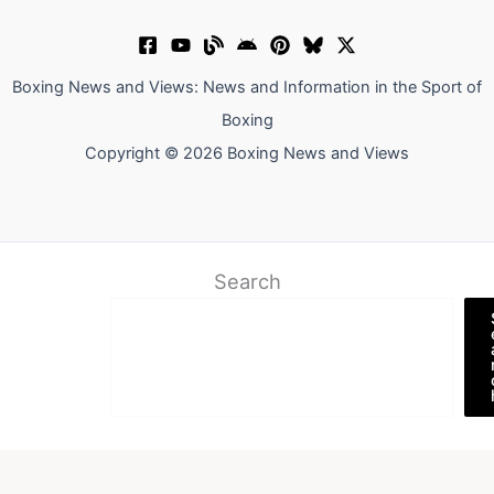
Boxing News and Views: News and Information in the Sport of
Boxing
Copyright © 2026 Boxing News and Views
Search