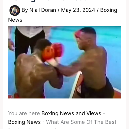
By
Niall Doran
/
May 23, 2024
/
Boxing
News
You are here
Boxing News and Views
-
Boxing News
-
What Are Some Of The Best