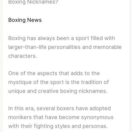
Boxing Nicknames?
Boxing News
Boxing has always been a sport filled with
larger-than-life personalities and memorable
characters.
One of the aspects that adds to the
mystique of the sport is the tradition of
unique and creative boxing nicknames.
In this era, several boxers have adopted
monikers that have become synonymous
with their fighting styles and personas.