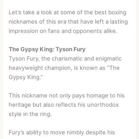
Let’s take a look at some of the best boxing
nicknames of this era that have left a lasting
impression on fans and opponents alike.
The Gypsy King: Tyson Fury
Tyson Fury, the charismatic and enigmatic
heavyweight champion, is known as “The
Gypsy King.”
This nickname not only pays homage to his
heritage but also reflects his unorthodox
style in the ring.
Fury’s ability to move nimbly despite his