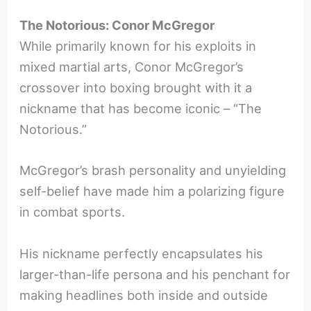
The Notorious: Conor McGregor
While primarily known for his exploits in
mixed martial arts, Conor McGregor’s
crossover into boxing brought with it a
nickname that has become iconic – “The
Notorious.”
McGregor’s brash personality and unyielding
self-belief have made him a polarizing figure
in combat sports.
His nickname perfectly encapsulates his
larger-than-life persona and his penchant for
making headlines both inside and outside