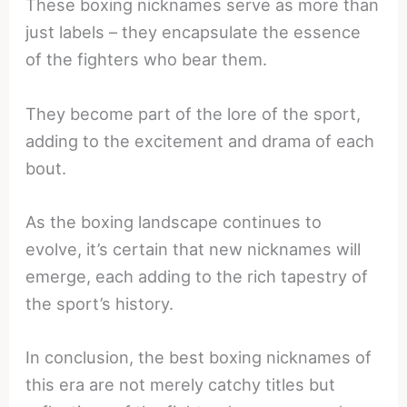
These boxing nicknames serve as more than
just labels – they encapsulate the essence
of the fighters who bear them.
They become part of the lore of the sport,
adding to the excitement and drama of each
bout.
As the boxing landscape continues to
evolve, it’s certain that new nicknames will
emerge, each adding to the rich tapestry of
the sport’s history.
In conclusion, the best boxing nicknames of
this era are not merely catchy titles but