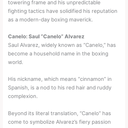
towering frame and his unpredictable
fighting tactics have solidified his reputation
as a modern-day boxing maverick.
Canelo: Saul “Canelo” Alvarez
Saul Alvarez, widely known as “Canelo,” has
become a household name in the boxing
world.
His nickname, which means “cinnamon” in
Spanish, is a nod to his red hair and ruddy
complexion.
Beyond its literal translation, “Canelo” has
come to symbolize Alvarez’s fiery passion