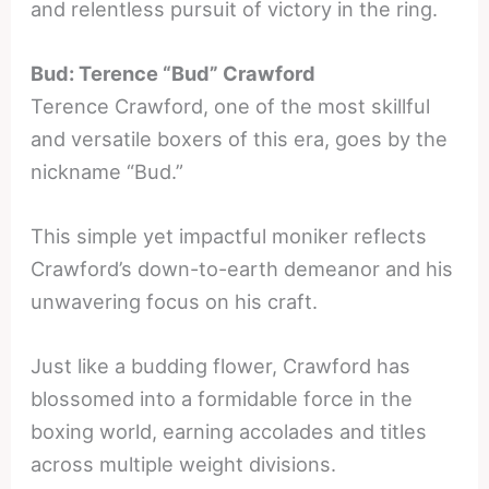
and relentless pursuit of victory in the ring.
Bud: Terence “Bud” Crawford
Terence Crawford, one of the most skillful
and versatile boxers of this era, goes by the
nickname “Bud.”
This simple yet impactful moniker reflects
Crawford’s down-to-earth demeanor and his
unwavering focus on his craft.
Just like a budding flower, Crawford has
blossomed into a formidable force in the
boxing world, earning accolades and titles
across multiple weight divisions.