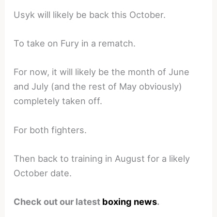
Usyk will likely be back this October.
To take on Fury in a rematch.
For now, it will likely be the month of June
and July (and the rest of May obviously)
completely taken off.
For both fighters.
Then back to training in August for a likely
October date.
Check out our latest
boxing news
.