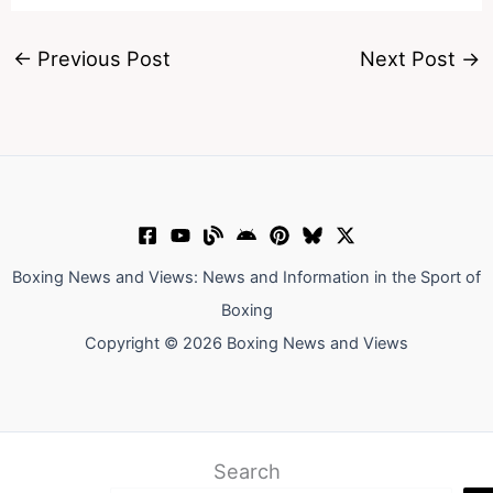
←
Previous Post
Next Post
→
Boxing News and Views: News and Information in the Sport of
Boxing
Copyright © 2026 Boxing News and Views
Search