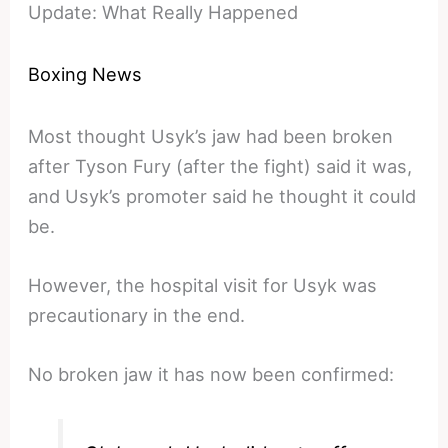
Update: What Really Happened
Boxing News
Most thought Usyk’s jaw had been broken
after Tyson Fury (after the fight) said it was,
and Usyk’s promoter said he thought it could
be.
However, the hospital visit for Usyk was
precautionary in the end.
No broken jaw it has now been confirmed: