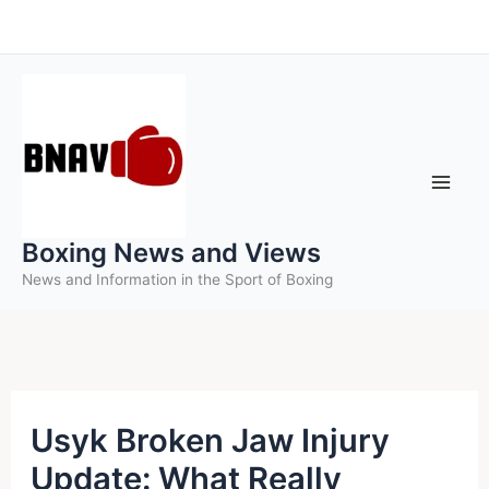
Skip
to
content
Boxing News and Views
News and Information in the Sport of Boxing
Usyk Broken Jaw Injury
Update: What Really