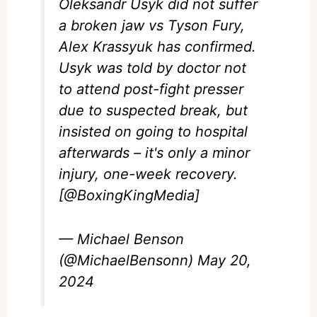
Oleksandr Usyk did not suffer
a broken jaw vs Tyson Fury,
Alex Krassyuk has confirmed.
Usyk was told by doctor not
to attend post-fight presser
due to suspected break, but
insisted on going to hospital
afterwards – it's only a minor
injury, one-week recovery.
[
@BoxingKingMedia
]
— Michael Benson
(@MichaelBensonn)
May 20,
2024