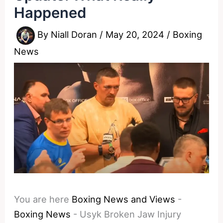
Happened
By
Niall Doran
/
May 20, 2024
/
Boxing
News
You are here
Boxing News and Views
-
Boxing News
-
Usyk Broken Jaw Injury