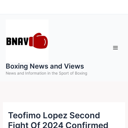
Skip
to
content
Boxing News and Views
News and Information in the Sport of Boxing
Teofimo Lopez Second
Fight Of 2024 Confirmed