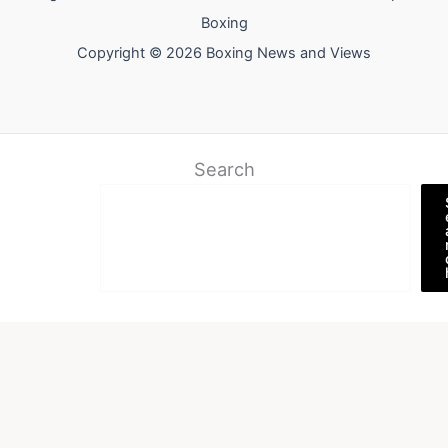
Boxing
Copyright © 2026 Boxing News and Views
Search