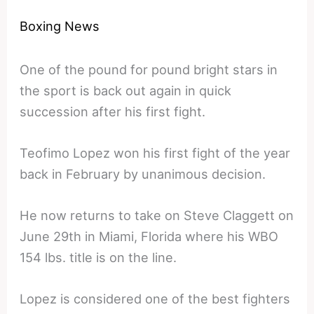
Boxing News
One of the pound for pound bright stars in
the sport is back out again in quick
succession after his first fight.
Teofimo Lopez won his first fight of the year
back in February by unanimous decision.
He now returns to take on Steve Claggett on
June 29th in Miami, Florida where his WBO
154 lbs. title is on the line.
Lopez is considered one of the best fighters