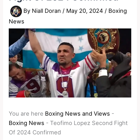
By
Niall Doran
/
May 20, 2024
/
Boxing
News
You are here
Boxing News and Views
-
Boxing News
-
Teofimo Lopez Second Fight
Of 2024 Confirmed