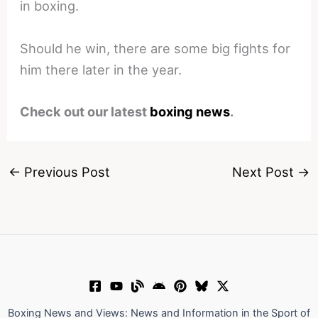
in boxing.
Should he win, there are some big fights for
him there later in the year.
Check out our latest
boxing news
.
←
Previous Post
Next Post
→
Boxing News and Views: News and Information in the Sport of