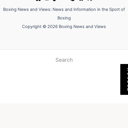
Boxing News and Views: News and Information in the Sport of
Boxing
Copyright © 2026 Boxing News and Views
Search