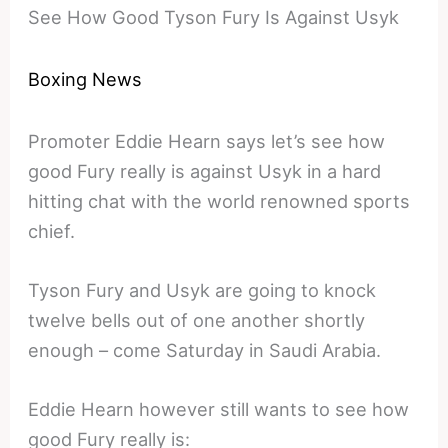
See How Good Tyson Fury Is Against Usyk
Boxing News
Promoter Eddie Hearn says let’s see how
good Fury really is against Usyk in a hard
hitting chat with the world renowned sports
chief.
Tyson Fury and Usyk are going to knock
twelve bells out of one another shortly
enough – come Saturday in Saudi Arabia.
Eddie Hearn however still wants to see how
good Fury really is: