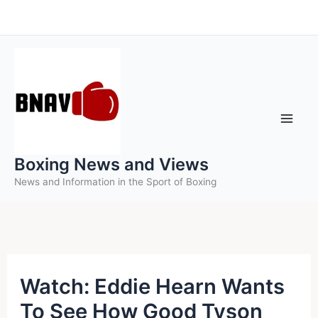
Skip
to
content
Boxing News and Views
News and Information in the Sport of Boxing
Watch: Eddie Hearn Wants
To See How Good Tyson