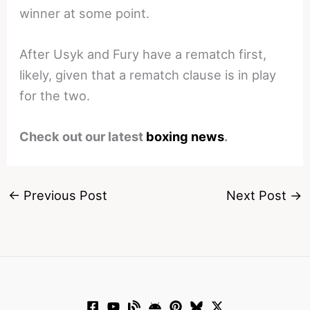
winner at some point.
After Usyk and Fury have a rematch first,
likely, given that a rematch clause is in play
for the two.
Check out our latest
boxing news
.
←
Previous Post
Next Post
→