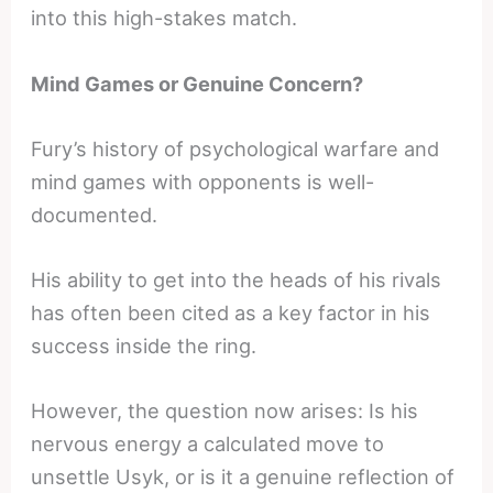
into this high-stakes match.
Mind Games or Genuine Concern?
Fury’s history of psychological warfare and
mind games with opponents is well-
documented.
His ability to get into the heads of his rivals
has often been cited as a key factor in his
success inside the ring.
However, the question now arises: Is his
nervous energy a calculated move to
unsettle Usyk, or is it a genuine reflection of