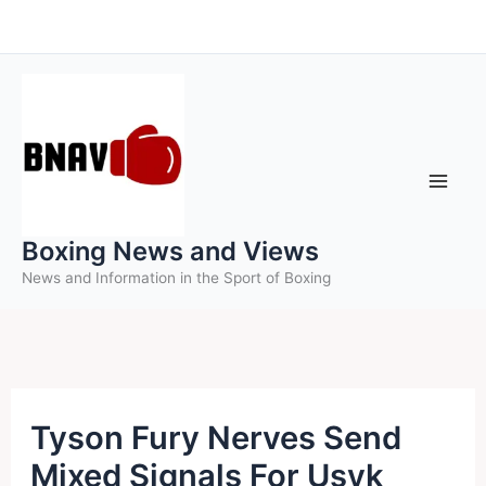
Skip
to
content
Boxing News and Views
News and Information in the Sport of Boxing
Tyson Fury Nerves Send
Mixed Signals For Usyk