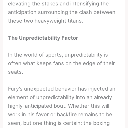
elevating the stakes and intensifying the
anticipation surrounding the clash between
these two heavyweight titans.
The Unpredictability Factor
In the world of sports, unpredictability is
often what keeps fans on the edge of their
seats.
Fury’s unexpected behavior has injected an
element of unpredictability into an already
highly-anticipated bout. Whether this will
work in his favor or backfire remains to be
seen, but one thing is certain: the boxing