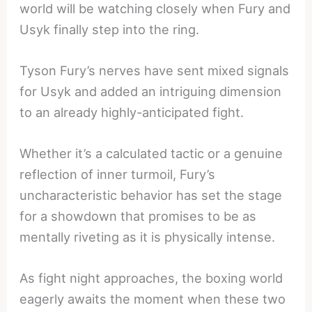
world will be watching closely when Fury and
Usyk finally step into the ring.
Tyson Fury’s nerves have sent mixed signals
for Usyk and added an intriguing dimension
to an already highly-anticipated fight.
Whether it’s a calculated tactic or a genuine
reflection of inner turmoil, Fury’s
uncharacteristic behavior has set the stage
for a showdown that promises to be as
mentally riveting as it is physically intense.
As fight night approaches, the boxing world
eagerly awaits the moment when these two