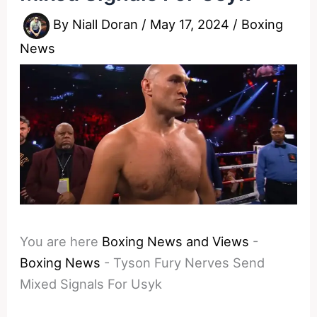
By
Niall Doran
/
May 17, 2024
/
Boxing
News
You are here
Boxing News and Views
-
Boxing News
-
Tyson Fury Nerves Send
Mixed Signals For Usyk