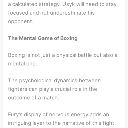
a calculated strategy, Usyk will need to stay
focused and not underestimate his
opponent.
The Mental Game of Boxing
Boxing is not just a physical battle but also a
mental one.
The psychological dynamics between
fighters can play a crucial role in the
outcome of a match.
Fury’s display of nervous energy adds an
intriguing layer to the narrative of this fight,