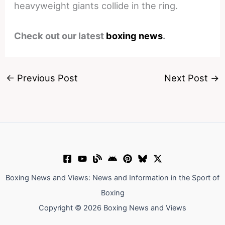
heavyweight giants collide in the ring.
Check out our latest
boxing news
.
←
Previous Post
Next Post
→
Boxing News and Views: News and Information in the Sport of
Boxing
Copyright © 2026 Boxing News and Views