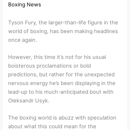
Boxing News
Tyson Fury, the larger-than-life figure in the
world of boxing, has been making headlines
once again.
However, this time it’s not for his usual
boisterous proclamations or bold
predictions, but rather for the unexpected
nervous energy he’s been displaying in the
lead-up to his much-anticipated bout with
Oleksandr Usyk.
The boxing world is abuzz with speculation
about what this could mean for the