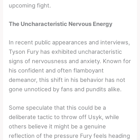
upcoming fight.
The Uncharacteristic Nervous Energy
In recent public appearances and interviews,
Tyson Fury has exhibited uncharacteristic
signs of nervousness and anxiety. Known for
his confident and often flamboyant
demeanor, this shift in his behavior has not
gone unnoticed by fans and pundits alike.
Some speculate that this could be a
deliberate tactic to throw off Usyk, while
others believe it might be a genuine
reflection of the pressure Fury feels heading