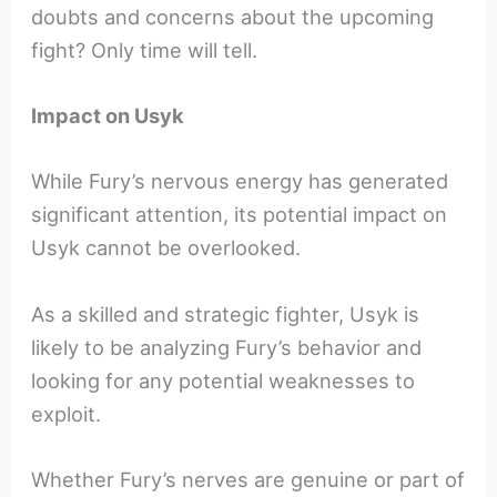
doubts and concerns about the upcoming
fight? Only time will tell.
Impact on Usyk
While Fury’s nervous energy has generated
significant attention, its potential impact on
Usyk cannot be overlooked.
As a skilled and strategic fighter, Usyk is
likely to be analyzing Fury’s behavior and
looking for any potential weaknesses to
exploit.
Whether Fury’s nerves are genuine or part of