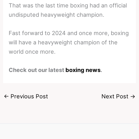
That was the last time boxing had an official
undisputed heavyweight champion.
Fast forward to 2024 and once more, boxing
will have a heavyweight champion of the
world once more.
Check out our latest
boxing news
.
←
Previous Post
Next Post
→