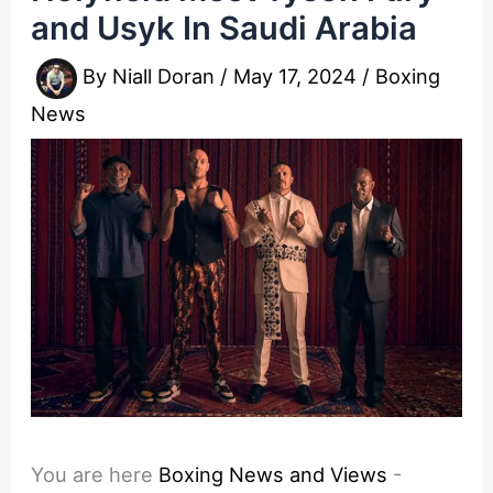
and Usyk In Saudi Arabia
By
Niall Doran
/
May 17, 2024
/
Boxing
News
You are here
Boxing News and Views
-