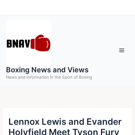
Skip
to
content
Boxing News and Views
News and Information in the Sport of Boxing
Lennox Lewis and Evander
Holyfield Meet Tyson Fury