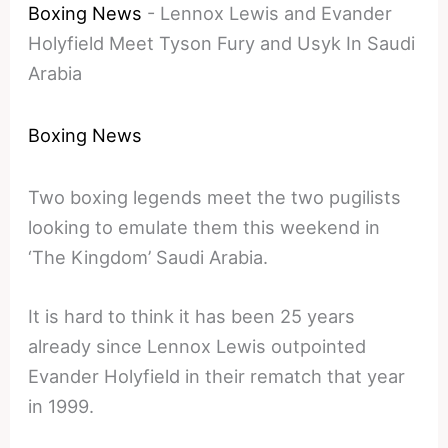
Boxing News
-
Lennox Lewis and Evander
Holyfield Meet Tyson Fury and Usyk In Saudi
Arabia
Boxing News
Two boxing legends meet the two pugilists
looking to emulate them this weekend in
‘The Kingdom’ Saudi Arabia.
It is hard to think it has been 25 years
already since Lennox Lewis outpointed
Evander Holyfield in their rematch that year
in 1999.