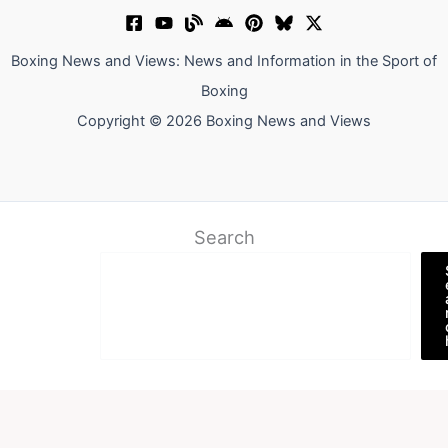
Boxing News and Views: News and Information in the Sport of
Boxing
Copyright © 2026 Boxing News and Views
Search