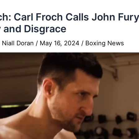
h: Carl Froch Calls John Fur
y and Disgrace
y
Niall Doran
/
May 16, 2024
/
Boxing News