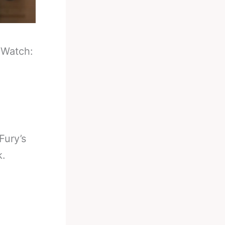
-
Watch:
Fury’s
k.