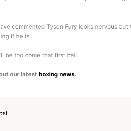
ave commented Tyson Fury looks nervous but t
ng if he is.
ll be too come that first bell.
out our latest
boxing news
.
ost