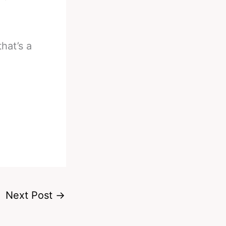
hat’s a
Next Post
→