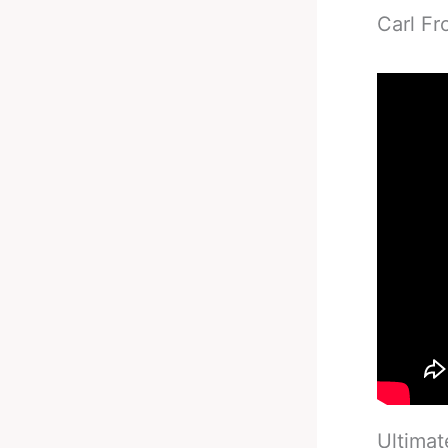
Carl Fr
Ultimat