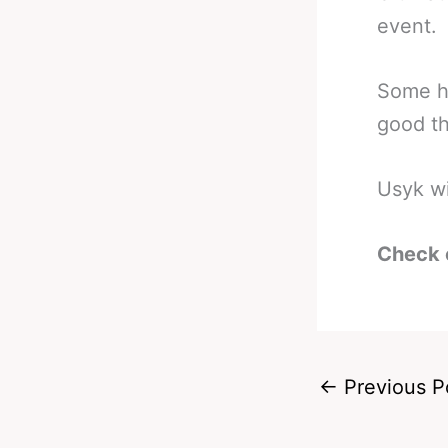
event.
Some h
good thi
Usyk wi
Check 
←
Previous P