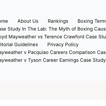
ome
About Us
Rankings
Boxing Terms
se Study In The Lab: The Myth of Boxing Caus
oyd Mayweather vs Terence Crawford Case St
itorial Guidelines
Privacy Policy
yweather v Pacquiao Careers Comparison Cas
yweather v Tyson Career Earnings Case Study