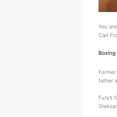
You are
Carl Fr
Boxing
Former 
father 
Fury’s 
Oleksa