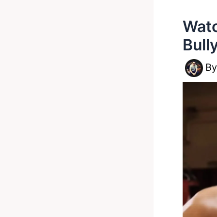
Watc
Bull
B