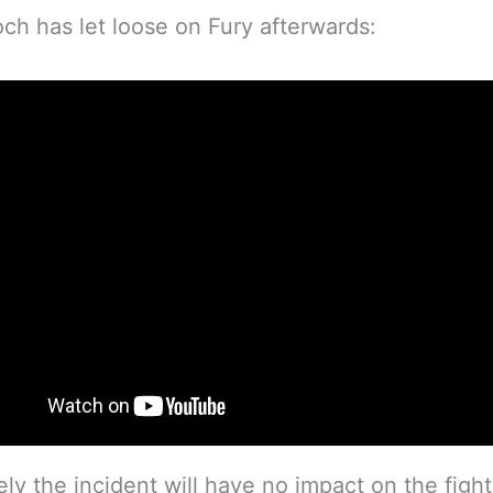
och has let loose on Fury afterwards:
ely the incident will have no impact on the fight