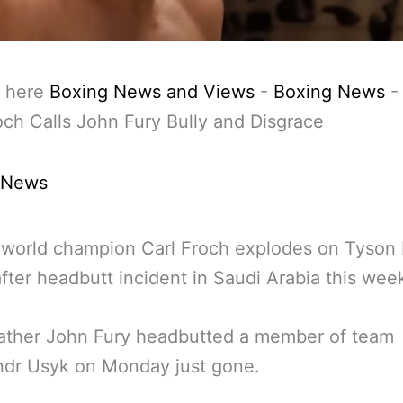
 here
Boxing News and Views
-
Boxing News
och Calls John Fury Bully and Disgrace
 News
world champion Carl Froch explodes on Tyson 
after headbutt incident in Saudi Arabia this wee
father John Fury headbutted a member of team
ndr Usyk on Monday just gone.