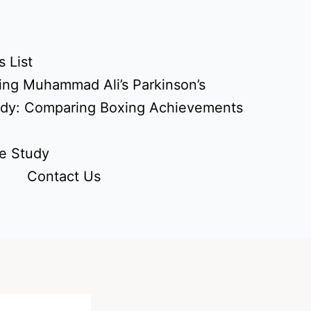
 List
ing Muhammad Ali’s Parkinson’s
udy: Comparing Boxing Achievements
e Study
Contact Us