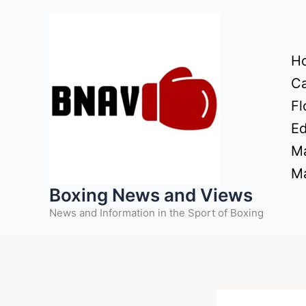
Skip
to
content
H
Ca
Fl
Ed
Ma
Ma
Boxing News and Views
News and Information in the Sport of Boxing