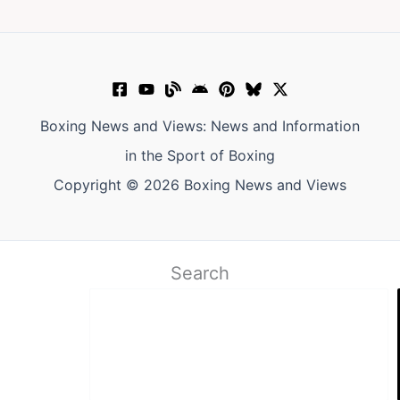
Boxing News and Views: News and Information
in the Sport of Boxing
Copyright © 2026 Boxing News and Views
Search