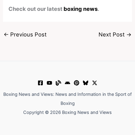
Check out our latest
boxing news
.
←
Previous Post
Next Post
→
Boxing News and Views: News and Information in the Sport of
Boxing
Copyright © 2026 Boxing News and Views