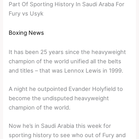
Part Of Sporting History In Saudi Araba For
Fury vs Usyk
Boxing News
It has been 25 years since the heavyweight
champion of the world unified all the belts
and titles – that was Lennox Lewis in 1999.
A night he outpointed Evander Holyfield to
become the undisputed heavyweight
champion of the world.
Now he’s in Saudi Arabia this week for
sporting history to see who out of Fury and