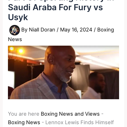
Saudi Araba For Fury vs
Usyk
By
Niall Doran
/
May 16, 2024
/
Boxing
News
You are here
Boxing News and Views
-
Boxing News
-
Lennox Lewis Finds Himself