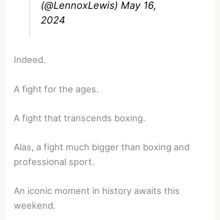
(@LennoxLewis)
May 16,
2024
Indeed.
A fight for the ages.
A fight that transcends boxing.
Alas, a fight much bigger than boxing and
professional sport.
An iconic moment in history awaits this
weekend.