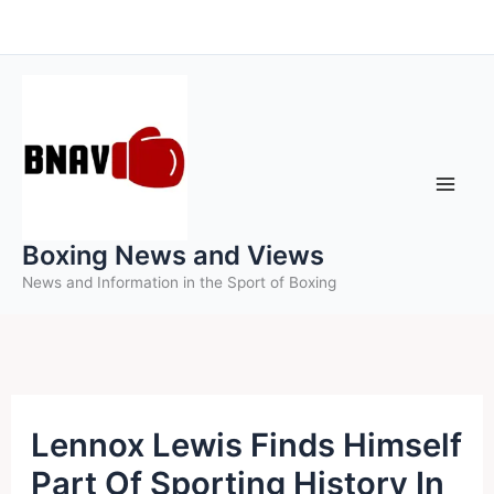
Skip
to
content
Boxing News and Views
News and Information in the Sport of Boxing
Lennox Lewis Finds Himself
Part Of Sporting History In