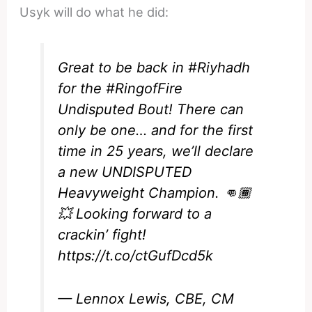
Usyk will do what he did:
Great to be back in
#Riyhadh
for the
#RingofFire
Undisputed Bout! There can
only be one… and for the first
time in 25 years, we’ll declare
a new UNDISPUTED
Heavyweight Champion. 👊🏾
💥 Looking forward to a
crackin’ fight!
https://t.co/ctGufDcd5k
— Lennox Lewis, CBE, CM