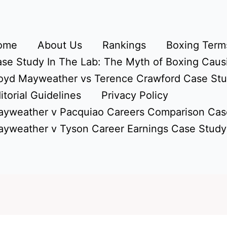
ome
About Us
Rankings
Boxing Terms
se Study In The Lab: The Myth of Boxing Caus
oyd Mayweather vs Terence Crawford Case St
itorial Guidelines
Privacy Policy
yweather v Pacquiao Careers Comparison Cas
yweather v Tyson Career Earnings Case Study