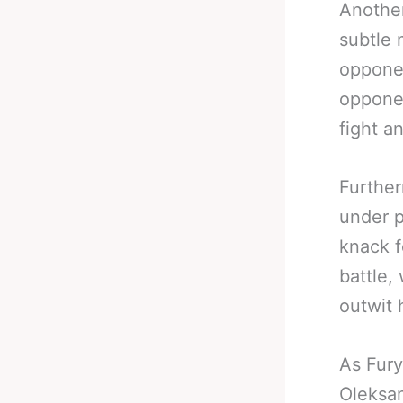
Another
subtle
opponen
opponen
fight a
Further
under p
knack f
battle,
outwit 
As Fury
Oleksan