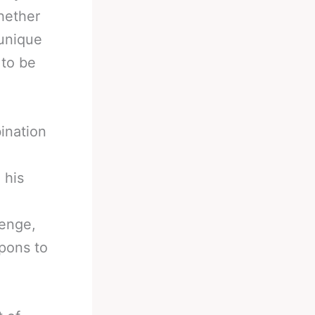
Whether
 unique
 to be
ination
 his
lenge,
pons to