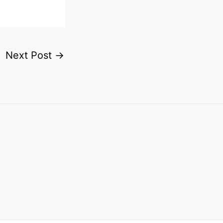
Next Post
→