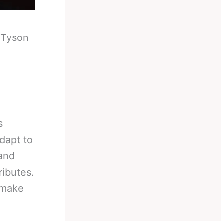
-
Tyson
s
adapt to
 and
ributes.
 make