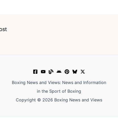
ost
Boxing News and Views: News and Information
in the Sport of Boxing
Copyright © 2026 Boxing News and Views