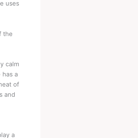
He uses
f the
ay calm
 has a
heat of
ns and
lay a