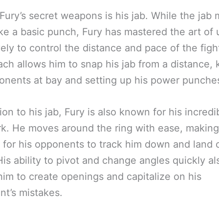
Fury’s secret weapons is his jab. While the jab
ke a basic punch, Fury has mastered the art of u
vely to control the distance and pace of the figh
ach allows him to snap his jab from a distance,
onents at bay and setting up his power punche
tion to his jab, Fury is also known for his incredi
k. He moves around the ring with ease, making 
lt for his opponents to track him down and land 
His ability to pivot and change angles quickly al
him to create openings and capitalize on his
t’s mistakes.