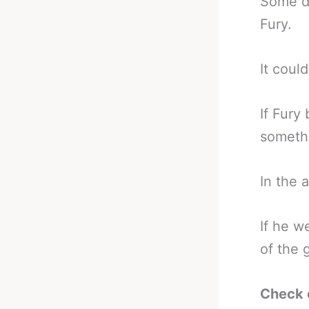
Some d
Fury.
It coul
If Fury
somethi
In the 
If he w
of the 
Check 