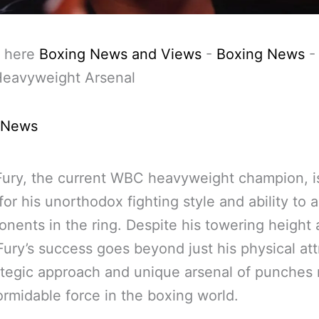
 here
Boxing News and Views
-
Boxing News
Heavyweight Arsenal
 News
ury, the current WBC heavyweight champion, i
or his unorthodox fighting style and ability to 
onents in the ring. Despite his towering height
Fury’s success goes beyond just his physical att
ategic approach and unique arsenal of punches
ormidable force in the boxing world.