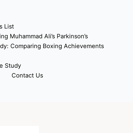
 List
ing Muhammad Ali’s Parkinson’s
udy: Comparing Boxing Achievements
e Study
Contact Us