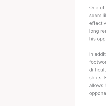
One of 
seem li
effecti
long re
his opp
In addi
footwor
difficu
shots. 
allows 
opponen