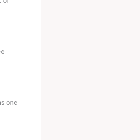
 of
ee
as one