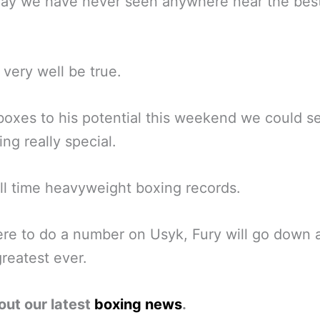
ay we have never seen anywhere near the best
d very well be true.
 boxes to his potential this weekend we could s
ng really special.
all time heavyweight boxing records.
ere to do a number on Usyk, Fury will go down 
greatest ever.
out our latest
boxing news
.