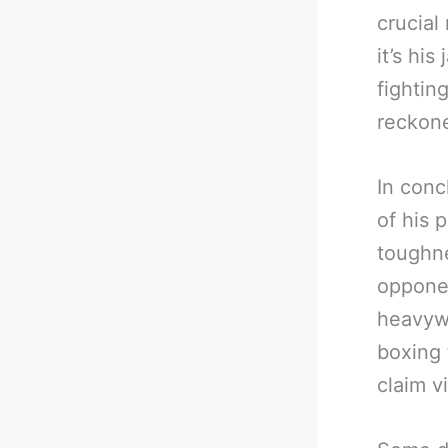
crucial
it’s his
fightin
reckone
In conc
of his p
toughne
oppone
heavywe
boxing 
claim v