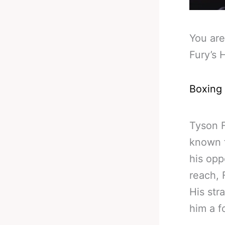
You are
Fury’s 
Boxing
Tyson F
known f
his opp
reach, 
His str
him a f