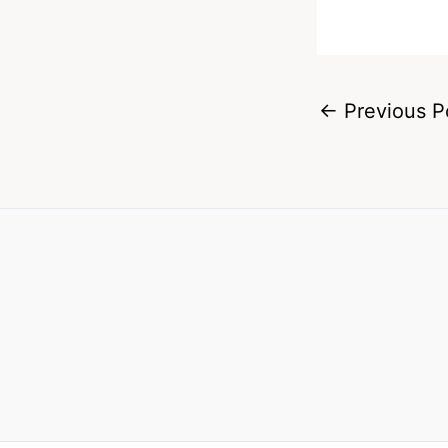
←
Previous P