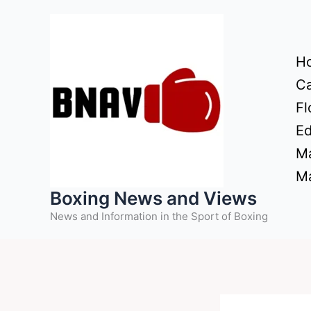
Skip
to
content
H
Ca
Fl
Ed
Ma
Ma
Boxing News and Views
News and Information in the Sport of Boxing