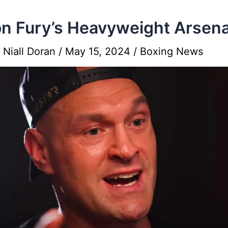
n Fury’s Heavyweight Arsena
y
Niall Doran
/
May 15, 2024
/
Boxing News