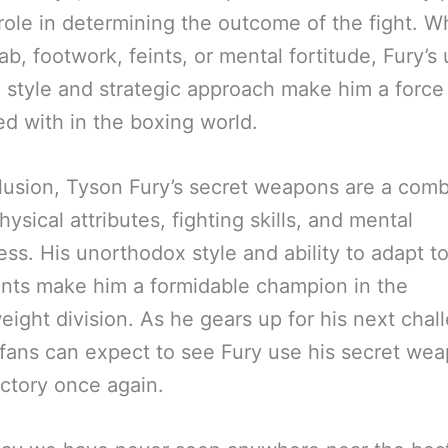
 role in determining the outcome of the fight. 
 jab, footwork, feints, or mental fortitude, Fury’s
g style and strategic approach make him a force
d with in the boxing world.
lusion, Tyson Fury’s secret weapons are a comb
hysical attributes, fighting skills, and mental
ss. His unorthodox style and ability to adapt to
nts make him a formidable champion in the
ight division. As he gears up for his next chal
fans can expect to see Fury use his secret wea
ictory once again.