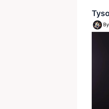
Tyso
B