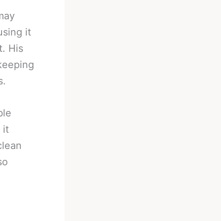
 may
sing it
t. His
 keeping
s.
ble
it
clean
so