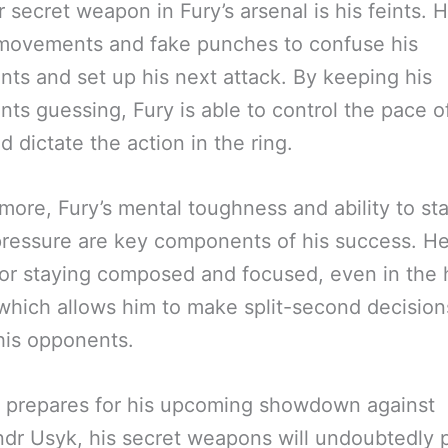
 secret weapon in Fury’s arsenal is his feints. 
 movements and fake punches to confuse his
ts and set up his next attack. By keeping his
ts guessing, Fury is able to control the pace o
nd dictate the action in the ring.
more, Fury’s mental toughness and ability to st
ressure are key components of his success. He
or staying composed and focused, even in the 
 which allows him to make split-second decisio
his opponents.
 prepares for his upcoming showdown against
dr Usyk, his secret weapons will undoubtedly p