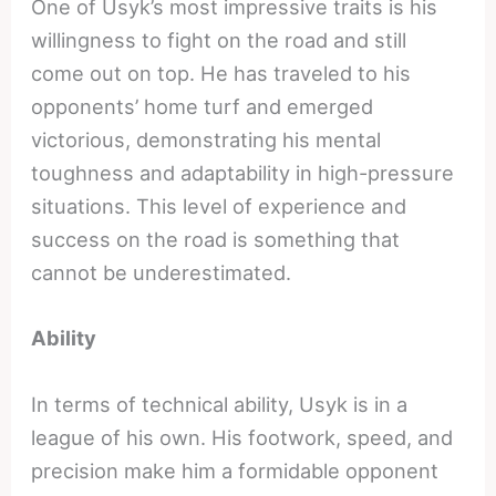
One of Usyk’s most impressive traits is his
willingness to fight on the road and still
come out on top. He has traveled to his
opponents’ home turf and emerged
victorious, demonstrating his mental
toughness and adaptability in high-pressure
situations. This level of experience and
success on the road is something that
cannot be underestimated.
Ability
In terms of technical ability, Usyk is in a
league of his own. His footwork, speed, and
precision make him a formidable opponent