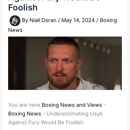
Foolish
By
Niall Doran
/
May 14, 2024
/
Boxing
News
You are here
Boxing News and Views
-
Boxing News
-
Underestimating Usyk
Against Fury Would Be Foolish