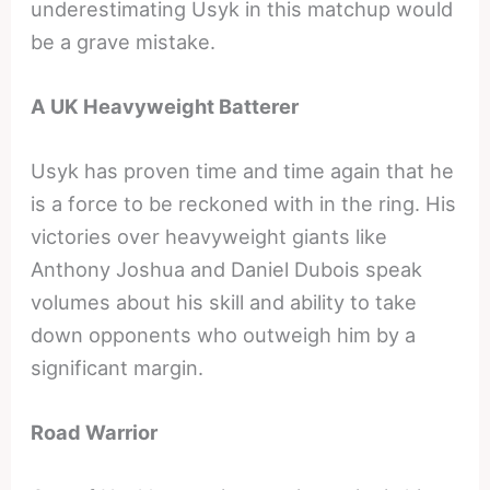
underestimating Usyk in this matchup would
be a grave mistake.
A UK Heavyweight Batterer
Usyk has proven time and time again that he
is a force to be reckoned with in the ring. His
victories over heavyweight giants like
Anthony Joshua and Daniel Dubois speak
volumes about his skill and ability to take
down opponents who outweigh him by a
significant margin.
Road Warrior