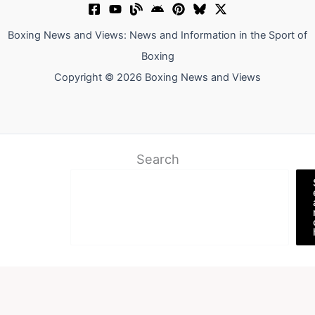
Boxing News and Views: News and Information in the Sport of
Boxing
Copyright © 2026 Boxing News and Views
Search