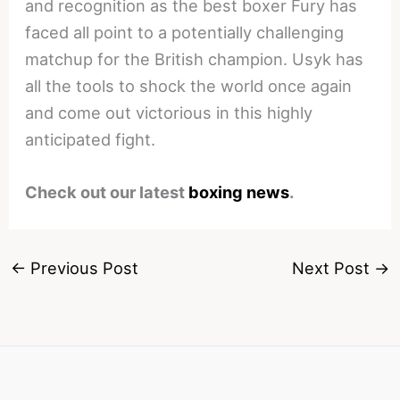
and recognition as the best boxer Fury has
faced all point to a potentially challenging
matchup for the British champion. Usyk has
all the tools to shock the world once again
and come out victorious in this highly
anticipated fight.
Check out our latest
boxing news
.
←
Previous Post
Next Post
→