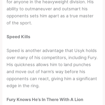
for anyone in the heavyweight division. His
ability to outmaneuver and outsmart his
opponents sets him apart as a true master
of the sport.
Speed Kills
Speed is another advantage that Usyk holds
over many of his competitors, including Fury.
His quickness allows him to land punches
and move out of harm’s way before his
opponents can react, giving him a significant
edge in the ring.
Fury Knows He’s In There With A Lion