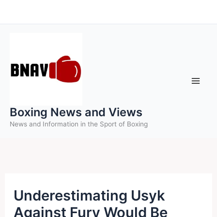
Skip
to
content
Boxing News and Views
News and Information in the Sport of Boxing
Underestimating Usyk
Against Fury Would Be