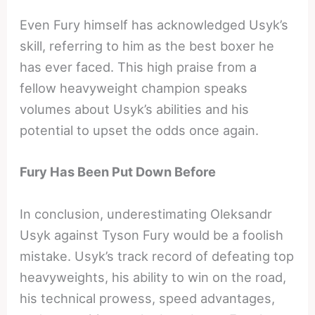
Even Fury himself has acknowledged Usyk’s
skill, referring to him as the best boxer he
has ever faced. This high praise from a
fellow heavyweight champion speaks
volumes about Usyk’s abilities and his
potential to upset the odds once again.
Fury Has Been Put Down Before
In conclusion, underestimating Oleksandr
Usyk against Tyson Fury would be a foolish
mistake. Usyk’s track record of defeating top
heavyweights, his ability to win on the road,
his technical prowess, speed advantages,