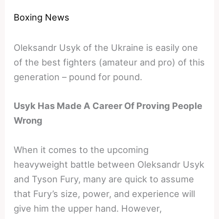
Boxing News
Oleksandr Usyk of the Ukraine is easily one
of the best fighters (amateur and pro) of this
generation – pound for pound.
Usyk Has Made A Career Of Proving People
Wrong
When it comes to the upcoming
heavyweight battle between Oleksandr Usyk
and Tyson Fury, many are quick to assume
that Fury’s size, power, and experience will
give him the upper hand. However,