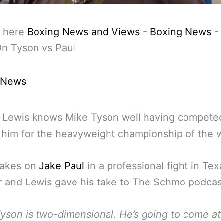
 here
Boxing News and Views
-
Boxing News
On Tyson vs Paul
 News
 Lewis knows Mike Tyson well having compete
 him for the heavyweight championship of the w
takes on
Jake Paul
in a professional fight in Tex
 and Lewis gave his take to The Schmo podcas
yson is two-dimensional. He’s going to come a