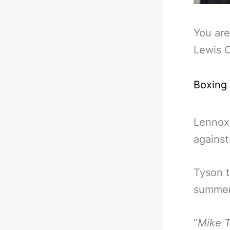
You are
Lewis 
Boxing
Lennox
against
Tyson 
summer
“
Mike T