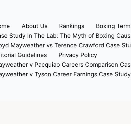
ome
About Us
Rankings
Boxing Terms
se Study In The Lab: The Myth of Boxing Caus
oyd Mayweather vs Terence Crawford Case St
itorial Guidelines
Privacy Policy
yweather v Pacquiao Careers Comparison Cas
yweather v Tyson Career Earnings Case Study