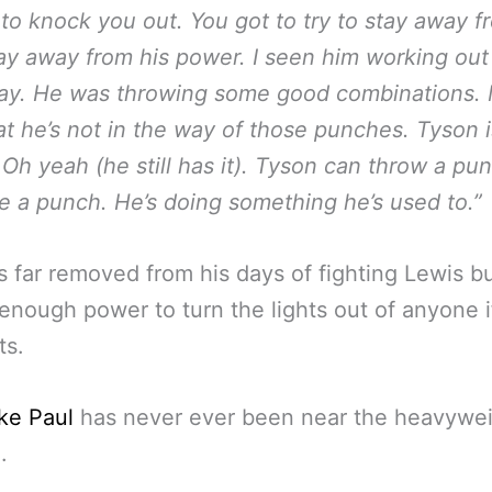
 to knock you out. You got to try to stay away f
ay away from his power. I seen him working out
day. He was throwing some good combinations.
at he’s not in the way of those punches. Tyson i
. Oh yeah (he still has it). Tyson can throw a pu
e a punch. He’s doing something he’s used to.”
s far removed from his days of fighting Lewis but
 enough power to turn the lights out of anyone i
ts.
ke Paul
has never ever been near the heavywe
.