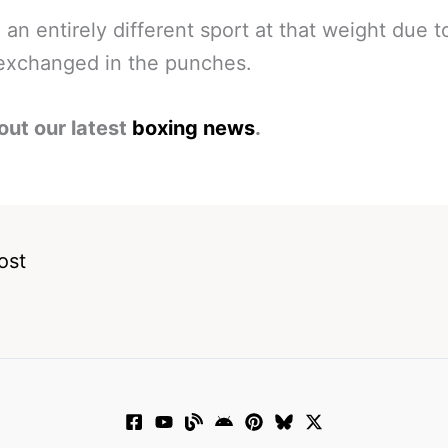
ke an entirely different sport at that weight due t
exchanged in the punches.
out our latest
boxing news
.
ost