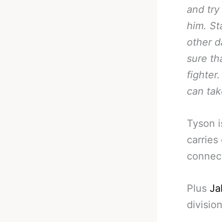
and try
him. St
other 
sure th
fighter
can tak
Tyson i
carries
connec
Plus
Ja
division