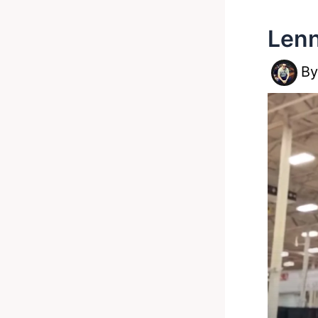
Lenn
B