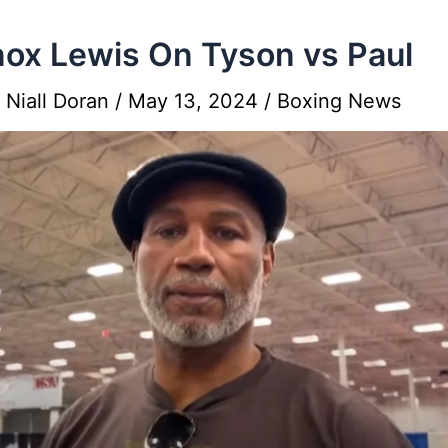
ox Lewis On Tyson vs Paul
y
Niall Doran
/
May 13, 2024
/
Boxing News