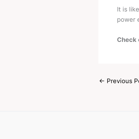
It is li
power 
Check 
←
Previous P