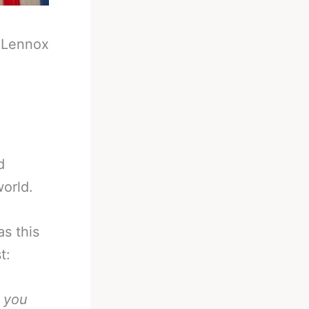
-
Lennox
d
orld.
as this
t:
t you