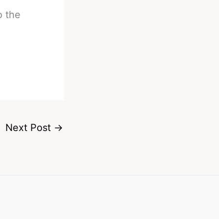
o the
Next Post
→