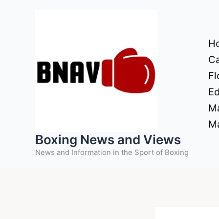
Skip
to
content
H
Ca
Fl
Ed
Ma
Ma
Boxing News and Views
News and Information in the Sport of Boxing