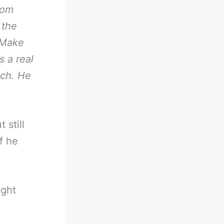
rom
 the
 Make
s a real
nch. He
 still
f he
ight