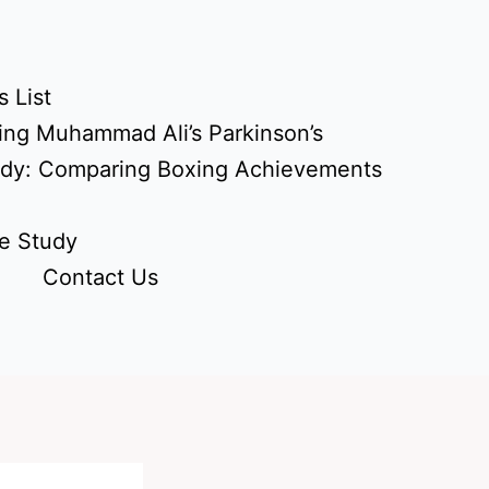
 List
ing Muhammad Ali’s Parkinson’s
udy: Comparing Boxing Achievements
e Study
Contact Us