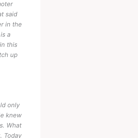
moter
t said
r in the
is a
in this
tch up
ld only
 He knew
es. What
t. Today