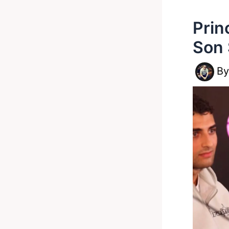
Prin
Son 
B