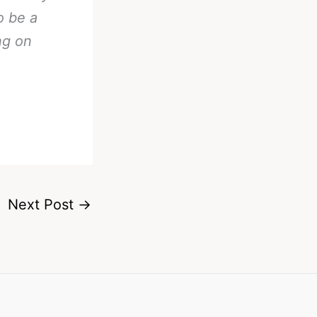
o be a
ng on
Next Post
→