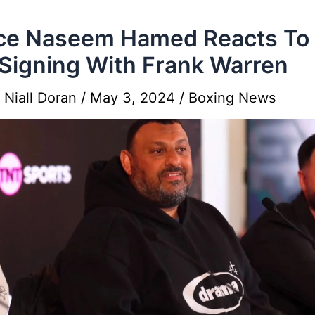
ce Naseem Hamed Reacts To 
Signing With Frank Warren
y
Niall Doran
/
May 3, 2024
/
Boxing News