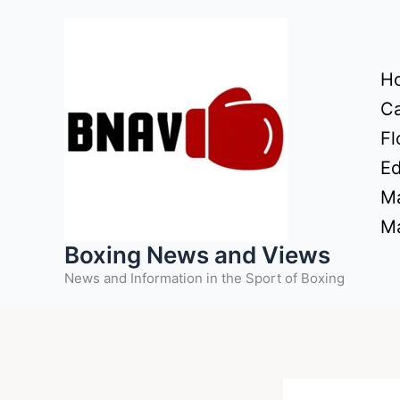
Skip
to
content
H
Ca
Fl
Ed
Ma
Ma
Boxing News and Views
News and Information in the Sport of Boxing