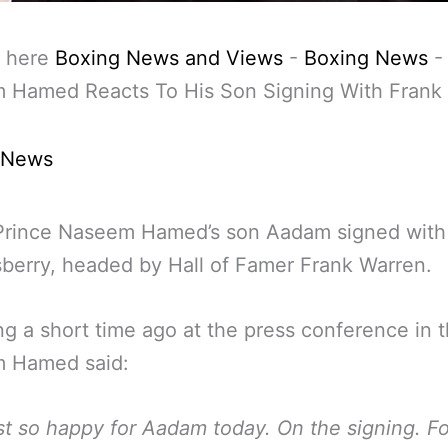
 here
Boxing News and Views
-
Boxing News
 Hamed Reacts To His Son Signing With Frank
 News
Prince Naseem Hamed’s son Aadam signed with
erry, headed by Hall of Famer Frank Warren.
g a short time ago at the press conference in 
 Hamed said:
ust so happy for Aadam today. On the signing. F