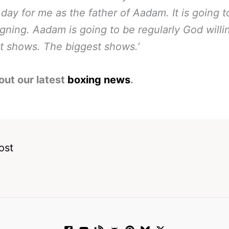
g day for me as the father of Aadam. It is going t
igning.
Aadam is going to be regularly God willi
t shows. The biggest shows.’
out our latest
boxing news
.
ost