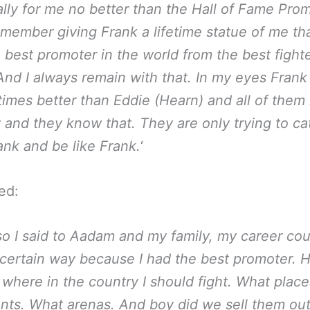
lly for me no better than the Hall of Fame Pro
emember giving Frank a lifetime statue of me tha
e best promoter in the world from the best fighte
And I always remain with that. In my eyes Frank 
 times better than Eddie (Hearn) and all of them 
 and they know that. They are only trying to ca
ank and be like Frank.
‘
ed:
so I said to Aadam and my family, my career cou
 certain way because I had the best promoter.
 where in the country I should fight. What plac
ts. What arenas. And boy did we sell them ou