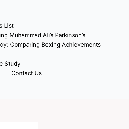
 List
ing Muhammad Ali’s Parkinson’s
udy: Comparing Boxing Achievements
e Study
Contact Us