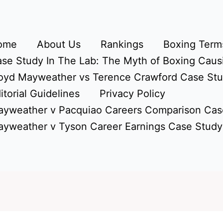
ome
About Us
Rankings
Boxing Terms
se Study In The Lab: The Myth of Boxing Caus
oyd Mayweather vs Terence Crawford Case St
itorial Guidelines
Privacy Policy
yweather v Pacquiao Careers Comparison Cas
yweather v Tyson Career Earnings Case Study