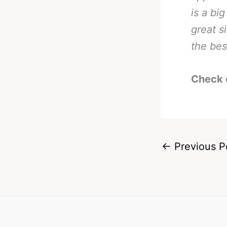
is a bi
great s
the bes
Check 
←
Previous P