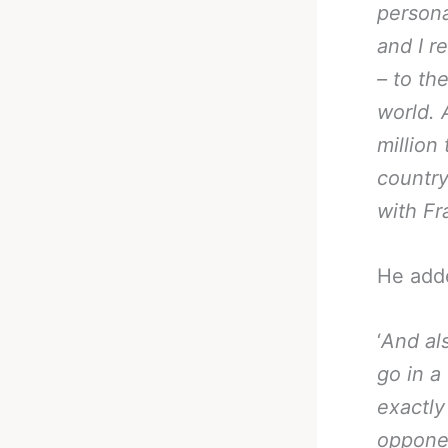
persona
and I r
– to th
world. 
million
country
with Fr
He add
‘
And al
go in a
exactly
opponen