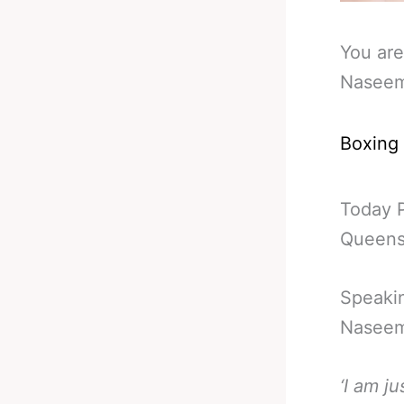
You are
Naseem
Boxing
Today 
Queensb
Speakin
Naseem
‘I am j