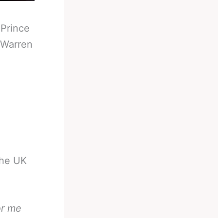
-
Prince
 Warren
the UK
or me