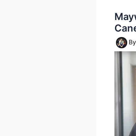
Mayw
Cane
B