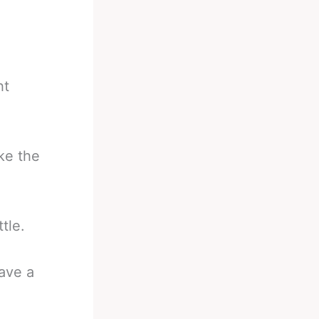
ht
ke the
tle.
have a