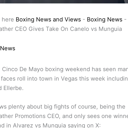
 here
Boxing News and Views
-
Boxing News
-
ther CEO Gives Take On Canelo vs Munguia
 News
g Cinco De Mayo boxing weekend has seen ma
r faces roll into town in Vegas this week includi
 Ellerbe.
s plenty about big fights of course, being the
ther Promotions CEO, and only sees one winne
 in Alvarez vs Munguia saying on X: