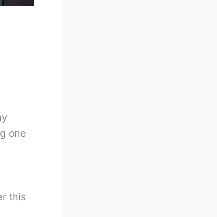
ny
ng one
r this