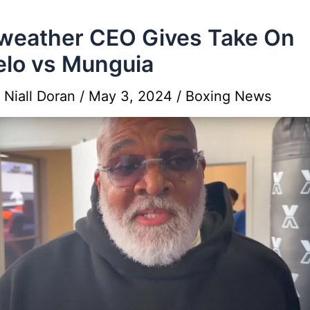
eather CEO Gives Take On
lo vs Munguia
y
Niall Doran
/
May 3, 2024
/
Boxing News