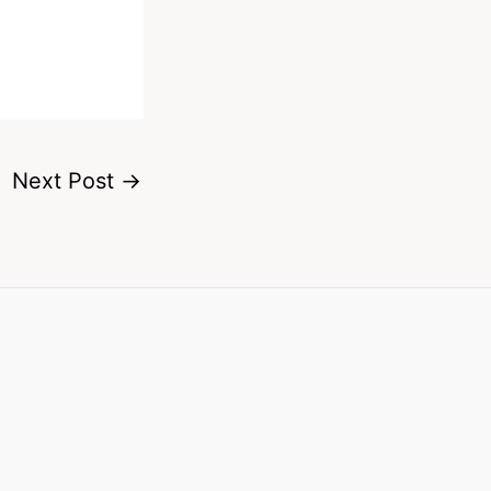
Next Post
→