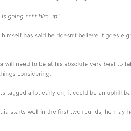
 is going **** him up.’
 himself has said he doesn’t believe it goes eig
 will need to be at his absolute very best to ta
 things considering.
ts tagged a lot early on, it could be an uphill bat
uia starts well in the first two rounds, he may 
.