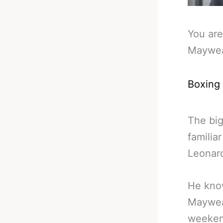
You are
Maywea
Boxing
The bi
familia
Leonard
He know
Maywea
weekend