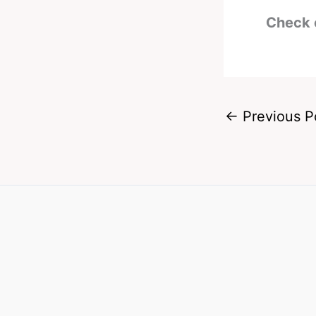
Check 
←
Previous P