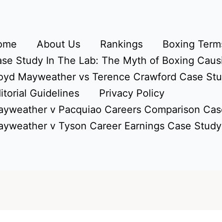
ome
About Us
Rankings
Boxing Terms
se Study In The Lab: The Myth of Boxing Caus
oyd Mayweather vs Terence Crawford Case St
itorial Guidelines
Privacy Policy
yweather v Pacquiao Careers Comparison Cas
yweather v Tyson Career Earnings Case Study