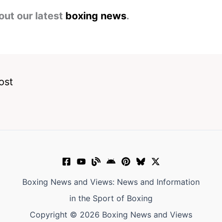
out our latest
boxing news
.
ost
Boxing News and Views: News and Information
in the Sport of Boxing
Copyright © 2026 Boxing News and Views