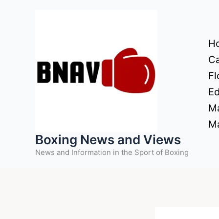
Skip
to
content
H
Ca
Fl
Ed
Ma
Ma
Boxing News and Views
News and Information in the Sport of Boxing