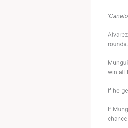
‘Canelo
Alvarez
rounds.
Munguia
win all
If he ge
If Mung
chance