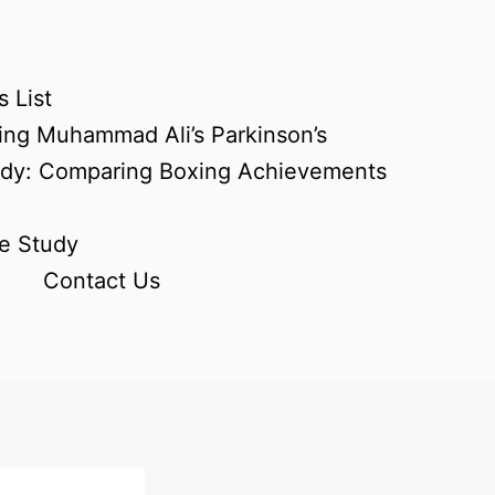
 List
ing Muhammad Ali’s Parkinson’s
udy: Comparing Boxing Achievements
e Study
Contact Us