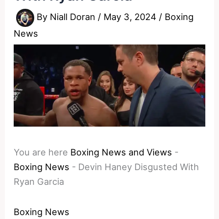
By
Niall Doran
/
May 3, 2024
/
Boxing
News
You are here
Boxing News and Views
-
Boxing News
-
Devin Haney Disgusted With
Ryan Garcia
Boxing News