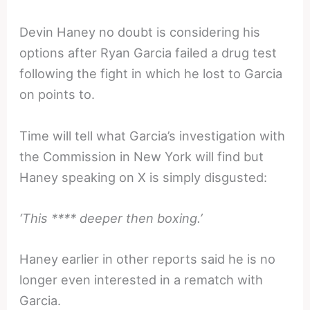
Devin Haney no doubt is considering his
options after Ryan Garcia failed a drug test
following the fight in which he lost to Garcia
on points to.
Time will tell what Garcia’s investigation with
the Commission in New York will find but
Haney speaking on X is simply disgusted:
‘This **** deeper then boxing.’
Haney earlier in other reports said he is no
longer even interested in a rematch with
Garcia.