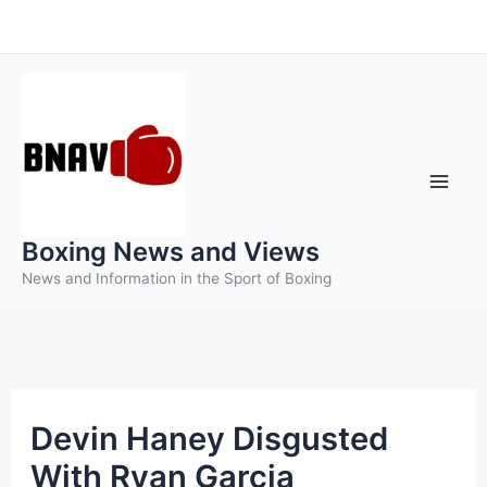
Skip
to
content
Boxing News and Views
News and Information in the Sport of Boxing
Devin Haney Disgusted
With Ryan Garcia