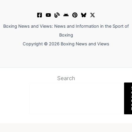
Boxing News and Views: News and Information in the Sport of
Boxing
Copyright © 2026 Boxing News and Views
Search