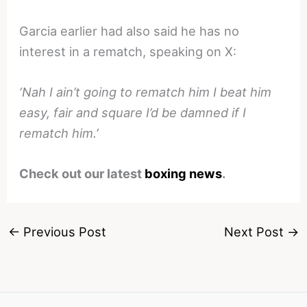
Garcia earlier had also said he has no
interest in a rematch, speaking on X:
‘Nah I ain’t going to rematch him I beat him
easy, fair and square I’d be damned if I
rematch him.’
Check out our latest
boxing news
.
←
Previous Post
Next Post
→