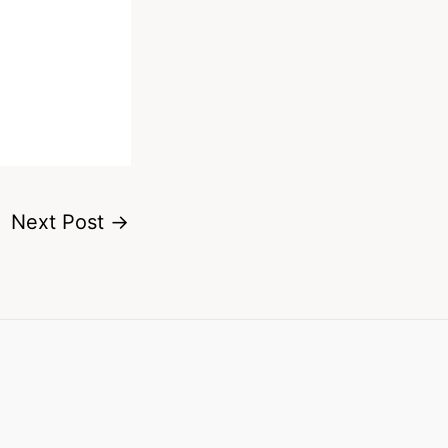
Next Post
→