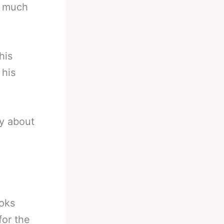
w much
his
 his
y about
ooks
for the