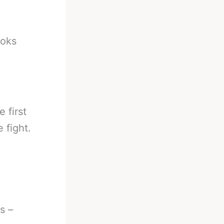
ooks
 first
 fight.
s –