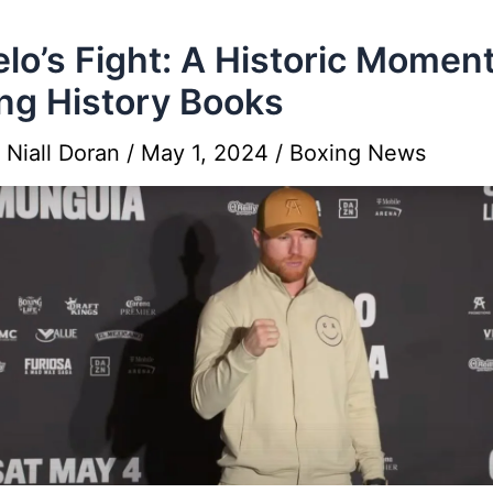
lo’s Fight: A Historic Moment
ng History Books
y
Niall Doran
/
May 1, 2024
/
Boxing News