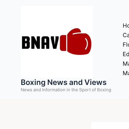
Skip
to
content
H
Ca
Fl
Ed
Ma
Ma
Boxing News and Views
News and Information in the Sport of Boxing