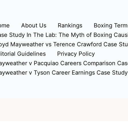
ome
About Us
Rankings
Boxing Terms
se Study In The Lab: The Myth of Boxing Caus
oyd Mayweather vs Terence Crawford Case St
itorial Guidelines
Privacy Policy
yweather v Pacquiao Careers Comparison Cas
yweather v Tyson Career Earnings Case Study