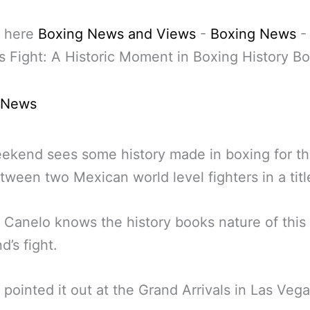
 here
Boxing News and Views
-
Boxing News
-
s Fight: A Historic Moment in Boxing History B
 News
ekend sees some history made in boxing for the
tween two Mexican world level fighters in a title
 Canelo knows the history books nature of this
’s fight.
 pointed it out at the Grand Arrivals in Las Vega