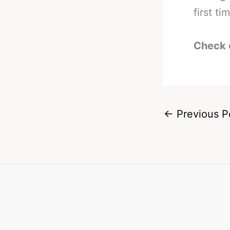
first ti
Check 
←
Previous P