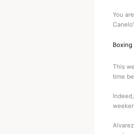
You are
Canelo’
Boxing
This we
time be
Indeed,
weekend
Alvarez