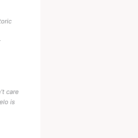
toric
r
’t care
elo is