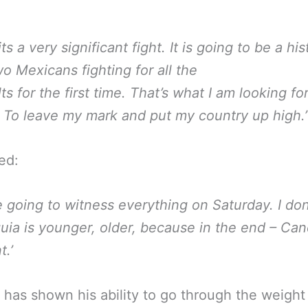
 its a very significant fight. It is going to be a his
o Mexicans fighting for all the
ts for the first time. That’s what I am looking fo
 To leave my mark and put my country up high.’
ed:
e going to witness everything on Saturday. I don
uia is younger, older, because in the end – Can
t.’
 has shown his ability to go through the weight