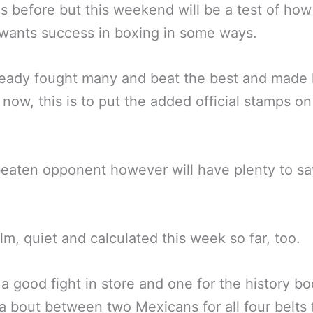
ns before but this weekend will be a test of ho
l wants success in boxing in some ways.
ready fought many and beat the best and made 
now, this is to put the added official stamps on
eaten opponent however will have plenty to sa
lm, quiet and calculated this week so far, too.
 a good fight in store and one for the history b
a bout between two Mexicans for all four belts 