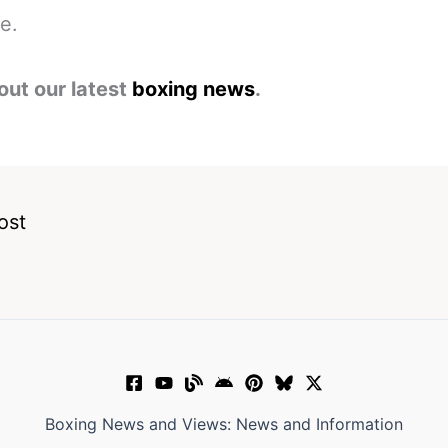
me.
out our latest
boxing news
.
ost
Boxing News and Views: News and Information