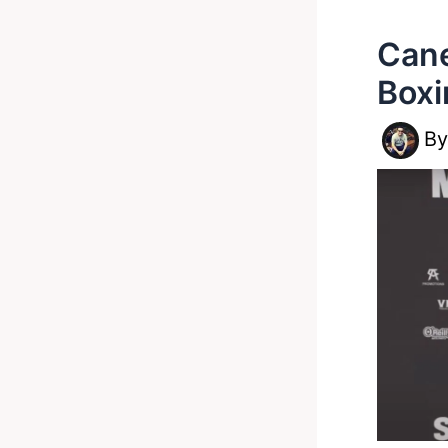
Cane
Boxi
B