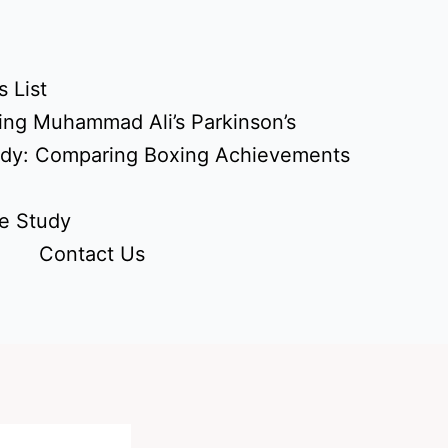
 List
ing Muhammad Ali’s Parkinson’s
udy: Comparing Boxing Achievements
e Study
Contact Us