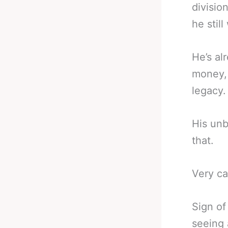
divisio
he stil
He’s al
money, 
legacy.
His unb
that.
Very ca
Sign of
seeing 