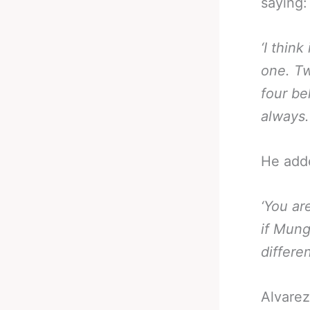
saying:
‘I think
one. Tw
four bel
always.
He add
‘You ar
if Mung
differen
Alvarez