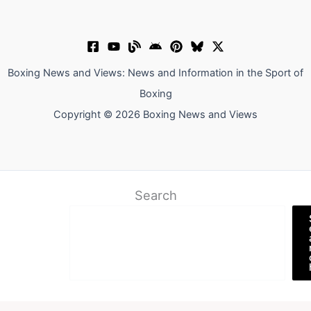
Boxing News and Views: News and Information in the Sport of
Boxing
Copyright © 2026 Boxing News and Views
Search