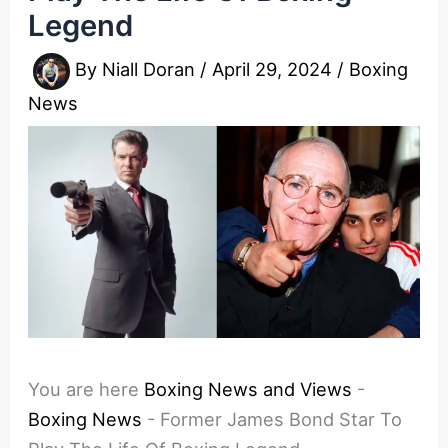
Legend
By
Niall Doran
/
April 29, 2024
/
Boxing
News
You are here
Boxing News and Views
-
Boxing News
-
Former James Bond Star To