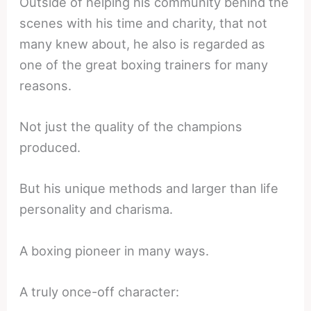
Outside of helping his community behind the
scenes with his time and charity, that not
many knew about, he also is regarded as
one of the great boxing trainers for many
reasons.
Not just the quality of the champions
produced.
But his unique methods and larger than life
personality and charisma.
A boxing pioneer in many ways.
A truly once-off character: