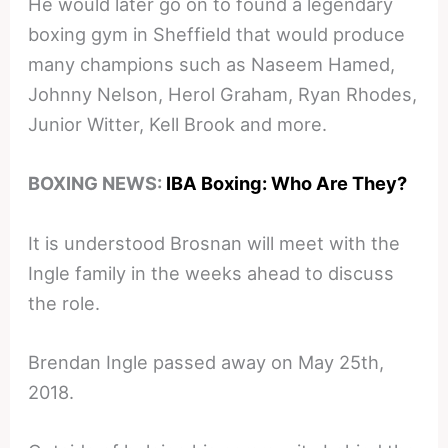
He would later go on to found a legendary
boxing gym in Sheffield that would produce
many champions such as Naseem Hamed,
Johnny Nelson, Herol Graham, Ryan Rhodes,
Junior Witter, Kell Brook and more.
BOXING NEWS:
IBA Boxing: Who Are They?
It is understood Brosnan will meet with the
Ingle family in the weeks ahead to discuss
the role.
Brendan Ingle passed away on May 25th,
2018.