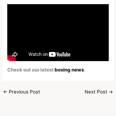
Check out our latest
boxing news
.
←
Previous Post
Next Post
→