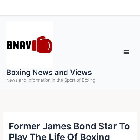
Skip
to
content
Boxing News and Views
News and Information in the Sport of Boxing
Former James Bond Star To
Play The Life Of Boxing