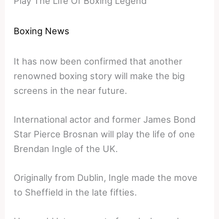
Play The Life Of Boxing Legend
Boxing News
It has now been confirmed that another
renowned boxing story will make the big
screens in the near future.
International actor and former James Bond
Star Pierce Brosnan will play the life of one
Brendan Ingle of the UK.
Originally from Dublin, Ingle made the move
to Sheffield in the late fifties.