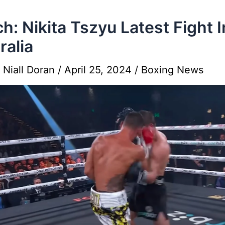
h: Nikita Tszyu Latest Fight I
ralia
y
Niall Doran
/
April 25, 2024
/
Boxing News