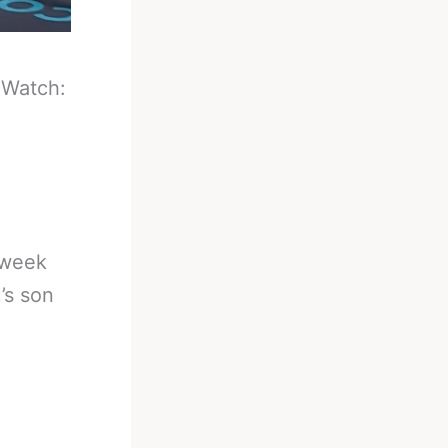
-
Watch:
 week
’s son