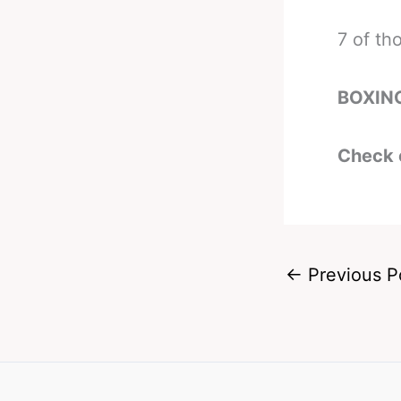
7 of th
BOXIN
Check 
←
Previous P