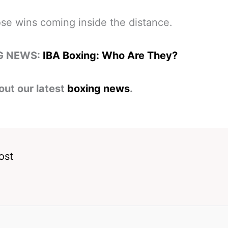
ose wins coming inside the distance.
G NEWS:
IBA Boxing: Who Are They?
out our latest
boxing news
.
ost