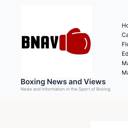
Skip
to
content
H
Ca
Fl
Ed
Ma
Ma
Boxing News and Views
News and Information in the Sport of Boxing