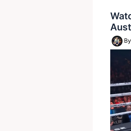
Watc
Aust
B