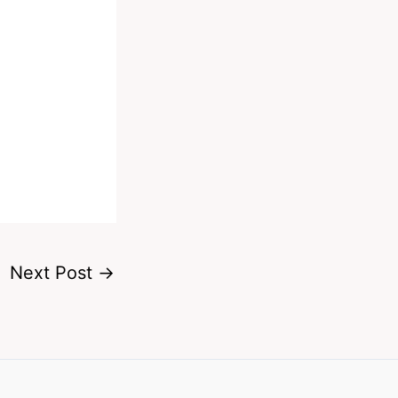
Next Post
→