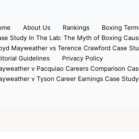
ome
About Us
Rankings
Boxing Terms
se Study In The Lab: The Myth of Boxing Caus
oyd Mayweather vs Terence Crawford Case St
itorial Guidelines
Privacy Policy
yweather v Pacquiao Careers Comparison Cas
yweather v Tyson Career Earnings Case Study