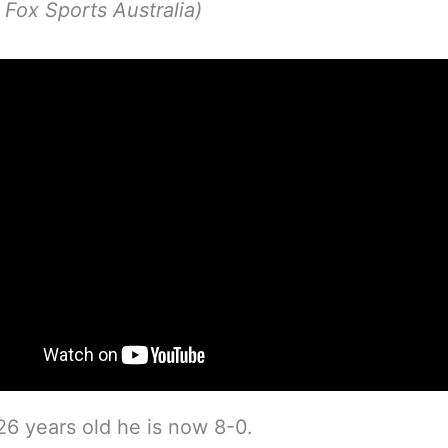
p Fox Sports Australia)
 26 years old he is now 8-0.