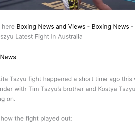
 here
Boxing News and Views
-
Boxing News
Tszyu Latest Fight In Australia
 News
ita Tszyu fight happened a short time ago this
der with Tim Tszyu’s brother and Kostya Tszyu
ng on.
 how the fight played out: