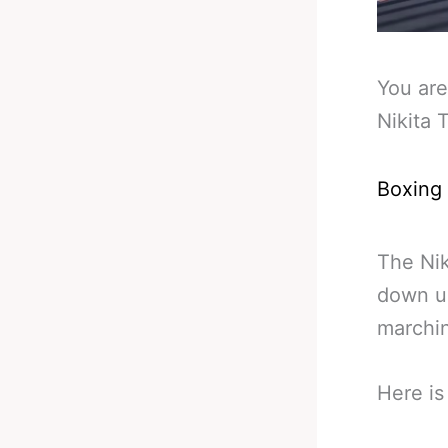
You are
Nikita 
Boxing
The Nik
down un
marchi
Here is