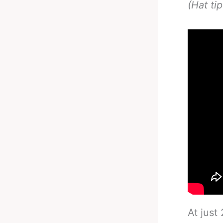
(Hat ti
At just