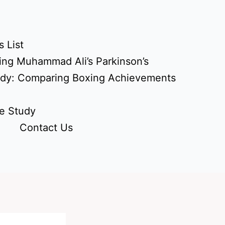
 List
ing Muhammad Ali’s Parkinson’s
udy: Comparing Boxing Achievements
e Study
Contact Us