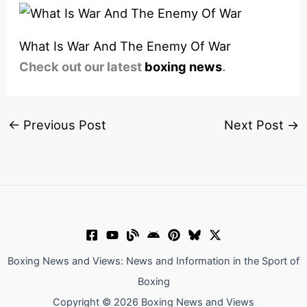
What Is War And The Enemy Of War
Check out our latest
boxing news
.
←
Previous Post
Next Post
→
Boxing News and Views: News and Information in the Sport of
Boxing
Copyright © 2026 Boxing News and Views