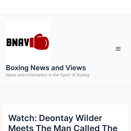
Skip
to
content
Boxing News and Views
News and Information in the Sport of Boxing
Watch: Deontay Wilder
Meets The Man Called The