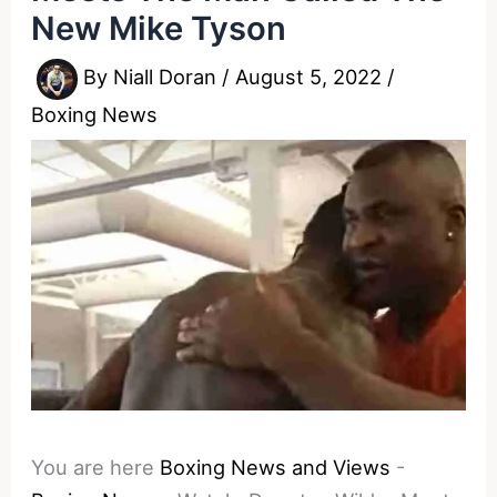
New Mike Tyson
By
Niall Doran
/
August 5, 2022
/
Boxing News
You are here
Boxing News and Views
-