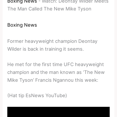
Boxing News
-
Watch: Deontay Wilder Meets
The Man Called The New Mike Tyson
Boxing News
Former heavyweight champion Deontay
Wilder is back in training it seems.
He met for the first time UFC heavyweight
champion and the man known as ‘The New
Mike Tyson’ Francis Ngannou this week:
(Hat tip EsNews YouTube)