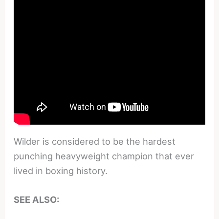
Wilder is considered to be the hardest
punching heavyweight champion that ever
lived in boxing history.
SEE ALSO: