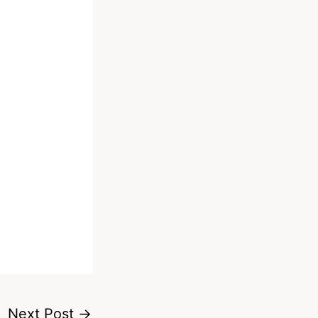
Next Post
→