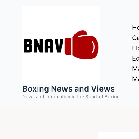
Skip
to
content
H
Ca
Fl
Ed
Ma
Ma
Boxing News and Views
News and Information in the Sport of Boxing