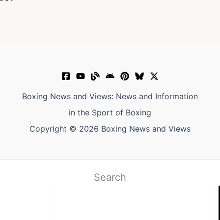
Boxing News and Views: News and Information
in the Sport of Boxing
Copyright © 2026 Boxing News and Views
Search