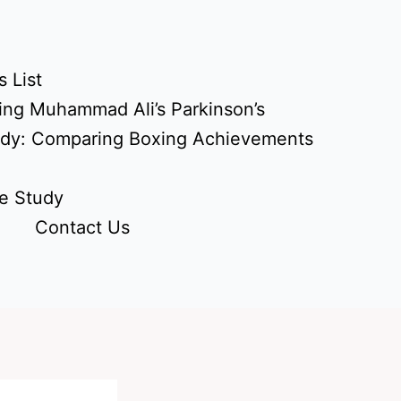
 List
ing Muhammad Ali’s Parkinson’s
udy: Comparing Boxing Achievements
e Study
Contact Us