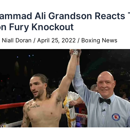
mmad Ali Grandson Reacts 
n Fury Knockout
y
Niall Doran
/
April 25, 2022
/
Boxing News