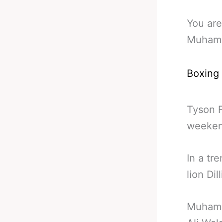
You are
Muhamm
Boxing
Tyson F
weeken
In a tr
lion Di
Muhamm