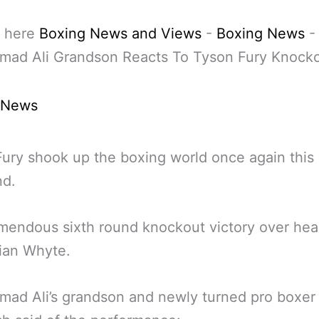
 here
Boxing News and Views
-
Boxing News
-
ad Ali Grandson Reacts To Tyson Fury Knock
 News
ury shook up the boxing world once again this 
d.
emendous sixth round knockout victory over hear
llian Whyte.
ad Ali’s grandson and newly turned pro boxer