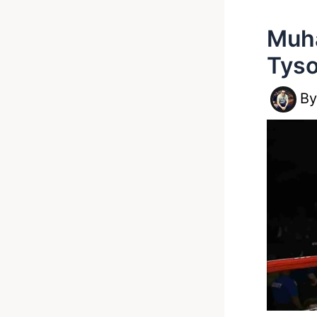
Muha
Tyso
B