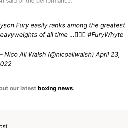
sh said of the performance:
yson Fury easily ranks among the greatest
eavyweights of all time …🤷🏽‍♂️
#FuryWhyte
 Nico Ali Walsh (@nicoaliwalsh)
April 23,
2022
out our latest
boxing news
.
ost