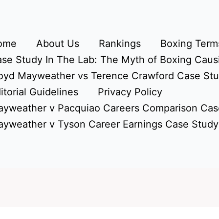
ome
About Us
Rankings
Boxing Terms
se Study In The Lab: The Myth of Boxing Caus
oyd Mayweather vs Terence Crawford Case St
itorial Guidelines
Privacy Policy
yweather v Pacquiao Careers Comparison Cas
yweather v Tyson Career Earnings Case Study