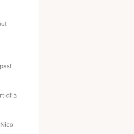
out
past
t of a
 Nico