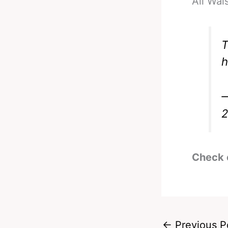
Ali Wal
T
h
—
Check 
←
Previous P