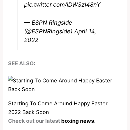
pic.twitter.com/iDW3zl48nY
— ESPN Ringside
(@ESPNRingside)
April 14,
2022
SEE ALSO:
Starting To Come Around Happy Easter
2022 Back Soon
Check out our latest
boxing news
.