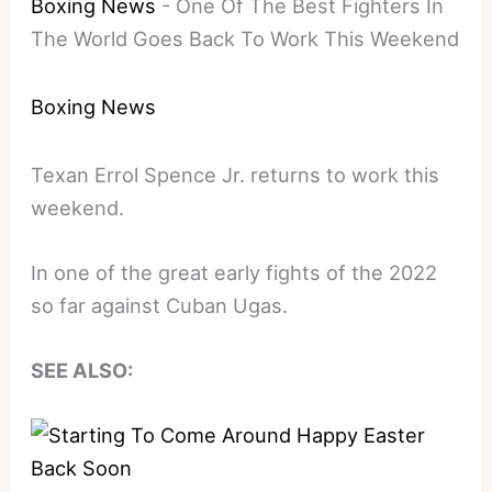
Boxing News
-
One Of The Best Fighters In
The World Goes Back To Work This Weekend
Boxing News
Texan Errol Spence Jr. returns to work this
weekend.
In one of the great early fights of the 2022
so far against Cuban Ugas.
SEE ALSO: