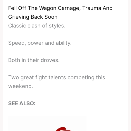
Fell Off The Wagon Carnage, Trauma And
Grieving Back Soon
Classic clash of styles.
Speed, power and ability.
Both in their droves.
Two great fight talents competing this
weekend.
SEE ALSO: