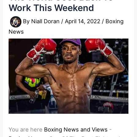
Work This Weekend
By
Niall Doran
/
April 14, 2022
/
Boxing
News
You are here
Boxing News and Views
-