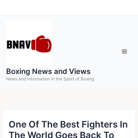
Skip
to
content
Boxing News and Views
News and Information in the Sport of Boxing
One Of The Best Fighters In
The World Goes Back To