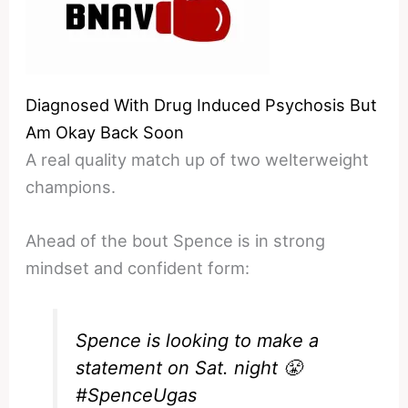
Diagnosed With Drug Induced Psychosis But
Am Okay Back Soon
A real quality match up of two welterweight
champions.
Ahead of the bout Spence is in strong
mindset and confident form:
Spence is looking to make a
statement on Sat. night 😤
#SpenceUgas