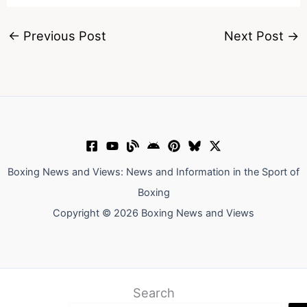
←
Previous Post
Next Post
→
Boxing News and Views: News and Information in the Sport of
Boxing
Copyright © 2026 Boxing News and Views
Search