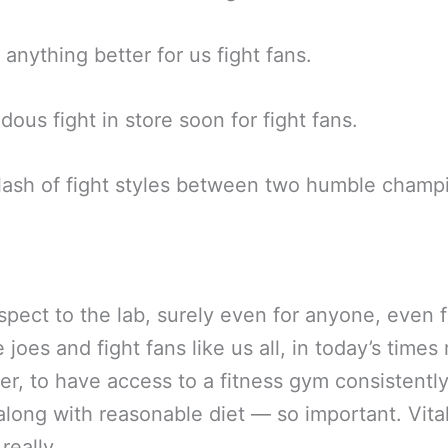
e anything better for us fight fans.
ous fight in store soon for fight fans.
ash of fight styles between two humble champ
spect to the lab, surely even for anyone, even f
 joes and fight fans like us all, in today’s times
er, to have access to a fitness gym consistentl
long with reasonable diet — so important. Vita
 really.