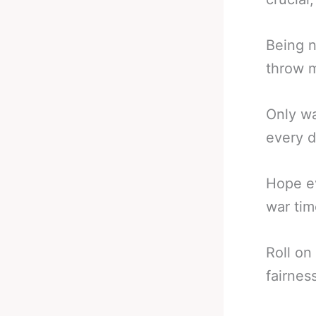
Being n
throw m
Only wa
every d
Hope ev
war tim
Roll on
fairnes