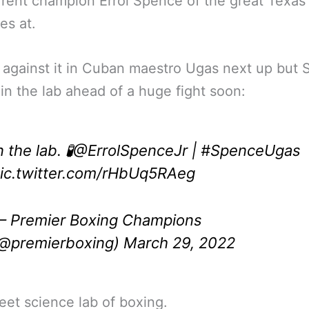
rrent champion Errol Spence of the great Texas
es at.
 against it in Cuban maestro Ugas next up but
 in the lab ahead of a huge fight soon:
n the lab. 🧪
@ErrolSpenceJr
|
#SpenceUgas
ic.twitter.com/rHbUq5RAeg
 Premier Boxing Champions
@premierboxing)
March 29, 2022
et science lab of boxing.