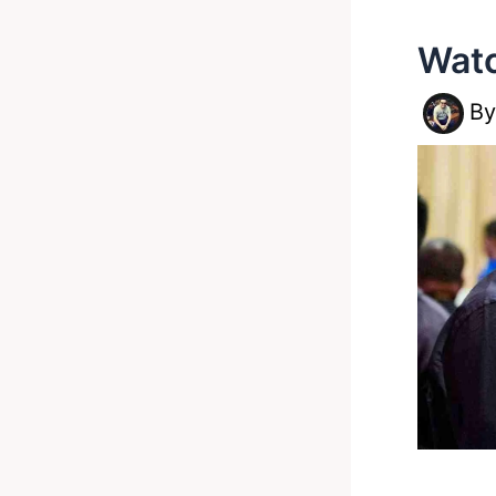
Watc
B