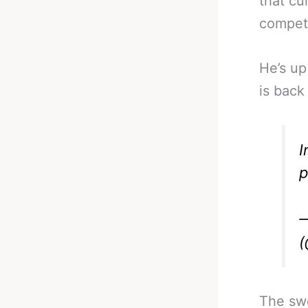
that cu
compet
He’s up
is back
I
p
—
(
The swe