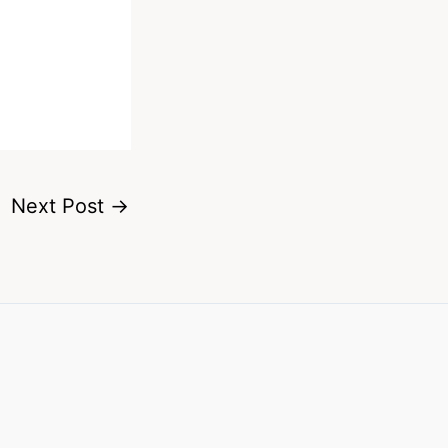
Next Post
→