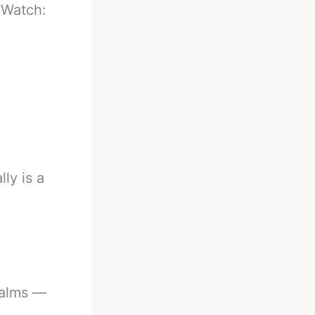
-
Watch:
lly is a
ealms —