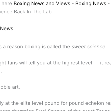
 here
Boxing News and Views
-
Boxing News
pence Back In The Lab
 News
s a reason boxing is called the
sweet science
.
ht fans will tell you at the highest level — it rea
.
oble art.
ly at the elite level pound for pound echelon r