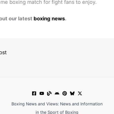
me boxing match for fight fans to enjoy.
out our latest
boxing news
.
ost
Boxing News and Views: News and Information
in the Sport of Boxing