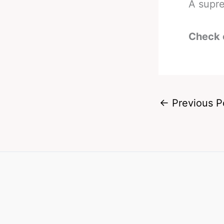
A supre
Check 
←
Previous P