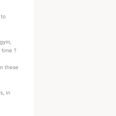
 to
 gym,
 time ?
in these
s, in