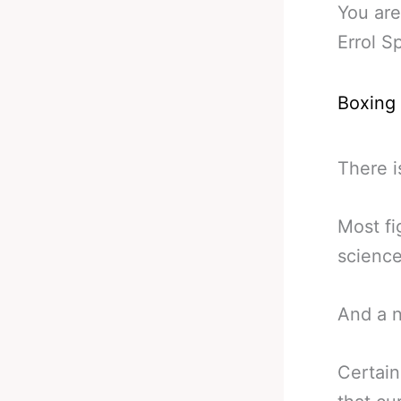
You are
Errol S
Boxing
There i
Most fig
science
And a n
Certain