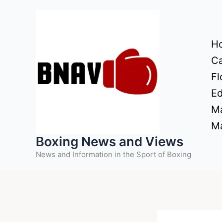
Skip
to
content
H
Ca
Fl
Ed
Ma
Ma
Boxing News and Views
News and Information in the Sport of Boxing