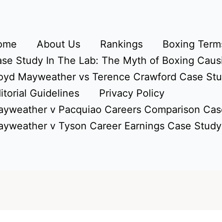
ome
About Us
Rankings
Boxing Terms
se Study In The Lab: The Myth of Boxing Caus
oyd Mayweather vs Terence Crawford Case St
itorial Guidelines
Privacy Policy
yweather v Pacquiao Careers Comparison Cas
yweather v Tyson Career Earnings Case Study