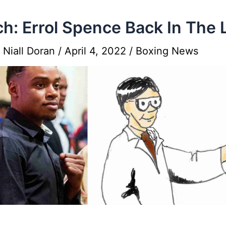
h: Errol Spence Back In The 
y
Niall Doran
/
April 4, 2022
/
Boxing News