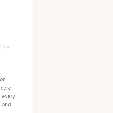
ions.
or
 more
y every
l and