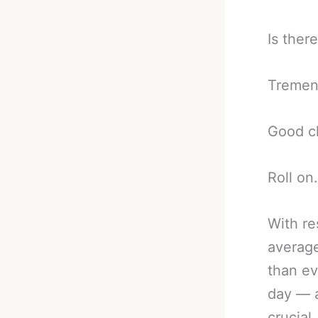
Is ther
Tremend
Good cl
Roll on.
With re
average
than ev
day — a
crucial,