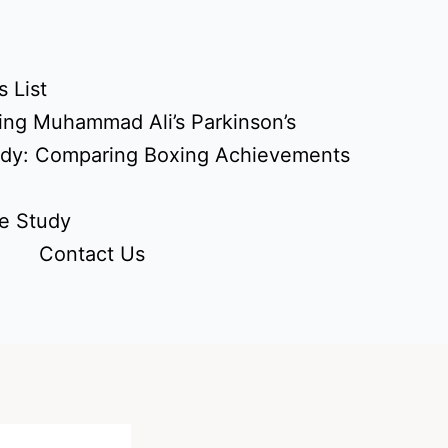
 List
ing Muhammad Ali’s Parkinson’s
udy: Comparing Boxing Achievements
e Study
Contact Us