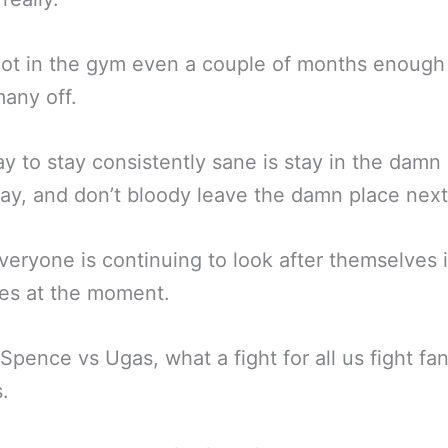
ot in the gym even a couple of months enough
any off.
y to stay consistently sane is stay in the damn
ay, and don’t bloody leave the damn place next
eryone is continuing to look after themselves 
es at the moment.
 Spence vs Ugas, what a fight for all us fight fan
s.