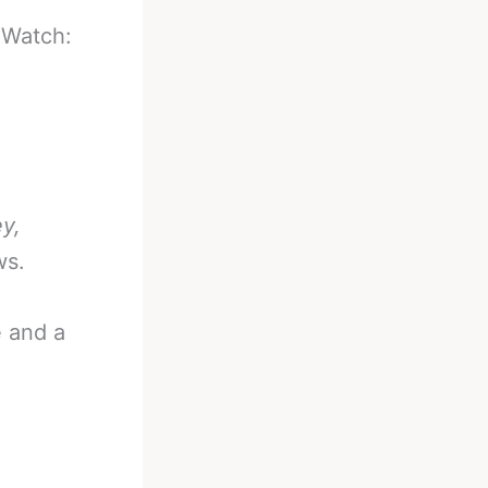
-
Watch:
y,
ws.
e and a