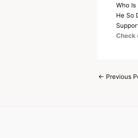
Who Is
He So 
Suppor
Check 
←
Previous P