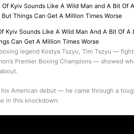
f Kyiv Sounds Like A Wild Man And A Bit Of A
ngs Can Get A Million Times Worse
boxing legend Kostya Tszyu, Tim Tszyu — fight
mon’s Premier Boxing Champions — showed wh
 about.
 his American debut — he came through a tou
e in this knockdown: