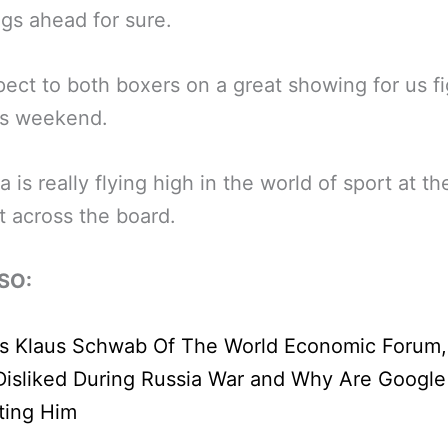
ngs ahead for sure.
pect to both boxers on a great showing for us fi
is weekend.
a is really flying high in the world of sport at th
 across the board.
SO: