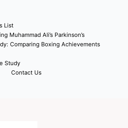
 List
ing Muhammad Ali’s Parkinson’s
udy: Comparing Boxing Achievements
e Study
Contact Us