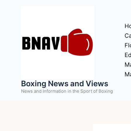
Skip
to
content
H
Ca
Fl
Ed
Ma
Ma
Boxing News and Views
News and Information in the Sport of Boxing