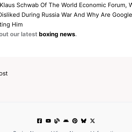
 Klaus Schwab Of The World Economic Forum, 
Disliked During Russia War And Why Are Googl
ting Him
out our latest
boxing news
.
ost