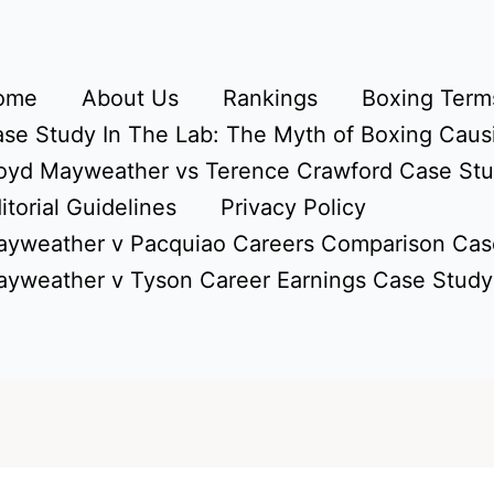
ome
About Us
Rankings
Boxing Terms
se Study In The Lab: The Myth of Boxing Caus
oyd Mayweather vs Terence Crawford Case St
itorial Guidelines
Privacy Policy
yweather v Pacquiao Careers Comparison Cas
yweather v Tyson Career Earnings Case Study