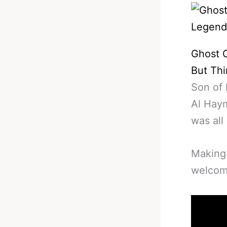
Ghost O
But Thi
Son of 
Al Hay
was all
Making
welcom