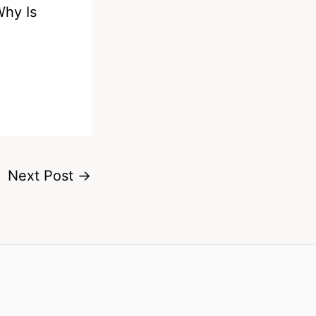
Why Is
e
Next Post
→