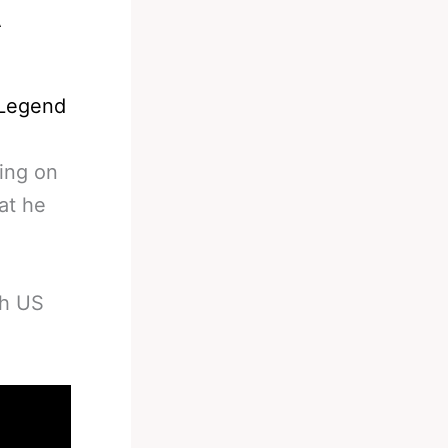
 Legend
ing on
at he
gh US