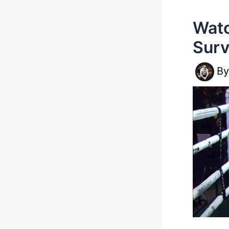
Watc
Sur
B