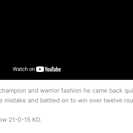
 champion and warrior fashion he came back qui
e mistake and battled on to win over twelve ro
ow 21-0-15 KO.