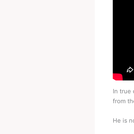
In true
from th
He is n