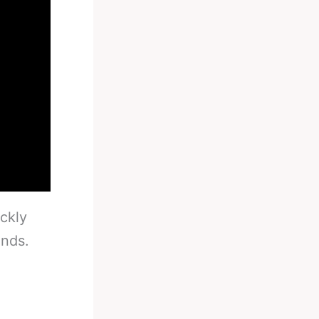
ckly
unds.