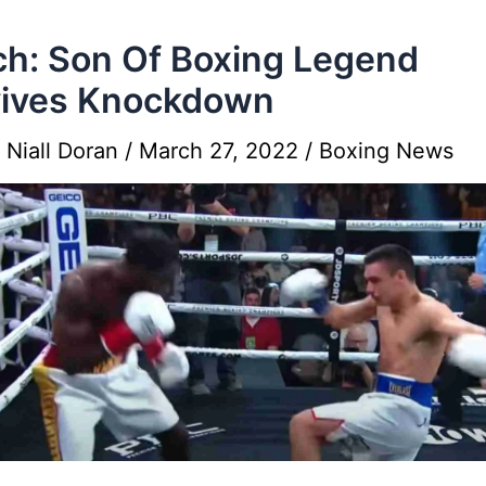
h: Son Of Boxing Legend
vives Knockdown
y
Niall Doran
/
March 27, 2022
/
Boxing News