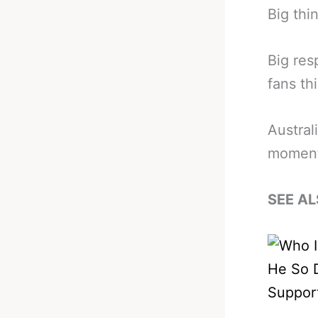
Big thi
Big res
fans th
Australi
moment
SEE AL