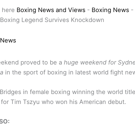
 here
Boxing News and Views
-
Boxing News
 Boxing Legend Survives Knockdown
 News
eekend proved to be a
huge weekend for Sydne
ia
in the sport of boxing in latest world fight ne
Bridges in female boxing winning the world titl
 for Tim Tszyu who won his American debut.
SO: