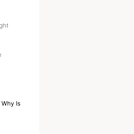
ght
e