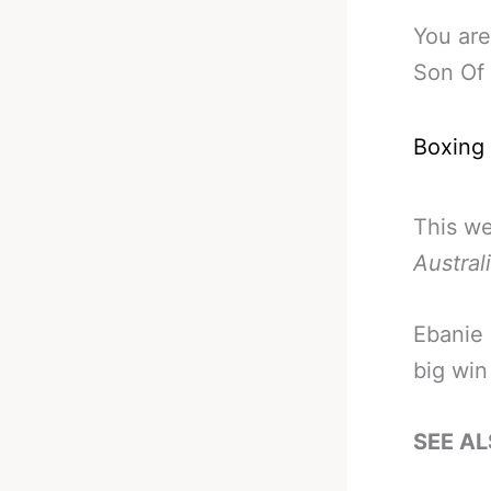
You are
Son Of
Boxing
This w
Austral
Ebanie 
big win
SEE AL