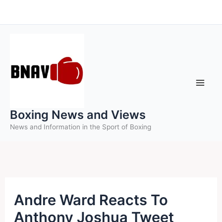
Skip
to
content
Boxing News and Views
News and Information in the Sport of Boxing
Andre Ward Reacts To
Anthony Joshua Tweet