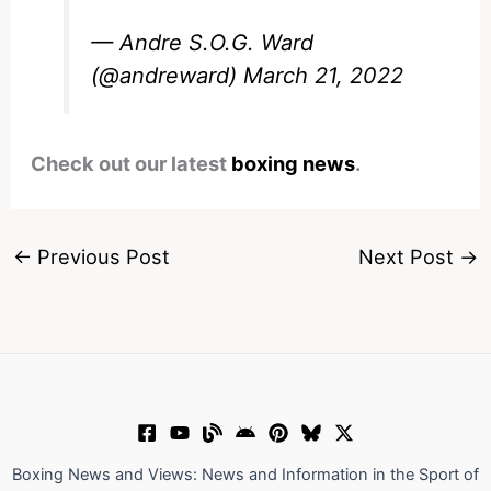
— Andre S.O.G. Ward
(@andreward)
March 21, 2022
Check out our latest
boxing news
.
←
Previous Post
Next Post
→
Boxing News and Views: News and Information in the Sport of