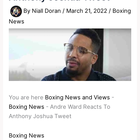
By
Niall Doran
/
March 21, 2022
/
Boxing
News
You are here
Boxing News and Views
-
Boxing News
-
Andre Ward Reacts To
Anthony Joshua Tweet
Boxing News