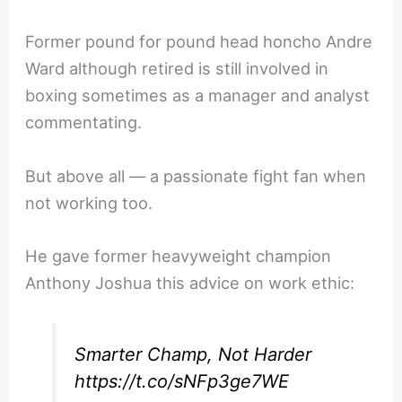
Former pound for pound head honcho Andre
Ward although retired is still involved in
boxing sometimes as a manager and analyst
commentating.
But above all — a passionate fight fan when
not working too.
He gave former heavyweight champion
Anthony Joshua this advice on work ethic:
Smarter Champ, Not Harder
https://t.co/sNFp3ge7WE