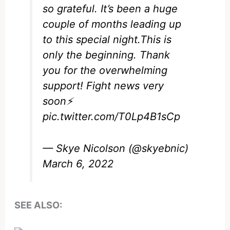
so grateful. It’s been a huge
couple of months leading up
to this special night.This is
only the beginning. Thank
you for the overwhelming
support! Fight news very
soon⚡️
pic.twitter.com/T0Lp4B1sCp
— Skye Nicolson (@skyebnic)
March 6, 2022
SEE ALSO: