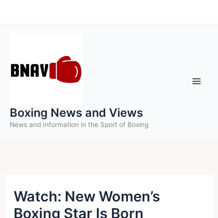
Skip
to
content
Boxing News and Views
News and Information in the Sport of Boxing
Watch: New Women’s
Boxing Star Is Born