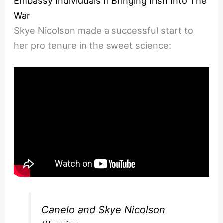
Embassy Individuals If Bringing Irish Into The
War
Skye Nicolson made a successful start to
her pro tenure in the sweet science:
Canelo and Skye Nicolson