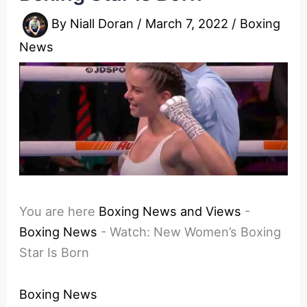
By
Niall Doran
/
March 7, 2022
/
Boxing
News
You are here
Boxing News and Views
-
Boxing News
-
Watch: New Women’s Boxing
Star Is Born
Boxing News