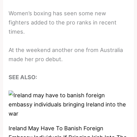
Women’s boxing has seen some new
fighters added to the pro ranks in recent
times.
At the weekend another one from Australia
made her pro debut.
SEE ALSO:
Ireland May Have To Banish Foreign