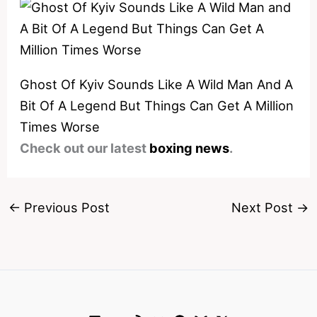
Ghost Of Kyiv Sounds Like A Wild Man And A
Bit Of A Legend But Things Can Get A Million
Times Worse
Check out our latest
boxing news
.
←
Previous Post
Next Post
→