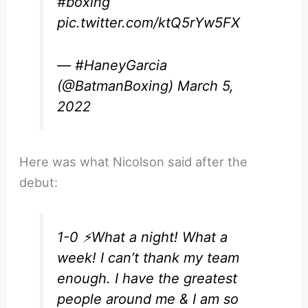
#boxing
pic.twitter.com/ktQ5rYw5FX
— #HaneyGarcia
(@BatmanBoxing)
March 5,
2022
Here was what Nicolson said after the
debut:
1-0 ⚡️What a night! What a
week! I can’t thank my team
enough. I have the greatest
people around me & I am so