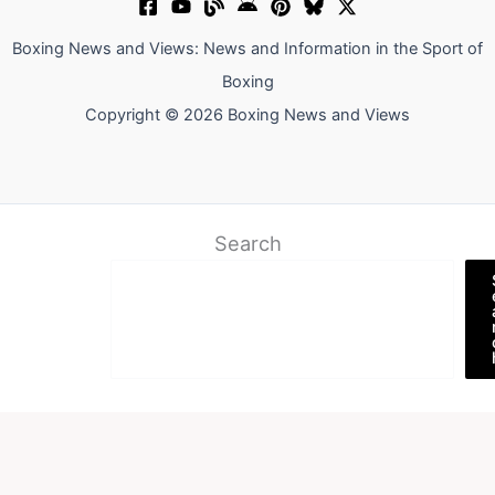
Boxing News and Views: News and Information in the Sport of
Boxing
Copyright © 2026 Boxing News and Views
Search