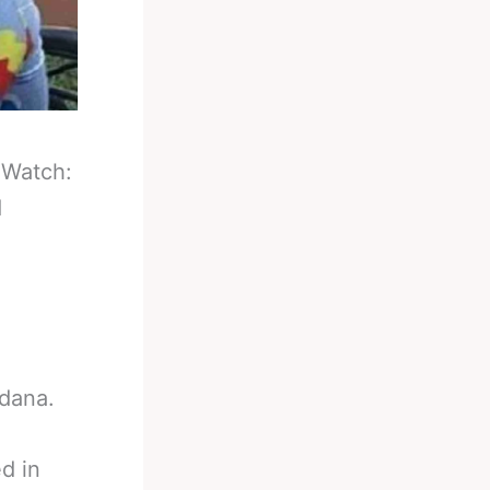
-
Watch:
d
dana.
d in