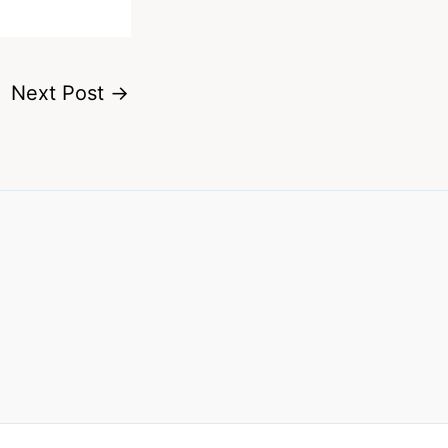
Next Post
→