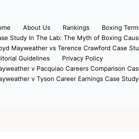
ome
About Us
Rankings
Boxing Terms
se Study In The Lab: The Myth of Boxing Caus
oyd Mayweather vs Terence Crawford Case St
itorial Guidelines
Privacy Policy
yweather v Pacquiao Careers Comparison Cas
yweather v Tyson Career Earnings Case Study