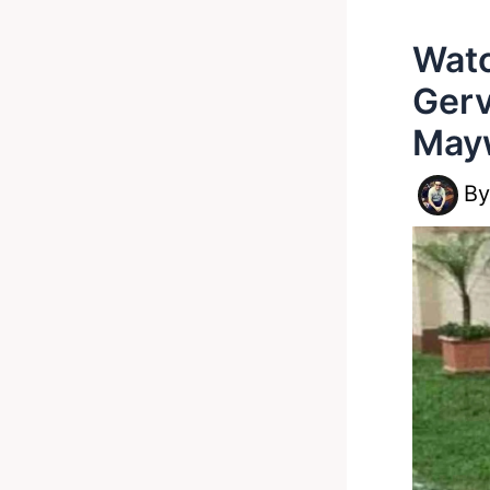
Watc
Gerv
May
B