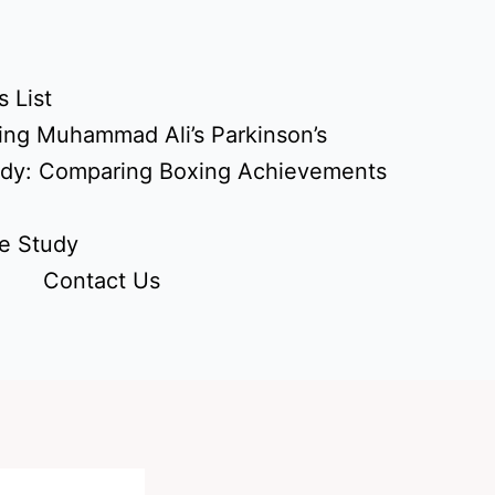
 List
ing Muhammad Ali’s Parkinson’s
udy: Comparing Boxing Achievements
e Study
Contact Us