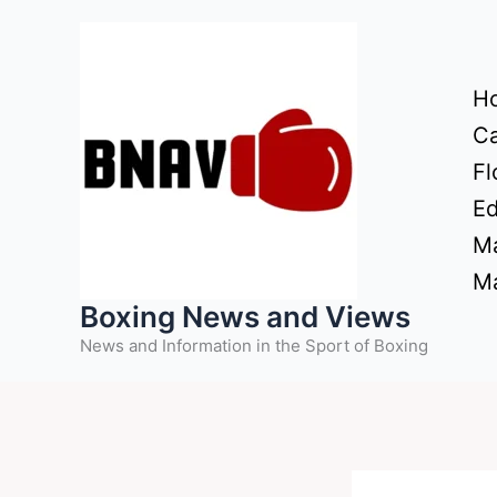
Skip
to
content
H
Ca
Fl
Ed
Ma
Ma
Boxing News and Views
News and Information in the Sport of Boxing