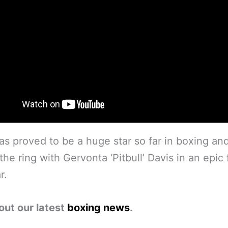
as proved to be a huge star so far in boxing and
the ring with Gervonta ‘Pitbull’ Davis in an epic 
r.
out our latest
boxing news
.