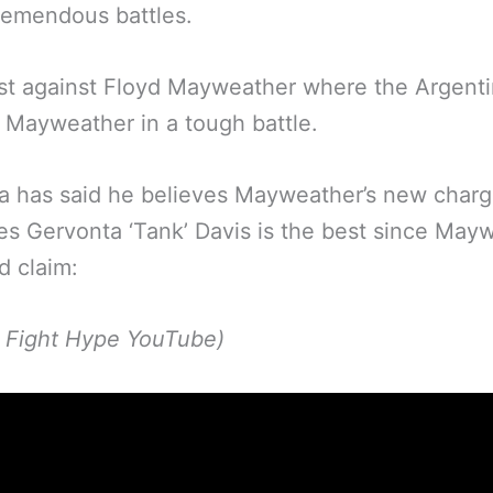
remendous battles.
st against Floyd Mayweather where the Argenti
Mayweather in a tough battle.
a has said he believes Mayweather’s new char
s Gervonta ‘Tank’ Davis is the best since May
d claim:
p Fight Hype YouTube)