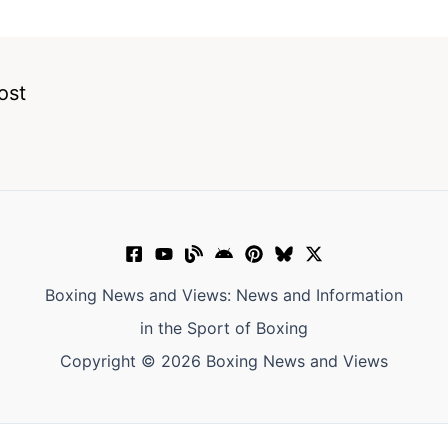
ost
Boxing News and Views: News and Information
in the Sport of Boxing
Copyright © 2026 Boxing News and Views