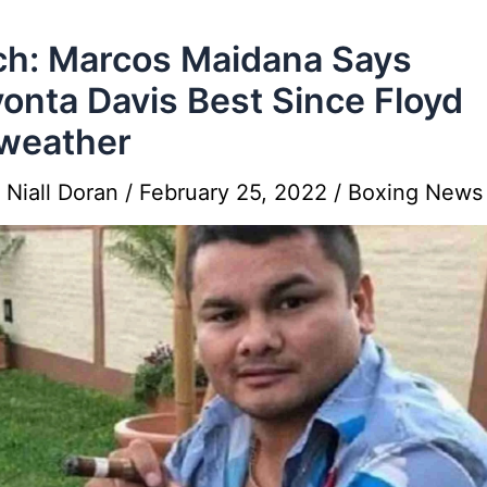
h: Marcos Maidana Says
onta Davis Best Since Floyd
weather
y
Niall Doran
/
February 25, 2022
/
Boxing News