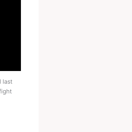
 last
fight