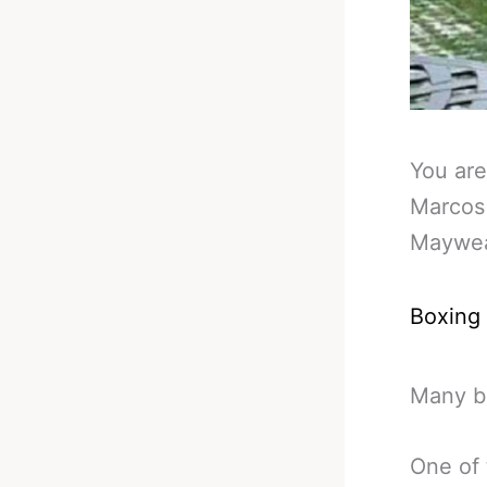
You are
Marcos
Maywea
Boxing
Many b
One of 