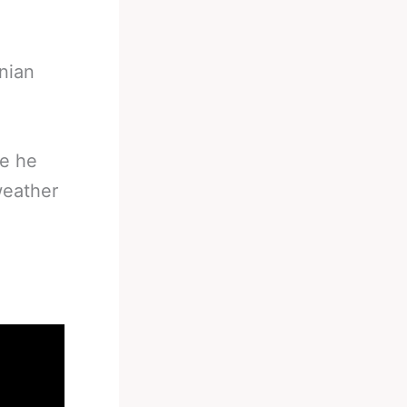
nian
ge he
weather