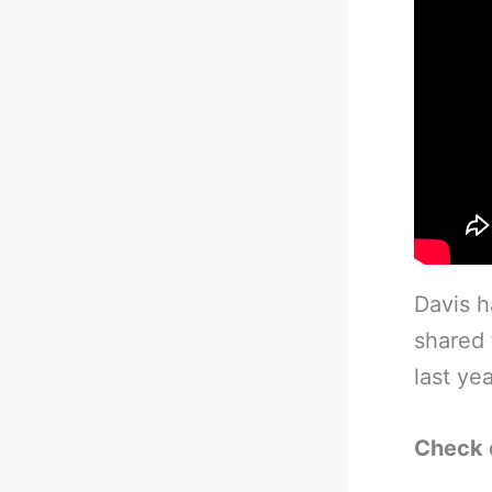
Davis h
shared 
last yea
Check 