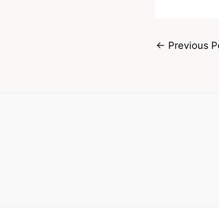
←
Previous P