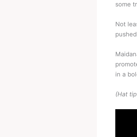
some t
Not lea
pushed 
Maidan
promote
in a bol
(Hat ti