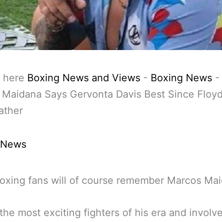
 here
Boxing News and Views
-
Boxing News
 Maidana Says Gervonta Davis Best Since Floy
ther
 News
oxing fans will of course remember Marcos Mai
the most exciting fighters of his era and involve