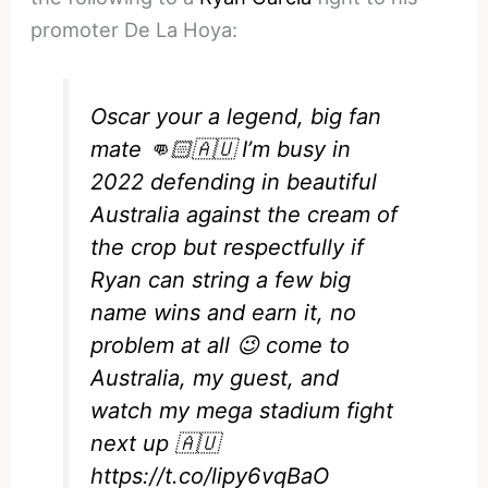
promoter De La Hoya:
Oscar your a legend, big fan
mate 👊🏻🇦🇺 I’m busy in
2022 defending in beautiful
Australia against the cream of
the crop but respectfully if
Ryan can string a few big
name wins and earn it, no
problem at all 😉 come to
Australia, my guest, and
watch my mega stadium fight
next up 🇦🇺
https://t.co/lipy6vqBaO