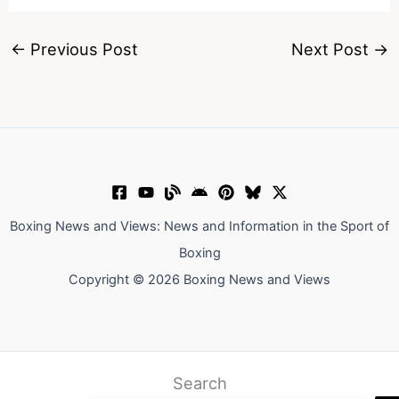
←
Previous Post
Next Post
→
Boxing News and Views: News and Information in the Sport of
Boxing
Copyright © 2026 Boxing News and Views
Search