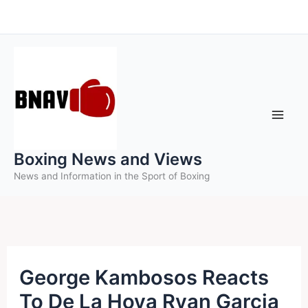
Skip
to
content
Boxing News and Views
News and Information in the Sport of Boxing
George Kambosos Reacts
To De La Hoya Ryan Garcia