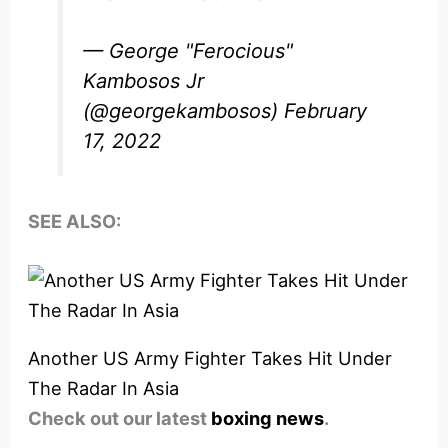
— George "Ferocious"
Kambosos Jr
(@georgekambosos)
February
17, 2022
SEE ALSO:
Another US Army Fighter Takes Hit Under
The Radar In Asia
Check out our latest
boxing news
.