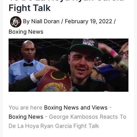
Fight Talk
By
Niall Doran
/
February 19, 2022
/
Boxing News
You are here
Boxing News and Views
-
Boxing News
-
George Kambosos Reacts To
De La Hoya Ryan Garcia Fight Talk