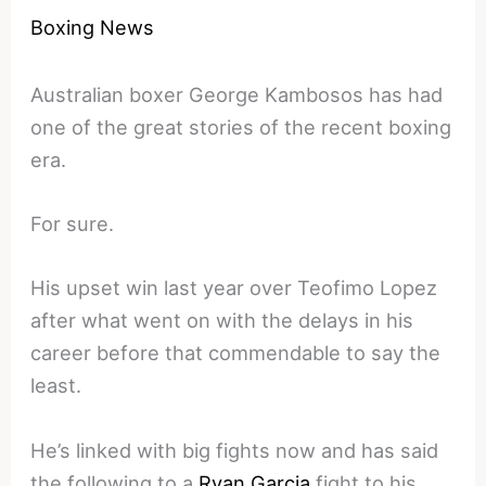
Boxing News
Australian boxer George Kambosos has had
one of the great stories of the recent boxing
era.
For sure.
His upset win last year over Teofimo Lopez
after what went on with the delays in his
career before that commendable to say the
least.
He’s linked with big fights now and has said
the following to a
Ryan Garcia
fight to his