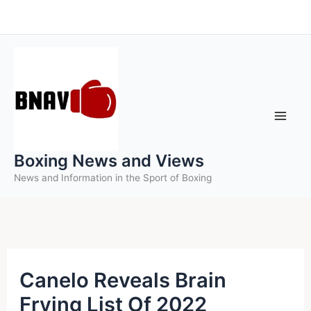
Skip
to
content
Boxing News and Views
News and Information in the Sport of Boxing
Canelo Reveals Brain
Frying List Of 2022