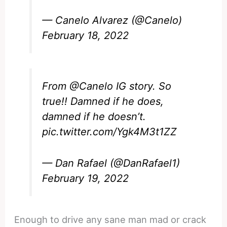
— Canelo Alvarez (@Canelo)
February 18, 2022
From ⁦
@Canelo
⁩ IG story. So
true!! Damned if he does,
damned if he doesn’t.
pic.twitter.com/Ygk4M3t1ZZ
— Dan Rafael (@DanRafael1)
February 19, 2022
Enough to drive any sane man mad or crack