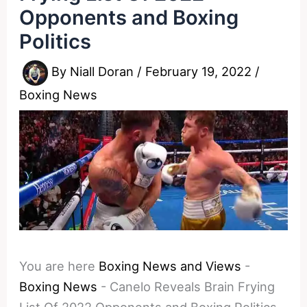
Opponents and Boxing
Politics
By
Niall Doran
/
February 19, 2022
/
Boxing News
You are here
Boxing News and Views
-
Boxing News
-
Canelo Reveals Brain Frying
List Of 2022 Opponents and Boxing Politics