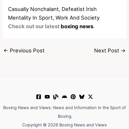
Casually Nonchalant, Defeatist Irish
Mentality In Sport, Work And Society
Check out our latest
boxing news
.
←
Previous Post
Next Post
→
Boxing News and Views: News and Information in the Sport of
Boxing
Copyright © 2026 Boxing News and Views