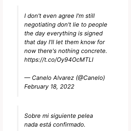
I don't even agree I'm still
negotiating don't lie to people
the day everything is signed
that day I'll let them know for
now there's nothing concrete.
https://t.co/Oy94OcMTLI
— Canelo Alvarez (@Canelo)
February 18, 2022
Sobre mi siguiente pelea
nada está confirmado.