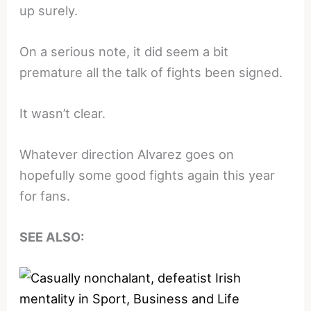
up surely.
On a serious note, it did seem a bit
premature all the talk of fights been signed.
It wasn’t clear.
Whatever direction Alvarez goes on
hopefully some good fights again this year
for fans.
SEE ALSO: