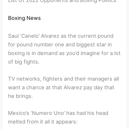
Boxing News
Saul ‘Canelo’ Alvarez as the current pound
for pound number one and biggest star in
boxing is in demand as you’d imagine for a lot
of big fights.
TV networks, fighters and their managers all
want a chance at that Alvarez pay day that
he brings.
Mexico’s ‘Numero Uno’ has had his head
melted from it all it appears: