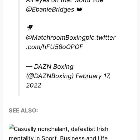
All eyes on that world title
@EbanieBridges
👑
🎥
@MatchroomBoxing
pic.twitter
.com/hFU58oOPOF
— DAZN Boxing
(@DAZNBoxing)
February 17,
2022
SEE ALSO: