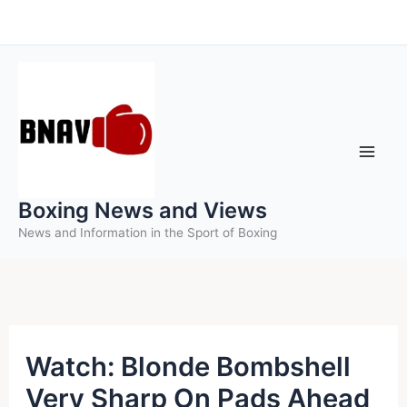
Skip
to
content
Boxing News and Views
News and Information in the Sport of Boxing
Watch: Blonde Bombshell
Very Sharp On Pads Ahead