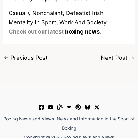
Casually Nonchalant, Defeatist Irish
Mentality In Sport, Work And Society
Check out our latest
boxing news
.
←
Previous Post
Next Post
→
Boxing News and Views: News and Information in the Sport of
Boxing
Copyright © 2026 Boxing News and Views