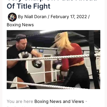
Of Title Fight
By
Niall Doran
/
February 17, 2022
/
Boxing News
You are here
Boxing News and Views
-