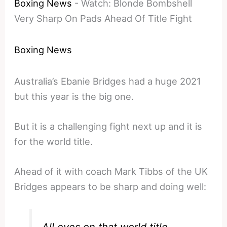
Boxing News
-
Watch: Blonde Bombshell
Very Sharp On Pads Ahead Of Title Fight
Boxing News
Australia’s Ebanie Bridges had a huge 2021
but this year is the big one.
But it is a challenging fight next up and it is
for the world title.
Ahead of it with coach Mark Tibbs of the UK
Bridges appears to be sharp and doing well: